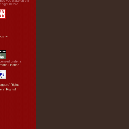
mes you wake up still
 night before.
ogs
>>
licensed under a
mons License
.
ers' Rights!