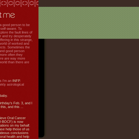
f a good person to be
 self-aware. To
plore the fault lines of
r and try desperately
uffering in this strange,
world of worked and
jects. Sometimes the
r and good person
more often they
re are way more
 world than there are
s I'm an
INFP.
ly astrological
 baby.
irthday's Feb. 3, and I
this, and this ...
ieve Oral Cancer
M-BOCF) is now
ations on my behalf.
ase help those of us
ideous conclusions
oral health and help