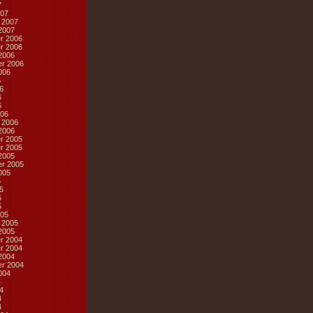
7
07
 2007
2007
r 2006
r 2006
2006
r 2006
006
6
6
6
6
06
 2006
2006
r 2005
r 2005
2005
r 2005
005
5
5
5
5
05
 2005
2005
r 2004
r 2004
2004
r 2004
004
4
4
4
4