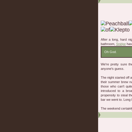
After a long, hard ni
bathroom,
Snidge
has 
Oh God.
We're pretty sure t
anyone's guess.
The night started off 
their summer brew nam
those who can't quit
introduced to a bro
propensity to steal t
bar we went to. Long l
The weekend certainly 