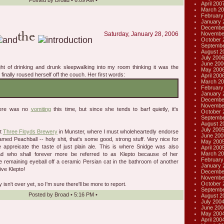
Posted by
Broad
•
6:09 AM
•
April 200
March 20
February
January 
Decembe
Novembe
Saturday, January 28, 2006
October 
Septembe
August 2
July 200
June 200
ght of drinking and drunk sleepwalking into my room thinking it was the
May 200
finally roused herself off the couch. Her first words:
April 200
March 20
February
January 
Decembe
Novembe
here was no
vomiting
this time, but since she tends to barf quietly, it's
October 
Septembe
August 2
July 200
at
Three Floyds Brewery
in Munster, where I must wholeheartedly endorse
June 200
ed Peachball -- holy shit, that's some good, strong stuff. Very nice for
May 200
e appreicate the taste of just plain ale. This is where Snidge was also
April 200
March 20
ad who shall forever more be referred to as Klepto because of her
February
he remaining eyeball off a ceramic Persian cat in the bathroom of another
January 
ive Klepto!
Decembe
Novembe
October 
isn't over yet, so I'm sure there'll be more to report.
Septembe
Posted by
Broad
•
5:16 PM
•
August 2
July 200
June 200
May 200
April 200