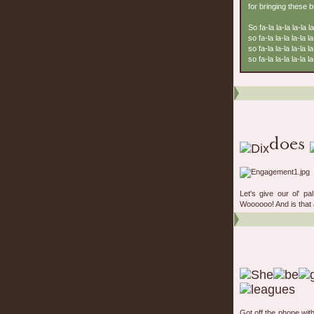
for bringing these 
So fa-la la-la la-la la
so fa-la la-la la-la la
so fa-la la-la la-la la
so fa-la la-la la-la la-
Let's give our ol' p
Woooooo! And is that a
Got off the phone wit