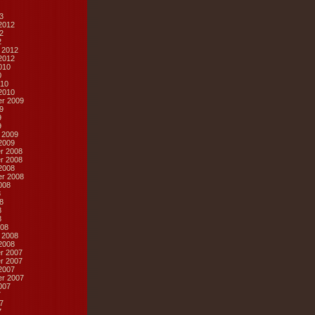
3
2012
2
2
 2012
2012
010
0
10
2010
r 2009
9
9
9
 2009
2009
r 2008
r 2008
2008
r 2008
008
8
8
8
8
08
 2008
2008
r 2007
r 2007
2007
r 2007
007
7
7
7