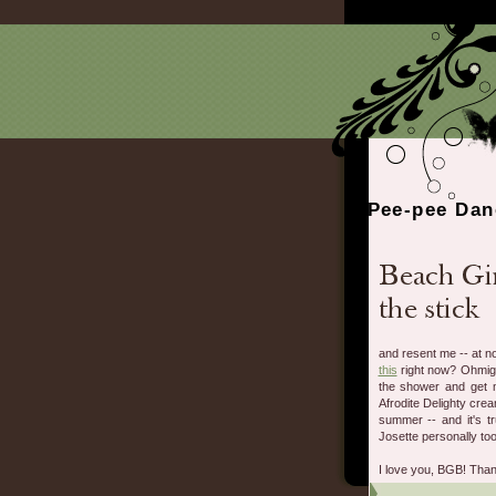
Pee-pee Dan
and resent me -- at no
this
right now? Ohmigo
the shower and get m
Afrodite Delighty cream
summer -- and it's t
Josette personally to
I love you, BGB! Tha