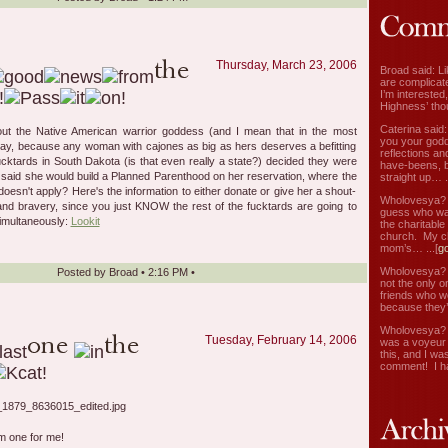
Thursday, March 23, 2006
Broad said: Li
are complicate
I’m interested
Highness’ tho
Caterina said
bout the Native American warrior goddess (and I mean that in the most
you your godd
way, because any woman with cajones as big as hers deserves a befitting
reflections an
fucktards in South Dakota (is that even really a state?) decided they were
have-beens, b
, said she would build a Planned Parenthood on her reservation, where the
straight up… ..
oesn't apply? Here's the information to either donate or give her a shout-
Wholovesya? s
e and bravery, since you just KNOW the rest of the fucktards are going to
guess who wa
simultaneously:
Lookit
the charitable
church. My c
mom’s… ...[
g
Wholovesya? s
Posted by
Broad
•
2:16 PM
•
not the only o
friends who w
because they’
Wholovesya? s
Tuesday, February 14, 2006
was a voyeur 
this, and I wa
comment! I ha
 one for me!