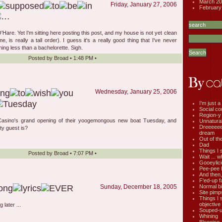
March 20
Friday, January 27, 2006
February
O'Hare. Yet I'm sitting here posting this post, and my house is not yet clean
, is really a tall order). I guess it's a really good thing that I've never
ing less than a bachelorette. Sigh.
Posted by
Broad
•
1:48 PM
•
Wednesday, January 25, 2006
I'm just a 
Social co
Region-y
Casino's grand opening of their yoogemongous new boat Tuesday, and
Unnatural 
Dreeeee
ty guest is?
dream
Out of th
Dad
Things I 
Posted by
Broad
•
7:07 PM
•
Wait ... w
Gooeylic
Pee-pee 
And then,
F'ed-up f
Normal bi
Sunday, December 18, 2005
Site pimp
Things I 
objective
 later ...
Souped-up
Whining