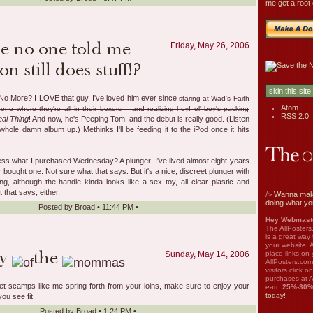
me get a root 
Friday, May 26, 2006
No More? I LOVE that guy. I've loved him ever since
staring at Wad's Faith
Atom
one where they're all in their boxers -- and realizing hey! ol' boy's packing
RSS 2.0
al Thing
! And now, he's Peeping Tom, and the debut is really good. (Listen
 whole damn album up.) Methinks I'll be feeding it to the iPod once it hits
ess what I purchased Wednesday? A plunger. I've lived almost eight years
r bought one. Not sure what that says. But it's a nice, discreet plunger with
g, although the handle kinda looks like a sex toy, all clear plastic and
that says, either.
/>
Wanna mak
doing what yo
Posted by
Broad
•
11:44 PM
•
Hey Webmaste
The AllPosters
is a great way
your website. A
place links on 
Sunday, May 14, 2006
AllPosters.com
visitors click 
purchases at A
let scamps like me spring forth from your loins, make sure to enjoy your
earn
25%-30
today!
ou see fit.
Posted by
Broad
•
1:24 PM
•