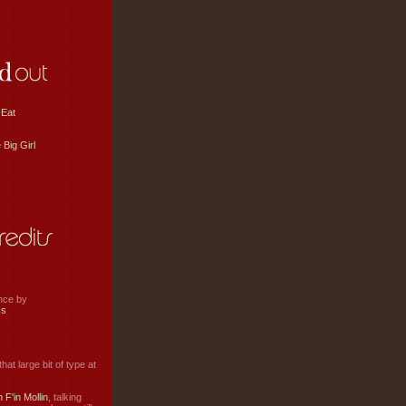
 Eat
 Big Girl
ance by
ss
hat large bit of type at
 F'in Mollin
, talking