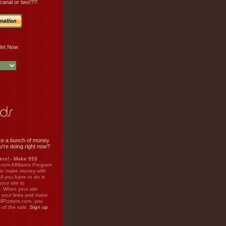
canal or two!??:
e a bunch of money
u're doing right now?
rs! - Make $$$
.com Affiliates Program
 to make money with
ll you have to do is
your site to
. When your site
on your links and make
llPosters.com, you
%
of the sale.
Sign up