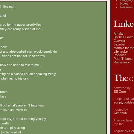
Blogging
News
I like men.
Personal
ttel,
,
red by my queer proclivities.
t they are really pissed at me.
Amalah
Bitches Gotta
 me
Gawker
Jezebel
 know
Manolo for the
Lifehacker
but any able-bodied man would surely do
Popdose
 since i am not set up to screw.
Post-Tribune
Romenesko
now she used to talk to me.
e
itting on a plastic couch speaking freely.
 she has no history.
powered by
EE Core
s room.
 kiss
script assist
scriptygodde
lf but what's more, I'll hate you
hosted by
to love as I wish to.
wiredhub
ate toy, cursed to bring you joy.
This
explains t
 death,
the top.
eath and play along
Tagline by
Ben
to blame at all