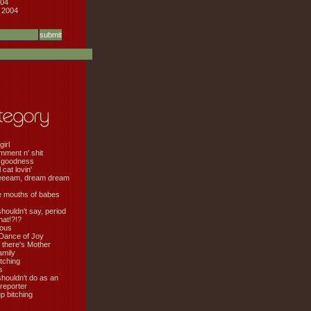
04
 2004
girl
mment n' shit
 goodness
cat lovin'
eeeam, dream dream
e mouths of babes
shouldn't say, period
hat!?!?
ious
Dance of Joy
 there's Mother
amily
tching
s
shouldn't do as an
 reporter
 bitching