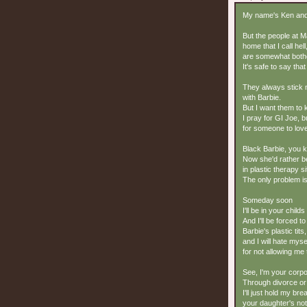
My name's Ken and 
But the people at Ma
home that I call hell
are somewhat bothe
It's safe to say tha
They always stick
with Barbie.
But I want them to
I pray for GI Joe, 
for someone to love
Black Barbie, you k
Now she'd rather b
in plastic therapy s
The only problem is
Someday soon
I'll be in your child
And I'll be forced to
Barbie's plastic tits,
and I will hate myse
for not allowing me 
See, I'm your corpor
Through divorce or
I'll just hold my br
your daughter's not 