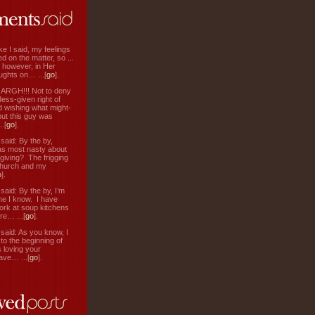
ke I said, my feelings
d on the matter, so ...
, however, in Her
ughts on… ...[
go
].
: ARGH!!! Not to deny
ess-given right of
d wishing what might-
ut this guy was
.[
go
].
aid: By the by,
s most nasty about
 giving? The frigging
hurch and my
o
].
aid: By the by, I’m
ne I know. I have
ork at soup kitchens
re… ...[
go
].
aid: As you know, I
to the beginning of
s loving your
ve… ...[
go
].