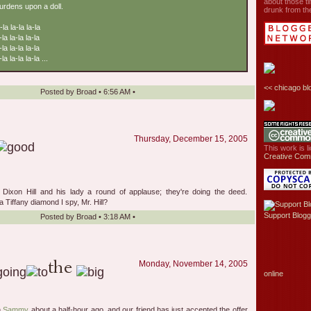
about those ti
burdens upon a doll.
drunk from the
-la la-la la-la
-la la-la la-la
-la la-la la-la
la la-la la-la ...
<<
chicago bl
Posted by
Broad
•
6:56 AM
•
Thursday, December 15, 2005
This work is 
Creative Com
al Dixon Hill and his lady a round of applause; they're doing the deed.
 Tiffany diamond I spy, Mr. Hill?
Support Blogg
Posted by
Broad
•
3:18 AM
•
Monday, November 14, 2005
online
h
Sammy
about a half-hour ago, and our friend has just accepted the offer