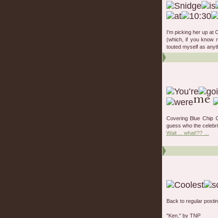
I'm picking her up at 
(which, if you know me
touted myself as anyth
Covering Blue Chip 
guess who the celebri
Wait ... what!?? …
Back to regular posting
"Ken," by TNP