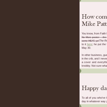
You know, from Faith 
No More poster -- the 
The Re
some HEAT, yo!
to it
here
; he put the
May 30.
In other business, gu
in the crib, and I neve
a cover and everythin
knobby. Not sure what 
To all of you who've 
day in whatever way y