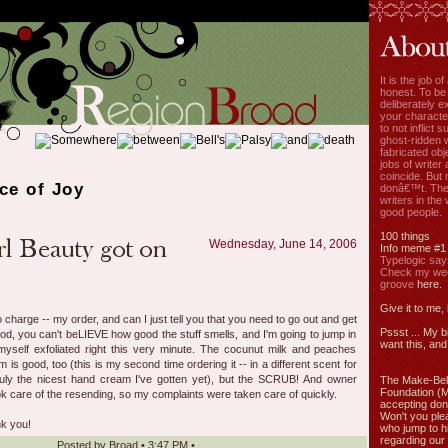
It is the job o
honest. To be
deliberately ex
your characte
to not inflict s
ghost-ridden 
fabricated ob
jobs of write
coincide. But 
ce of Joy
donâ€™t. The
writers in the
good people.
100 things
Wednesday, June 14, 2006
Info meme #1
Typelogic say
Check my week
groove
here.
Give it to me,
 charge -- my order, and can I just tell you that you need to go out and get
Pssst ... My b
d, you can't beLIEVE how good the stuff smells, and I'm going to jump in
want this, and 
yself exfoliated right this very minute. The cocunut milk and peaches
 is good, too (this is my second time ordering it -- in a different scent for
ruly the nicest hand cream I've gotten yet), but the SCRUB! And owner
The Make-Bel
Foundation (
ok care of the resending, so my complaints were taken care of quickly.
accepting don
Won't you ple
nk you!
who jump to h
regarding our 
Posted by
Broad
•
3:47 PM
•