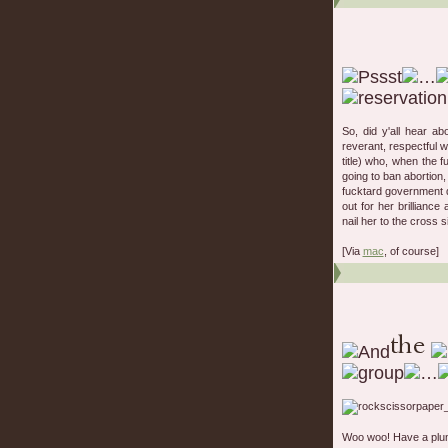
So, did y'all hear a
reverant, respectful 
title) who, when the 
going to ban abortion
fucktard government d
out for her brillianc
nail her to the cross 
[Via
mac
, of course]
Woo woo! Have a plum