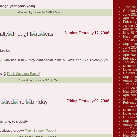
mage, yada yada yada]
June 201
October 
Posted by
Broad
•
4:46 AM
•
June 201
April 201
February
January 
August 2
May 201
Sunday, February 12, 2006
March 20
January 
Septembe
June 200
May 200
April 200
February
y
, who has a new may-aaaaaaaan. Sort of. We'll see. But anyway, you
January 
Decembe
Novembe
October 
lks @
Rock Scissors Paper
]
Septembe
Posted by
Broad
•
9:13 PM
•
August 2
July 200
June 200
May 200
April 200
March 20
Friday, February 03, 2006
February
January 
Decembe
Novembe
October 
Septembe
her one, everybody!
August 2
July 200
he always groovy
Rock Scissor Paper
]
June 200
May 200