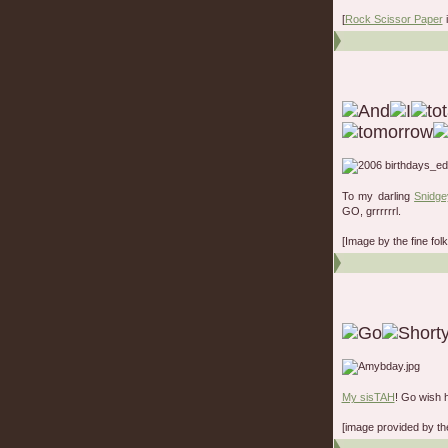
[
Rock Scissor Paper
i
To my darling
Snidge
GO, grrrrrrl.
[Image by the fine fo
My sisTAH
! Go wish 
[image provided by t