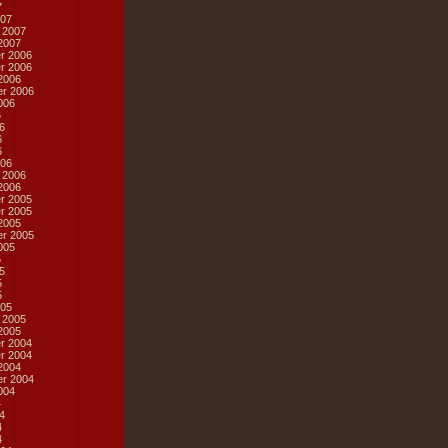
7
07
 2007
2007
r 2006
r 2006
2006
r 2006
006
6
6
6
6
06
 2006
2006
r 2005
r 2005
2005
r 2005
005
5
5
5
5
05
 2005
2005
r 2004
r 2004
2004
r 2004
004
4
4
4
4