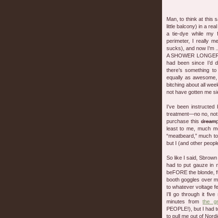
Man, to think at this
little balcony) in a re
a tie-dye while my 
perimeter, I really 
sucks), and now I’m ..
A SHOWER LONGER T
had been since I’d d
there’s something to
equally as awesome, 
bitching about all wee
not have gotten me sick
I’ve been instructed 
treatment—no no, not
purchase this
dream
least to me, much mo
“meatbeard,” much to 
but I (and other people
So like I said, Sbrown
had to put gauze in
beFORE the blonde, fu
booth goggles over m
to whatever voltage fe
I’ll go through it fi
minutes from
the g
PEOPLE!), but I had to
to pull me out of Nor