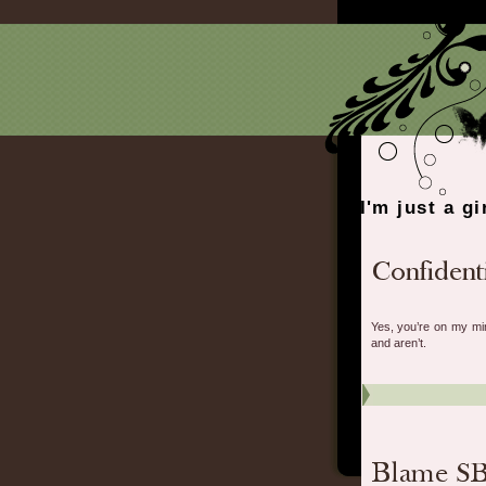
I'm just a gi
Yes, you’re on my min
and aren’t.