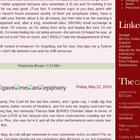
Blogging
News
 better judgment because also remember, it IS me and I’m nothing if not
Personal
ic for my own good. (True fact: If someone says to you they aren’t with
y haven’t found someone
worthy
of them yet (emphasis mine), have a
 with your friends about it, by all means, but then take it as the warning it
t happened and, after a long, emotional (also: DRUNK) email exchange at
s done. Of course, as I’m sitting here achy and hoping like fuck I’m not
h, I’m kinda feeling his not being around—the person I’d hoped he was, at
Amalah
ed out to be? Not so much, and I REALLY hate the disappointment of that.
Bitches Gotta
Gawker
Jezebel
will remind of whatever I’m forgetting, but for now, Ima take me a Tylenol
Manolo for the
 I don’t die between now and my shift tomorrow.
Lifehacker
Popdose
Post-Tribune
Romenesko
Posted by
Broad
•
7:17 AM
•
Friday, May 21, 2010
powered by
EE Core
laying
The Craft
for the last few weeks, and I gotta say, I really dig that
script assist
marter, better version of
Heathers
, and I’m sure my angsty-cool card has
scriptygodde
ng that, but seriously! Fairuza Balk BURIES Christian Slater in terms of
hosted by
. Just LOOK at her. Anyone who can have cockroaches crawling out her
wiredhub
. Plus, she was hot in it, and all the other performances were nicely low-
flick.
This
explains t
the top.
l blog, do y’all still get spammed in your comments every so often? For as
Tagline by
Ben
er, I’ve been closing out my comments after 48 hours or so, but somehow