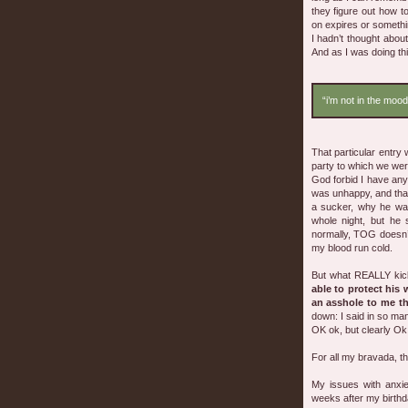
they figure out how t
on expires or somethin
I hadn’t thought abo
And as I was doing thi
“i’m not in the mood
That particular entry
party to which we wer
God forbid I have anyt
was unhappy, and that 
a sucker, why he was
whole night, but he
normally, TOG doesn’
my blood run cold.
But what REALLY kicke
able to protect his
an asshole to me t
down: I said in so ma
OK ok, but clearly Ok 
For all my bravada, t
My issues with anxie
weeks after my birthda