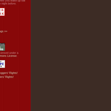
mes you wake up still
 night before.
ogs
>>
licensed under a
mons License
.
ers' Rights!