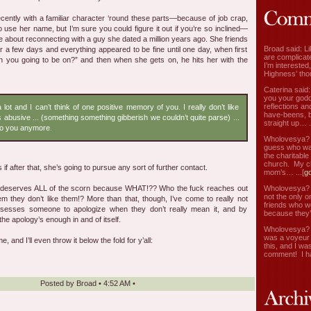
cently with a familiar character ‘round these parts—because of job crap,
 use her name, but I’m sure you could figure it out if you’re so inclined—
e about reconnecting with a guy she dated a million years ago. She friends
Broad said: Li
or a few days and everything appeared to be fine until one day, when first
are complicate
n you going to be on?” and then when she gets on, he hits her with the
I’m interested
Highness’ tho
Caterina said
you your godd
reflections an
 lot and I can’t think of one positive memory of you. I really don’t like
have-beens, b
s abusive ... (something something gibberish we couldn’t quite parse) ...
straight up… ..
 to you anymore.
Wholovesya? s
guess who wa
the charitable
church. My c
if after that, she’s going to pursue any sort of further contact.
mom’s… ...[
g
Wholovesya? s
uy deserves ALL of the scorn because WHAT!?? Who the fuck reaches out
not the only o
em they don’t like them!? More than that, though, I’ve come to really not
friends who w
sesses someone to apologize when they don’t really mean it, and by
because they’
the apology’s enough in and of itself.
Wholovesya? s
was a voyeur 
e, and I’ll even throw it below the fold for y’all:
this, and I wa
comment! I ha
Posted by
Broad
•
4:52 AM
•