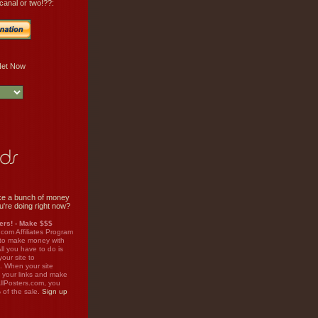
canal or two!??:
e a bunch of money
u're doing right now?
rs! - Make $$$
.com Affiliates Program
 to make money with
ll you have to do is
your site to
. When your site
on your links and make
llPosters.com, you
%
of the sale.
Sign up