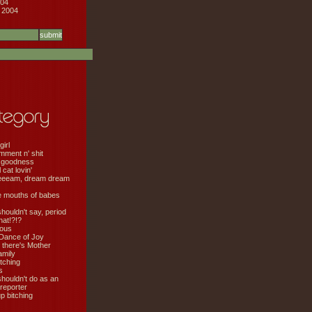
04
 2004
girl
mment n' shit
 goodness
cat lovin'
eeeam, dream dream
e mouths of babes
shouldn't say, period
hat!?!?
ious
Dance of Joy
 there's Mother
amily
tching
s
shouldn't do as an
 reporter
 bitching