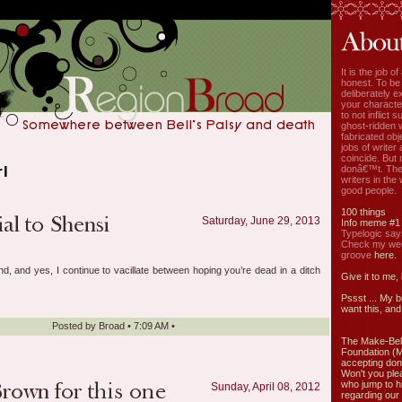
It is the job o
honest. To be
deliberately ex
your characte
to not inflict s
ghost-ridden 
fabricated ob
jobs of write
coincide. But 
rl
donâ€™t. The
writers in the
good people.
100 things
Saturday, June 29, 2013
Info meme #1
Typelogic say
Check my week
groove
here.
d, and yes, I continue to vacillate between hoping you’re dead in a ditch
Give it to me,
Pssst ... My b
want this, and 
Posted by
Broad
•
7:09 AM
•
The Make-Bel
Foundation (
accepting don
Won't you ple
who jump to h
Sunday, April 08, 2012
regarding our 