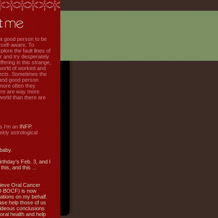
f a good person to be
 self-aware. To
plore the fault lines of
r and try desperately
uffering in this strange,
world of worked and
jects. Sometimes the
r and good person
more often they
re are way more
 world than there are
s I'm an
INFP.
ly astrological
 baby.
irthday's Feb. 3, and I
this, and this ...
ieve Oral Cancer
M-BOCF) is now
ations on my behalf.
ase help those of us
ideous conclusions
oral health and help