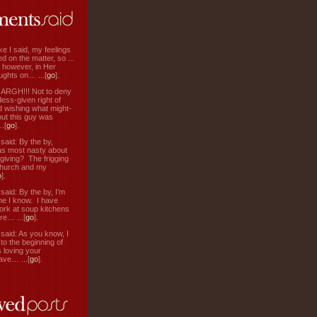
ke I said, my feelings
d on the matter, so ...
, however, in Her
ughts on… ...[
go
].
: ARGH!!! Not to deny
ess-given right of
d wishing what might-
ut this guy was
.[
go
].
aid: By the by,
s most nasty about
 giving? The frigging
hurch and my
o
].
aid: By the by, I’m
ne I know. I have
ork at soup kitchens
re… ...[
go
].
aid: As you know, I
to the beginning of
s loving your
ve… ...[
go
].