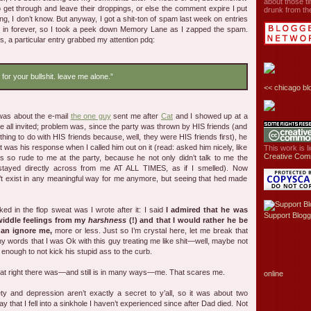
about those ti
o get through and leave their droppings, or else the comment expire I put
drunk from the
g, I don’t know. But anyway, I got a shit-ton of spam last week on entries
ut in forever, so I took a peek down Memory Lane as I zapped the spam.
s, a particular entry grabbed my attention pdq:
 for your bullshit. leave me alone.”
<<
chicago bl
 was about the e-mail
the one guy
sent me after
Cat
and I showed up at a
e all invited; problem was, since the party was thrown by HIS friends (and
hing to do with HIS friends because, well, they were HIS friends first), he
was his response when I called him out on it (read: asked him nicely, like
This work is 
Creative Com
 so rude to me at the party, because he not only didn’t talk to me the
 stayed directly across from me AT ALL TIMES, as if I smelled). Now
t exist in any meaningful way for me anymore, but seeing that hed made
d in the flop sweat was I wrote after it: I said
I admired that he was
Support Blogg
 widdle feelings from my
harshness
(!) and that I would rather he be
han ignore me,
more or less. Just so I’m crystal here, let me break that
ny words that I was Ok with this guy treating me like shit—well, maybe not
enough to not kick his stupid ass to the curb.
hat right there was—and still is in many ways—me. That scares me.
online
ty and depression aren’t exactly a secret to y’all, so it was about two
y that I fell into a sinkhole I haven’t experienced since after Dad died. Not