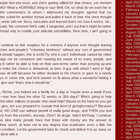
April 200
ople feel she must, and she’s getting vilified for that choice; yet mention
March 20
 OMG! What a HORRIBLE thing to say! Well, Ok, so what do we want her to
February
 the commentors to whom I addressed my thoughts agreed that my
January 
er suited for another thread and pulled it back to how she once thought
Decembe
Novembe
 world with her fancy education and learned that’s not how it works, etc.,
October 
Lady. My comment WAS valid, if tangential, and I put that it might be better
Septembe
hread only to coddle your delicate sensibilities. Next time, I ain’t going to
August 2
July 200
June 200
May 200
ntinue on this soapbox for a moment, if anyone ever thought leaving
April 200
urches and people’s “voluntary kindness” without any sort of government
March 20
it should happen, this is exACTly why it can’t: Individuals cannot be relied
February
January 
judge nor be consistent with meeting the needs of so many people, and
Decembe
’d rather be able to help on their own terms rather than ponying up and
Novembe
t make the choice is delusional, at best. A guy with whom I went to high
October 
was all stiff because he either donated to his church or gave to a needy
Septembe
August 2
ays or some shit, and he’d posted on fb about what a wonderful feeling it
July 200
 give and “that’s how it should be.”
June 200
May 200
at, Richie, you helped out a family for a day or maybe even a week if you
April 200
March 20
—now how ‘bout the other 51 weeks or 364 days? Who’s going to help
February
the other millions of people who need help? Based on the hard-on you got
January 
to give, are you prepared to sustain that level of giving/ecstasy!? Because
Decembe
nd, NO ONE can without benefit of really good drugs, and THEN you end
Novembe
October 
rty from the exertion, anyway. (Don’t do drugs, kids!) ANYway, I continue
Septembe
this idea many people have that those with money are the answer to
August 2
hey aren’t, at least not to any degree that eradicates even a little the
July 200
 condition. Let the government take its chunk and deliver it to as many as
June 200
May 200
 done with it.
April 200