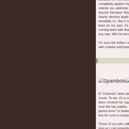
completely against my
entirely too optimist
anyone because the
hearty, derisive laugh
inevitably is.) But i
least on my part, it’
coming down with deat
any rate. Who he turn
I’m sure the heifers 
with codeine and hope
E! Channel’s been p
movie. To me, it’s a s
been revoked for sayi
over-the-top nutjobs
jacket arms? Is badass
key for such a campy 
Those of you who stil
long as I can rememb