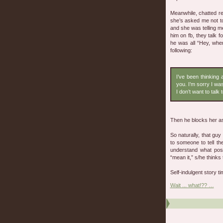
Meanwhile, chatted re
she’s asked me not to
and she was telling m
him on fb, they talk f
he was all “Hey, whe
following:
I’ve been thinking a
you. I’m sorry I wa
I don’t want to talk
Then he blocks her as 
So naturally, that g
to someone to tell th
understand what pos
“mean it,” s/he thinks 
Self-indulgent story tim
Wait ... what!?? …