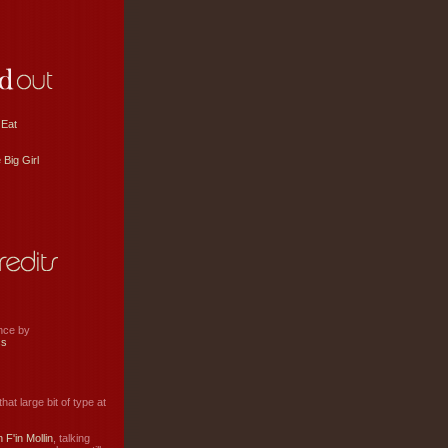
 Eat
 Big Girl
ance by
ss
hat large bit of type at
 F'in Mollin
, talking