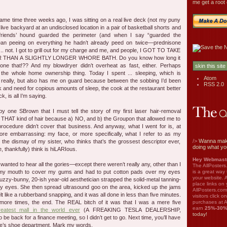
me get a root 
 same time three weeks ago, I was sitting on a real live deck (not my puny
al live backyard at an undisclosed location in a pair of basketball shorts and
friends’ hound guarded the perimeter (and when I say “guarded the
mean peeing on everything he hadn’t already peed on twice—prednisone
.. not. I got to grill out for my charge and me, and people, I GOT TO TAKE
HAN A SLIGHTLY LONGER WHORE BATH. Do you know how long it
one that!?? And my blowdryer didn’t overheat as fast, either. Perhaps
 the whole home ownership thing. Today I spent ... sleeping, which is
Atom
really, but also has me on guard because between the sobbing I’d been
RSS 2.0
k and need for copious amounts of sleep, the cook at the restaurant better
, is all I’m saying.
by one SBrown that I must tell the story of my first laser hair-removal
 THAT kind of hair because a) NO, and b) the Groupon that allowed me to
procedure didn’t cover that business. And anyway, what I went for is, at
re embarrassing: my face, or more specifically, what I refer to as my
/>
Wanna mak
the dismay of my sister, who thinks that’s the grossest descriptor ever,
doing what yo
, thankfully) think is hiLARIous.
Hey Webmaste
 wanted to hear all the gories—except there weren’t really any, other than I
The AllPosters
is a great way
 my mouth to cover my gums and had to put cotton pads over my eyes
your website. A
zzy-bunny, 20-ish year-old aesthetician strapped the solid-metal tanning-
place links on 
y eyes. She then spread ultrasound goo on the area, kicked up the jams
AllPosters.com
lt like a rubberband snapping, and it was all done in less than five minutes.
visitors click 
purchases at A
ve more times, the end. The REAL bitch of it was that I was a mere five
earn
25%-30
reatest mall in the world ever
(A FREAKING TESLA DEALERSHIP,
today!
 be back for a finance meeting, so I didn’t get to go. Next time, you’ll have
die’s shoe department. Mark my words.