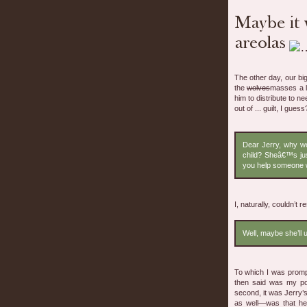
The other day, our bi
the
wolves
masses a l
him to distribute to ne
out of ... guilt, I gue
Dear Jerry, why wo
child? Sheâ€™s ju
you help someone w
I, naturally, couldn’t re
Well, maybe she’ll 
To which I was prompt
then said was my poi
second, it was Jerry’s
as well—was that he