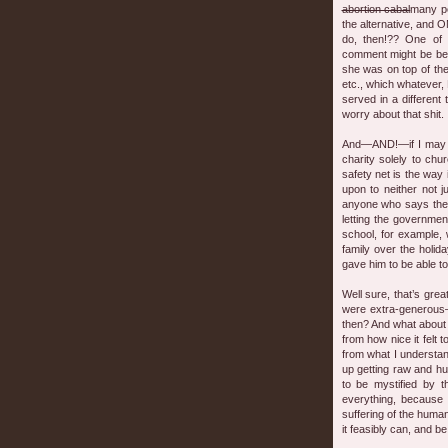
abortion cabal
many pe
the alternative, and
do, then!?? One of
comment might be bett
she was on top of the
etc., which whatever, 
served in a different t
worry about that shit.
And—AND!—if I may co
charity solely to ch
safety net is the way 
upon to neither not 
anyone who says they
letting the governmen
school, for example, 
family over the holid
gave him to be able to
Well sure, that’s gre
were extra-generous
then? And what about 
from how nice it felt 
from what I understa
up getting raw and hu
to be mystified by 
everything, because t
suffering of the human
it feasibly can, and be