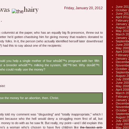
June 201
Friday, January 20, 2012
October 
June 201
April 201
February
January 
August 2
May 201
g columnist at the paper, who has an equally big fb presence, threw out to
March 20
etter he’d gotten chastising him for giving money that readers donated to
January 
Septembe
edy folks. In it, the person (who actually identified herself later downthread
June 200
ss?) had this to say about one of the recipients:
May 200
April 200
February
January 
uld you help a single mother of four whoâ€™s pregnant with her fifth
Decembe
st a breeder whoâ€™s milking the system, Iâ€™ll bet. Why donâ€™t
Novembe
October 
ho could really use the money?
Septembe
August 2
July 200
June 200
sist:
May 200
April 200
March 20
February
use the money for an abortion, then. Christ.
January 
Decembe
Novembe
October 
Septembe
ly told my comment was “disgusting” and “totally inappropriate,” which I
August 2
nt because who the hell would deny a struggling mom first of all, but
July 200
 money to do with as he saw fit. But really, my point—and I did explain this
June 200
re’s a woman who’s chosen to have five children like
the fascist anti-
May 200