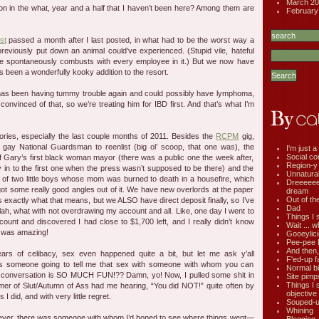
March 20
n in the what, year and a half that I haven’t been here? Among them are
February
st
passed a month after I last posted, in what had to be the worst way a
eviously put down an animal could’ve experienced. (Stupid vile, hateful
hope spontaneously combusts with every employee in it.) But we now have
 been a wonderfully kooky addition to the resort.
has been having tummy trouble again and could possibly have lymphoma,
e convinced of that, so we’re treating him for IBD first. And that’s what I’m
ries, especially the last couple months of 2011. Besides the
RCPM
gig,
t gay National Guardsman to reenlist (big ol’ scoop, that one was), the
I'm just a 
Social co
of Gary’s first black woman mayor (there was a public one the week after,
Region-y
in to the first one when the press wasn’t supposed to be there) and the
Unnatural 
 of two little boys whose mom was burned to death in a housefire, which
Dreeeee
got some really good angles out of it. We have new overlords at the paper
dream
Out of th
xactly what that means, but we ALSO have direct deposit finally, so I’ve
Dad
lah, what with not overdrawing my account and all. Like, one day I went to
Things I 
ount and discovered I had close to $1,700 left, and I really didn’t know
Wait ... w
t was amazing!
Gooeylic
Pee-pee 
And then,
years of celibacy, sex even happened quite a bit, but let me ask y’all
F'ed-up f
 someone going to tell me that sex with someone with whom you can
Normal bi
 conversation is SO MUCH FUN!?? Damn, yo! Now, I pulled some shit in
Site pimp
Things I 
er of Slut/Autumn of Ass had me hearing, “You did NOT!” quite often by
objective
 I did, and with very little regret.
Souped-up
Whining
ever, there
was
someone with whom I’d hoped to see where things went—