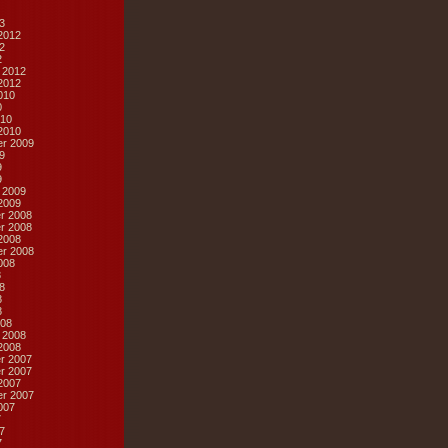
3
2012
2
2
 2012
2012
010
0
10
2010
r 2009
9
9
9
 2009
2009
r 2008
r 2008
2008
r 2008
008
8
8
8
8
08
 2008
2008
r 2007
r 2007
2007
r 2007
007
7
7
7