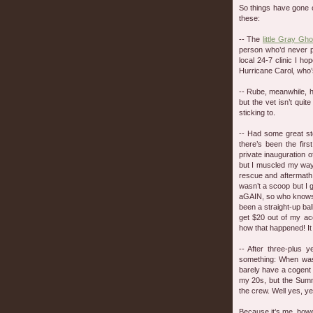
So things have gone o
these:
-- The
little Gray Gho
person who’d never pr
local 24-7 clinic I 
Hurricane Carol, who’s
-- Rube, meanwhile, 
but the vet isn’t quit
sticking to.
-- Had some great sto
there’s been the firs
private inauguration 
but I muscled my way 
rescue and aftermath
wasn’t a scoop but I 
aGAIN, so who knows e
been a straight-up bal
get $20 out of my acc
how that happened! I
-- After three-plus 
something: When was
barely have a cogent
my 20s, but the Summ
the crew. Well yes, yes
Because it’s me, how