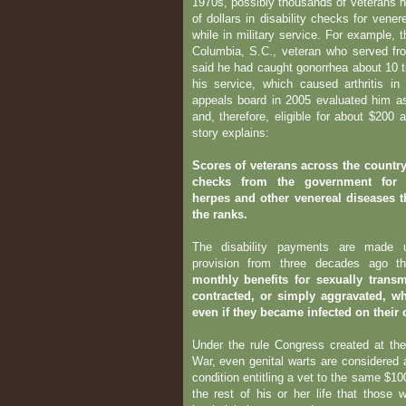
1970s, possibly thousands of veterans h
of dollars in disability checks for vene
while in military service. For example, t
Columbia, S.C., veteran who served f
said he had caught gonorrhea about 10 t
his service, which caused arthritis in
appeals board in 2005 evaluated him as
and, therefore, eligible for about $200
story explains:
Scores of veterans across the country 
checks from the government for g
herpes and other venereal diseases t
the ranks.
The disability payments are made u
provision from three decades ago 
monthly benefits for sexually transm
contracted, or simply aggravated, wh
even if they became infected on their
Under the rule Congress created at th
War, even genital warts are considered 
condition entitling a vet to the same $1
the rest of his or her life that those