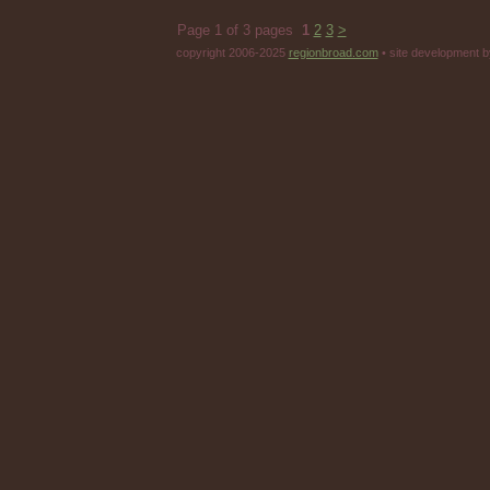
Page 1 of 3 pages
1
2
3
>
copyright 2006-2025
regionbroad.com
• site development 