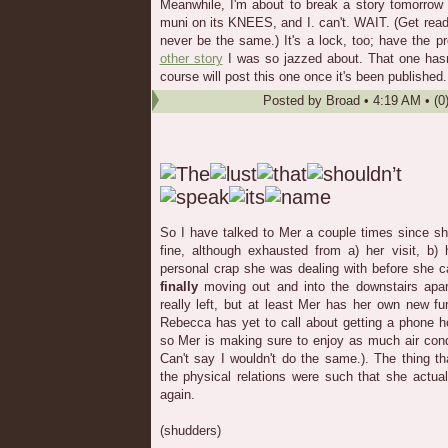
Meanwhile, I'm about to break a story tomorrow 
muni on its KNEES, and I. can't. WAIT. (Get rea
never be the same.) It's a lock, too; have the pr
other story
I was so jazzed about. That one hasn'
course will post this one once it's been published.
Posted by
Broad
•
4:19 AM
• (0
So I have talked to Mer a couple times since sh
fine, although exhausted from a) her visit, b
personal crap she was dealing with before she 
finally
moving out and into the downstairs apart
really left, but at least Mer has her own new fur
Rebecca has yet to call about getting a phone ho
so Mer is making sure to enjoy as much air cond
Can't say I wouldn't do the same.). The thing t
the physical relations were such that she actual
again.
(shudders)