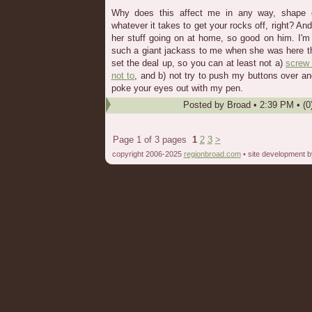
Why does this affect me in any way, shape o
whatever it takes to get your rocks off, right? And
her stuff going on at home, so good on him. I'm st
such a giant jackass to me when she was here that I
set the deal up, so you can at least not a)
screw
not to
, and b) not try to push my buttons over an
poke your eyes out with my pen.
Posted by
Broad
•
2:39 PM
• (0
Page 1 of 3 pages
1
2
3
>
copyright 2006-2025
regionbroad.com
• site development 