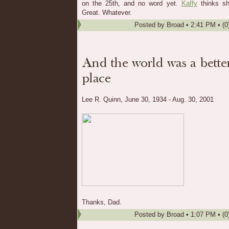
on the 25th, and no word yet.
Kaffy
thinks sh
Great. Whatever.
Posted by
Broad
•
2:41 PM
• (0
Lee R. Quinn, June 30, 1934 - Aug. 30, 2001
Thanks, Dad.
Posted by
Broad
•
1:07 PM
• (0