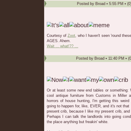
Posted by
Broad
•
5:55 PM
• (0
Courtesy of
Zoot
, who I haven't seen 'round these
AGES. Ahem.
Wait ... what!?? …
Posted by
Broad
•
11:40 PM
• (
Or at least some new end tables or something: W
cool antique furniture from Customs in Miller a
horrors of house hunting, I'm getting this weird 
going to happen for, like, EVER, and it's not tha
present crib, because I like my present crib, and 
Perhaps I can talk the landlords into going condo
the place anything but freakin' white.