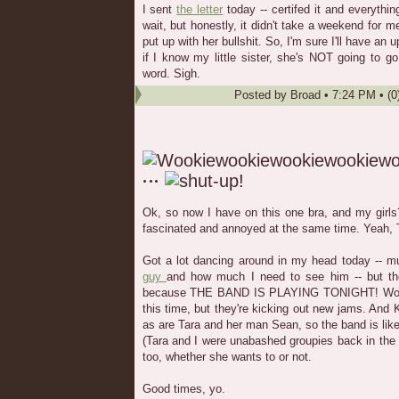
I sent
the letter
today -- certifed it and everythi
wait, but honestly, it didn't take a weekend for m
put up with her bullshit. So, I'm sure I'll have an
if I know my little sister, she's NOT going to g
word. Sigh.
Posted by
Broad
•
7:24 PM
• (0
Ok, so now I have on this one bra, and my girls
fascinated and annoyed at the same time. Yeah, TMI
Got a lot dancing around in my head today -- m
guy
and how much I need to see him -- but the
because THE BAND IS PLAYING TONIGHT! Woo! 
this time, but they're kicking out new jams. And
as are Tara and her man Sean, so the band is like
(Tara and I were unabashed groupies back in the
too, whether she wants to or not.
Good times, yo.