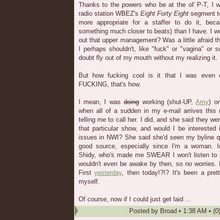
Thanks to the powers who be at the ol' P-T, I 
radio station WBEZ's
Eight Forty Eight
segment t
more appropriate for a staffer to do it, bec
something much closer to beats) than I have. I w
out that upper management? Was a little afraid t
I perhaps shouldn't, like "fuck" or "vagina" or
doubt fly out of my mouth without my realizing it.
But how fucking cool is it that I was even
FUCKING, that's how.
I mean, I was
doing
working (shut-UP,
Amy
) o
when all of a sudden in my e-mail arrives this
telling me to call her. I did, and she said they we
that particular show, and would I be interested 
issues in NWI? She said she'd seen my byline qu
good source, especially since I'm a woman. I
Shidy, who's made me SWEAR I won't listen to h
wouldn't even be awake by then, so no worries. Bu
First
yesterday
, then today!?!? It's been a pre
myself.
Of course, now if I could just get laid ...
Posted by
Broad
•
1:38 AM
• (0