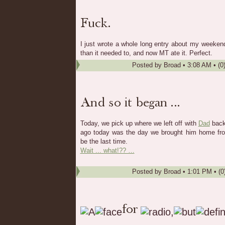
I just wrote a whole long entry about my weeke
than it needed to, and now MT ate it. Perfect.
Posted by
Broad
•
3:08 AM
• (0
Today, we pick up where we left off with
Dad
back
ago today was the day we brought him home from
be the last time.
Wait ... what!?? …
Posted by
Broad
•
1:01 PM
• (0