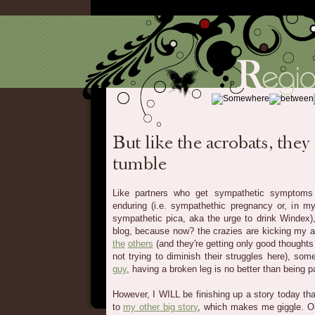
Like partners who get sympathetic symptoms
enduring (i.e. sympathethic pregnancy or, in m
sympathetic pica, aka the urge to drink Windex)
blog, because now? the crazies are kicking my ass
the
others
(and they're getting only good thoughts
not trying to diminish their struggles here), so
guy
, having a broken leg is no better than being p
However, I WILL be finishing up a story today tha
to
my other big story
, which makes me giggle. 