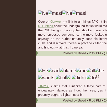
Over on
Gawker
, my link to all things NYC, it li
N.Y. Press
about the underground fetish world m
the RNC being in the city. No shocker there; afte
more repressed someone is, the more fucked-up 
anyway, so the author naturally does his inter
clubs and discovers there's a practice called th
and find out what it is. I dare ya.
Posted by
Broad
•
2:49 PM
• (0
TIMMY!
claims that I inspired a large part of l
endearingly hilarious as I do, then yes, yes 
probably ought to lighten up a bit.
Posted by
Broad
•
8:36 PM
• (0