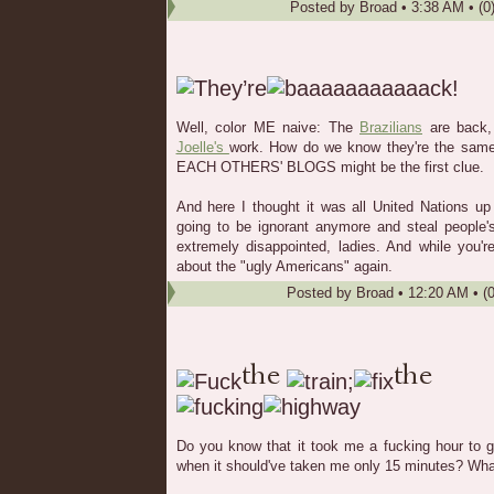
Posted by
Broad
•
3:38 AM
• (0
Well, color ME naive: The
Brazilians
are back, 
Joelle's
work. How do we know they're the sa
EACH OTHERS' BLOGS might be the first clue.
And here I thought it was all United Nations up
going to be ignorant anymore and steal people'
extremely disappointed, ladies. And while you'r
about the "ugly Americans" again.
Posted by
Broad
•
12:20 AM
• (
Do you know that it took me a fucking hour to 
when it should've taken me only 15 minutes? What