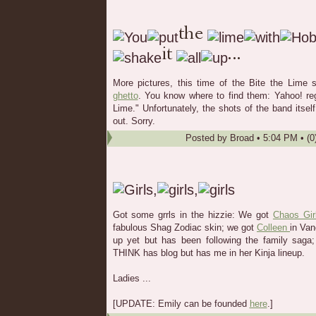
More pictures, this time of the Bite the Lime
ghetto
. You know where to find them: Yahoo! reg
Lime." Unfortunately, the shots of the band itsel
out. Sorry.
Posted by
Broad
•
5:04 PM
• (0
Got some grrls in the hizzie: We got
Chaos Gir
fabulous Shag Zodiac skin; we got
Colleen
in Va
up yet but has been following the family saga;
THINK has blog but has me in her Kinja lineup.
Ladies ...
[UPDATE: Emily can be founded
here
.]