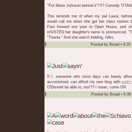
"Put Marie Johnson behind it"!?!? Comedy TITANI
This reminds me of when my pal Laura, before s
would call me when she got her class rosters be
Fast forward one year to Open House, and s
inSISTED her daughter's name is pronounced, "Ta
"Titania." And she wasn't kidding, folks.
Posted by
Broad
•
8:20
If I, someone who most days can barely afford 
accustomed, can afford my own blog with
pretty
O'Donnell be able to, too!?? I mean, come ON.
Posted by
Broad
•
6:08