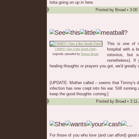
lotta going on up in here.
Posted by
Broad
•
3:00
This is one of 
hospital with a b
TIMMY! (Say it like South Park)
,
originally uploaded by
Region Broad
.
rotovirus, but 
nonetheless). If 
healing thoughts or prayers you got, we'd greatly a
[UPDATE: Mother called -- seems that Timmy's doi
infection has now crept into his ear. Still running 
keep the good thoughts coming.]
Posted by
Broad
•
3:11
For those of you who love (and can afford) good q