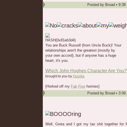
Posted by
Broad
•
9:38
You are Buck Russell (from Uncle Buck)! Your
relationships aren't the greatest (mostly by
your own accord), but if anyone has a huge
heart, it's you.
Which John Hughes Character Are You?
brought to you by
Quizilla
[Horked off my
Fab
Five
homies]
Posted by
Broad
•
3:09
Well, Greta and I got my tax shit together for 