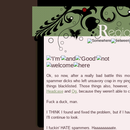
Ok, so now, after a really bad battle this m
spammer dicks who left unsavory crap in my ping
things blacklisted. Those things also, however,
Headcase
and
Og
, because they weren't able to
Fuck a duck, man.
I THINK I found and fixed the problem, but if I h
I'll continue to look.
I fuckin' HATE spammers. Haaaaaaaaate.