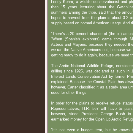
Lenny Kohm, a wildlife conservationist and p
than 15 years lecturing about the Gwich’in
summers among the tribe, said that the amount
hopes to harvest from the plain is about 3.2 bi
supply based on normal American usage. And th
”There’s a 20 percent chance of (the oil) actua
“When (Spanish explorers) came through M
Aztecs and Mayans, because they needed the
we ran the Native Americans out, because we 
getting ready to do it again, because we need the
The Arctic National Wildlife Refuge, consider
drilling since 1925, was declared as such in 
Interest Lands Conservation Act by former Pr
explained. Because the Coastal Plain has always
however, Carter classified it as a study area unt
used for other things.
In order for the plains to receive refuge statu
Representatives, H.R. 567 will have to pas
however, since President George Bush in
earmarked money for the Open Up Arctic Refug
”It’s not even a budget item, but he knows t