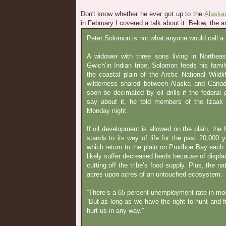
Don't know whether he ever got up to the
Alaskan
in February I covered a talk about it. Below, the ar
Peter Solomon is not what anyone would call a po
A widower with three sons living in Northeas
Gwich’in Indian tribe, Solomon feeds his famil
the coastal plain of the Arctic National Wildl
wilderness shared between Alaska and Canada.
soon be decimated by oil drills if the federa
say about it, he told members of the Izaak
Monday night.
If oil development is allowed on the plain, the
stands to its way of life for the past 20,000 
which return to the plain on Prudhoe Bay each
likely suffer decreased herds because of displa
cutting off the tribe’s food supply. Plus, the na
acres upon acres of an untouched ecosystem.
”There’s a 65 percent unemployment rate in mo
“But as long as we have the right to hunt and f
hurt us in any way.”