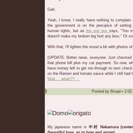
Gah.
Yeah, I know, I really have nothing to complain
the government is on the precipice of settin
human rights, but as
the one guy
says, "You m
doesn't make my broken leg hurt any less." Or s
With that, I'll lighten the mood a bit with photos 
[UPDATE: Better news, everyone: Just checked m
that phone bill plus my car payment. So now, when
have money left to get me through to next check.
on the Ramen and tomato sauce while I still had 
Wait ... what!?? …
Posted by
Broad
•
2:02
My japanese name is
中村 Nakamura (center
(beautiful bow, as in bow and arrow)
.