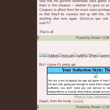
Now that the guvmint boneheads have gotten it 
that's in this situation -- whether it's gone on as
Congress to afford them the exact same privileg
so that they'll be soooooo tied up with this, t
anything else ever again.
Qu'est-ce que cela 
sow!?!?
That is all.
Posted by
Broad
•
3:28
But I s'pose it's pretty apt.
Your Seduction Style: T
You are a pro at playing the age old game of hard to
hot and cold, giving just enough to keep them chasi
sufficient, you don't need any one person to m
independence is exactly what makes people pursue
What Is Your Seduction 
[Again, from the lovely
Snidge
]
Posted by
Broad
•
2:19