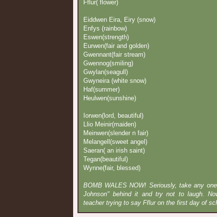
Fflur( flower)
Eiddwen Eira, Eiry (snow)
Enfys (rainbow)
Eswen(strength)
Eurwen(fair and golden)
Gwennant(fair stream)
Gwennog(smiling)
Gwylan(seagull)
Gwyneira (white snow)
Haf(summer)
Heulwen(sunshine)
Iorwen(lord, beautiful)
Llio Meinir(maiden)
Meinwen(slender n fair)
Melangell(sweet angel)
Saeran( an irish saint)
Tegan(beautiful)
Wynne(fair, blessed)
BOMB WALES NOW! Seriously, take any one o
Johnson" behind it and try not to laugh. No
teacher trying to say Fflur on the first day of sch