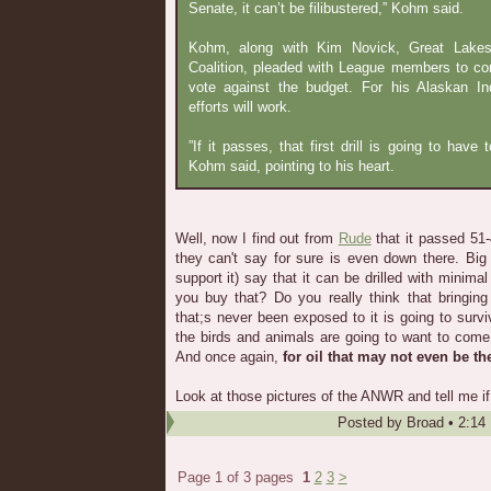
Senate, it can’t be filibustered,” Kohm said.
Kohm, along with Kim Novick, Great Lakes
Coalition, pleaded with League members to co
vote against the budget. For his Alaskan Ind
efforts will work.
”If it passes, that first drill is going to have
Kohm said, pointing to his heart.
Well, now I find out from
Rude
that it passed 51-
they can't say for sure is even down there. Big
support it) say that it can be drilled with minima
you buy that? Do you really think that bringin
that;s never been exposed to it is going to surv
the birds and animals are going to want to come
And once again,
for oil that may not even be th
Look at those pictures of the ANWR and tell me if y
Posted by
Broad
•
2:14
Page 1 of 3 pages
1
2
3
>