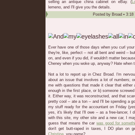
selling an antique china cabinet on eBay. (
L
lemeno, and I'll give you the details.
Posted by
Broad
•
3:18
Ever have one of those days when you curl your 
they're, like, perfect -- not all bent and weird -- 
on, and even if you did, if wouldn't matter becaus
Cheney when you woke up, anyway? Hate when t
Not a lot to report up in Chez Broad. I'm nervo
about an issue that involves a lot of numbers; 
me with questions that made it clear that either a)
enough in the first place, or b) someone screwed
it. Either way, it was reconstructed, and that sc
pretty cool -- ate a ton -- and I'll be spending a 
my stuff ready for the accountant on Friday (yes
yes, it's likely that I'll owe -- as a free-lancer, I
with this site, my other site and a new car, I ma
guess that means the car
was good for somethin
don't get butt-raped in taxes, I DO plan on
Christina
, you game?