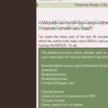
Posted by
Broad
•
2:50
I've spent the better part of the last 45 minutes
which the author trolls baby name BBSes and ju
fucking HILARIOUS. To wit:
The following list was written, literally, with no
each name gets the special attention it deserve
Beautiful Welsh names (girls) Aelwen(fair brow)
Arwen(Fair)
Briallen(primrose)
Drudwen(precious)
Ceindrych(Elegant, fair)
Ceiros(Cherries)
Cerian (to love ) Ce pronouced as KEE
Crisiant( crystal)
Faleiry (welsh form of valerie)