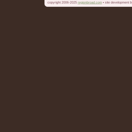
copyright 2006-2025
regionbroad.com
• site development 