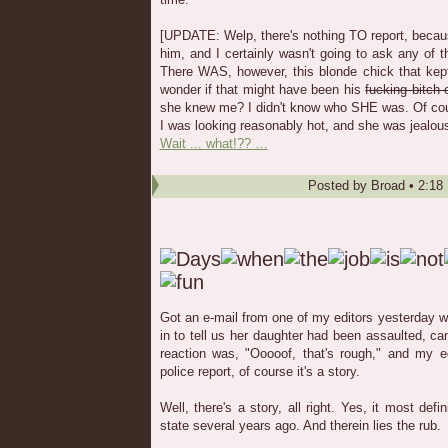
[UPDATE: Welp, there's nothing TO report, because
him, and I certainly wasn't going to ask any of 
There WAS, however, this blonde chick that kept
wonder if that might have been his
fucking bitch o
she knew me? I didn't know who SHE was. Of cour
I was looking reasonably hot, and she was jealous
Wait ... what!?? …
Posted by
Broad
•
2:18
Got an e-mail from one of my editors yesterday wi
in to tell us her daughter had been assaulted, ca
reaction was, "Ooooof, that's rough," and my ed
police report, of course it's a story.
Well, there's a story, all right. Yes, it most defi
state several years ago. And therein lies the rub.