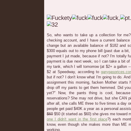
So, who wants to take up a collection for me
checking account, and I have a current balanc
change but an available balance of $182 and s
$300 equals out to my phone bill (past due a bit,
payment I jut made, because if not? I'm totally
payment is due next week, so I can take a bit of a 
my tank, which I will tomorrow (at $2+ a gallon -
$2 at Speedway, according to
garygasprices.c
but if not? I don't know what I'm going to do. An
assignment this morning, facken Mother starts h
drop off my pants to get them hemmed. Did you 
yet?" Now, the pants thing is cool, because
reservations? She may not drive, but she CAN 
after all, she calls ME three to five times a day
people get paid $40K a year as a personal assistan
$60
$50 (it started as $60) she gives me toward
one I didn't want in the first place
?) each mon
know, even though she makes more than ME m
working.