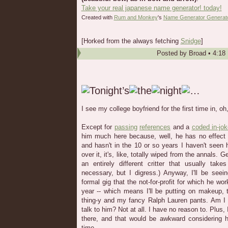
Take your real japanese name generator! today!
Created with
Rum and Monkey
's
Name Generator Generat
[Horked from the always fetching
Snidge
]
Posted by
Broad
•
4:18
I see my college boyfriend for the first time in, oh
Except for
passing
references
and a
coded in-jo
him much here because, well, he has no effec
and hasn't in the 10 or so years I haven't seen 
over it, it's, like, totally wiped from the annals. G
an entirely different critter that usually ta
necessary, but I digress.) Anyway, I'll be see
formal gig that the not-for-profit for which he wor
year -- which means I'll be putting on makeup, t
thing-y and my fancy Ralph Lauren pants. Am I 
talk to him? Not at all. I have no reason to. Plus, 
there, and that would be awkward considering
time.