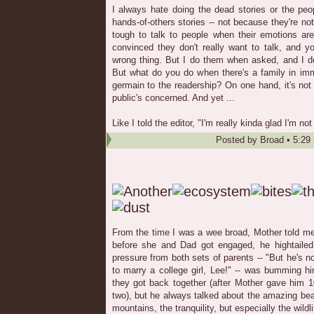
I always hate doing the dead stories or the peopl
hands-of-others stories -- not because they're no
tough to talk to people when their emotions ar
convinced they don't really want to talk, and y
wrong thing. But I do them when asked, and I do a
But what do you do when there's a family in imm
germain to the readership? On one hand, it's not 
public's concerned. And yet ...
Like I told the editor, "I'm really kinda glad I'm n
Posted by
Broad
•
5:29
From the time I was a wee broad, Mother told m
before she and Dad got engaged, he hightailed 
pressure from both sets of parents -- "But he's n
to marry a college girl, Lee!" -- was bumming hi
they got back together (after Mother gave him 1
two), but he always talked about the amazing beau
mountains, the tranquility, but especially the wildli