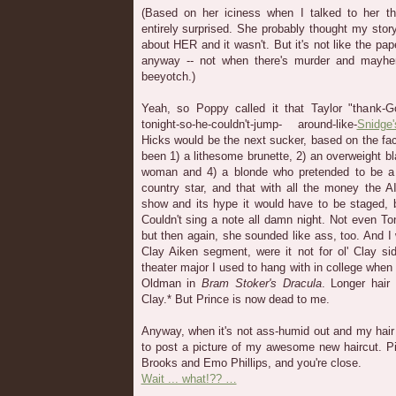
(Based on her iciness when I talked to her thi
entirely surprised. She probably thought my story
about HER and it wasn't. But it's not like the pa
anyway -- not when there's murder and mayhem
beeyotch.)
Yeah, so Poppy called it that Taylor "thank-God
tonight-so-he-couldn't-jump- around-like-
Snidge'
Hicks would be the next sucker, based on the fac
been 1) a lithesome brunette, 2) an overweight bla
woman and 4) a blonde who pretended to be a 
country star, and that with all the money the A
show and its hype it would have to be staged,
Couldn't sing a note all damn night. Not even To
but then again, she sounded like ass, too. And I
Clay Aiken segment, were it not for ol' Clay si
theater major I used to hang with in college when
Oldman in
Bram Stoker's Dracula
. Longer hai
Clay.* But Prince is now dead to me.
Anyway, when it's not ass-humid out and my hair i
to post a picture of my awesome new haircut. P
Brooks and Emo Phillips, and you're close.
Wait ... what!?? …