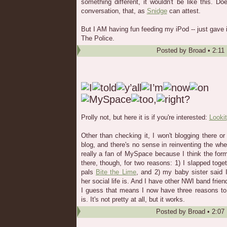
something different, it wouldn't be like this. Do
conversation, that, as
Snidge
can attest.
But I AM having fun feeding my iPod -- just gav
The Police.
Posted by
Broad
•
2:11
Prolly not, but here it is if you're interested:
Lookit
Other than checking it, I won't blogging there o
blog, and there's no sense in reinventing the whe
really a fan of MySpace because I think the forma
there, though, for two reasons: 1) I slapped tog
pals
Bite the Lime
, and 2) my baby sister said 
her social life is. And I have other NWI band frie
I guess that means I now have three reasons to 
is. It's not pretty at all, but it works.
Posted by
Broad
•
2:07