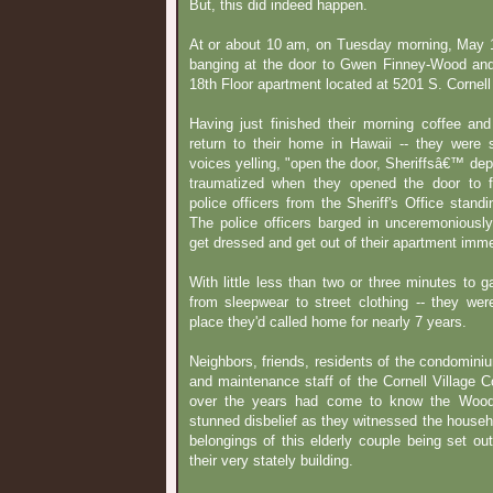
But, this did indeed happen.
At or about 10 am, on Tuesday morning, May 1
banging at the door to Gwen Finney-Wood an
18th Floor apartment located at 5201 S. Cornel
Having just finished their morning coffee an
return to their home in Hawaii -- they were s
voices yelling, "open the door, Sheriffsâ€™ dep
traumatized when they opened the door to f
police officers from the Sheriff's Office stand
The police officers barged in unceremoniou
get dressed and get out of their apartment imme
With little less than two or three minutes to g
from sleepwear to street clothing -- they wer
place they'd called home for nearly 7 years.
Neighbors, friends, residents of the condominiu
and maintenance staff of the Cornell Village 
over the years had come to know the Woods
stunned disbelief as they witnessed the househ
belongings of this elderly couple being set out
their very stately building.