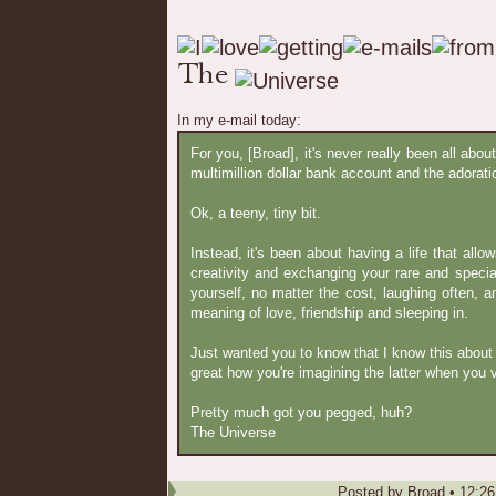
In my e-mail today:
For you, [Broad], it's never really been all abou
multimillion dollar bank account and the adoratio
Ok, a teeny, tiny bit.
Instead, it's been about having a life that allo
creativity and exchanging your rare and special
yourself, no matter the cost, laughing often, 
meaning of love, friendship and sleeping in.
Just wanted you to know that I know this about yo
great how you're imagining the latter when you v
Pretty much got you pegged, huh?
The Universe
Posted by
Broad
•
12:2