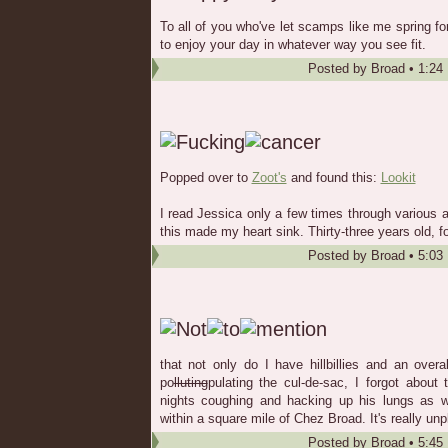
To all of you who've let scamps like me spring fo
to enjoy your day in whatever way you see fit.
Posted by
Broad
•
1:24
Popped over to
Zoot's
and found this:
Lookit
I read Jessica only a few times through various a
this made my heart sink. Thirty-three years old, f
Posted by
Broad
•
5:03
that not only do I have hillbillies and an ove
po
lluting
pulating the cul-de-sac, I forgot abou
nights coughing and hacking up his lungs as w
within a square mile of Chez Broad. It's really unp
Posted by
Broad
•
5:45