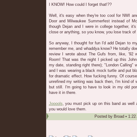
I KNOW! How could I forget that!??
Well, it's easy when they're too cool for NWI a
Door and Milwaukee Summerfest instead of McC
though Dejan and I were in college together, it'
close or anything, so you know, you lose track of
So anyway, I thought for fun I'd add Dejan to my
remember me, and whaddya know? He totally does!
review I wrote about The Gufs from, like, '92 
Room! That was the night I picked up this John 
my date, standing right there); "London Calling" 
and I was wearing a black mock turtle and put bla
for dramatic effect. How fucking funny. Of cours
unrefined my writing was back then, I'm kind of we
but still. I'm going to have to look in my old port
have it in there.
Jooools
, you must pick up on this band as well
you would love them.
Posted by
Broad
•
1:22