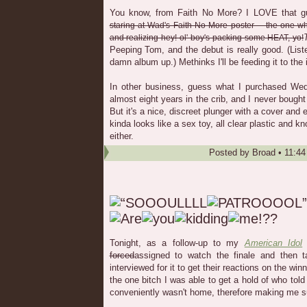
You know, from Faith No More? I LOVE that gu
staring at Wad's Faith No More poster -- the one whe
and realizing hey! ol' boy's packing some HEAT, yo!
Peeping Tom, and the debut is really good. (List
damn album up.) Methinks I'll be feeding it to the
In other business, guess what I purchased Wedn
almost eight years in the crib, and I never bough
But it's a nice, discreet plunger with a cover and 
kinda looks like a sex toy, all clear plastic and k
either.
Posted by
Broad
•
11:4
Tonight, as a follow-up to my
American Idol
s
forced
assigned to watch the finale and then t
interviewed for it to get their reactions on the wi
the one bitch I was able to get a hold of who tol
conveniently wasn't home, therefore making me su