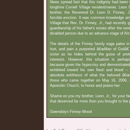
News spread fast that this indignity had been 
longtime Cornell Village resident/owner, Leon D
brother, the Reverend Dr. Leon D. Finney, Jr
forcible eviction. It was common knowledge am
Village that Rev. Dr. Finney, Jr., had recently 
guardianship of his father's estate after the se
disabled person due to an advance stage of Alz
The details of the Finney family saga pales in 
hurt, and pain a purported â€œMan of Godâ€ 
sister as he hides behind the guise of protec
interests. However, this situation is perhap
because given the hypocrisy and demonstrated c
exhibited toward his own flesh and blood -
absolute antithesis of what the beloved â€œ
those who came together on May 16, 2006, at 
Apostolic Church, to honor and praise her.
Shame on you my brother, Leon, Jr., for your he
that deserved far more than you brought to the p
Gwendolyn Finney-Wood