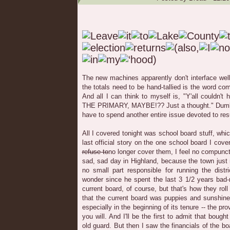
The new machines apparently don't interface well
the totals need to be hand-tallied is the word co
And all I can think to myself is, "Y'all couldn'
THE PRIMARY, MAYBE!?? Just a thought." Dumba
have to spend another entire issue devoted to resu
All I covered tonight was school board stuff, wh
last official story on the one school board I cover
refuse to
no longer cover them, I feel no compunct
sad, sad day in Highland, because the town just
no small part responsible for running the distr
wonder since he spent the last 3 1/2 years bad-m
current board, of course, but that's how they roll
that the current board was puppies and sunshine;
especially in the beginning of its tenure -- the pro
you will. And I'll be the first to admit that bough
old guard. But then I saw the financials of the 