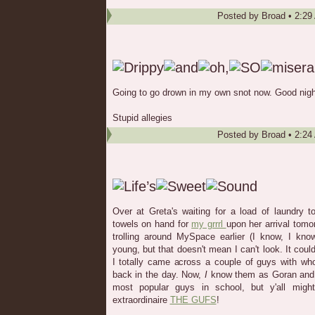
Posted by
Broad
•
2:29
Going to go drown in my own snot now. Good nigh
Stupid allegies
Posted by
Broad
•
2:24
Over at Greta's waiting for a load of laundry 
towels on hand for
my grrrl
upon her arrival tomor
trolling around MySpace earlier (I know, I kno
young, but that doesn't mean I can't look. It cou
I totally came across a couple of guys with wh
back in the day. Now,
I
know them as Goran and D
most popular guys in school, but y'all mig
extraordinaire
THE GUFS
!