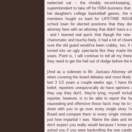
reelected sat -- the shoddy record-keeping,
superintendent to take off for ISBA business that
her daughter's college basketball games, the
members fought so hard for LIFETIME INS
school town for elected positions that they do
attorney fees with an attorney that didn't have a c
- and I learned real quick that thpugh the new
charismatic and touchy-feely, it had a lot of clea
sure the old guard would've been crabby, too, i
turned into an ugly spectacle like they made the
years. Point is, I will continue to tell all my frie
they need to get the hell out of dodge before the k
[And as a sidenote to Mr. Jackass Attorney wh
when covering the board debates and most likely
last 3 1/2 years a couple weeks ago, I have thi
belief, reporters unequivocally do have opinions 
they say they don't, they're lying, myself inclu
reporter, however, is to be able to report the fa
nauseating and offensive those facts may be to y
down with you to go over every single story I'
Board and compare them to every single minute
just how impartial I was. Name the date and tim
don't expect you really would because I know you
asked you if you were bankrolling the one candi