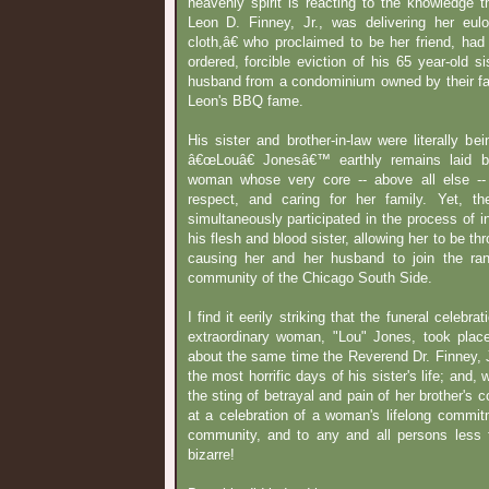
heavenly spirit is reacting to the knowledge 
Leon D. Finney, Jr., was delivering her eu
cloth,â€ who proclaimed to be her friend, had
ordered, forcible eviction of his 65 year-old s
husband from a condominium owned by their fat
Leon's BBQ fame.
His sister and brother-in-law were literally be
â€œLouâ€ Jonesâ€™ earthly remains laid b
woman whose very core -- above all else --
respect, and caring for her family. Yet, t
simultaneously participated in the process of in
his flesh and blood sister, allowing her to be th
causing her and her husband to join the ra
community of the Chicago South Side.
I find it eerily striking that the funeral celebr
extraordinary woman, "Lou" Jones, took plac
about the same time the Reverend Dr. Finney, Jr
the most horrific days of his sister's life; and, 
the sting of betrayal and pain of her brother's c
at a celebration of a woman's lifelong commitm
community, and to any and all persons less f
bizarre!