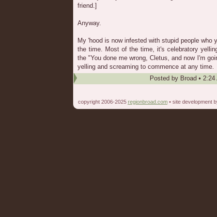
friend.]
Anyway.
My 'hood is now infested with stupid people who y
the time. Most of the time, it's celebratory yell
the "You done me wrong, Cletus, and now I'm goin
yelling and screaming to commence at any time.
Posted by
Broad
•
2:24
copyright 2006-2025
regionbroad.com
• site development 