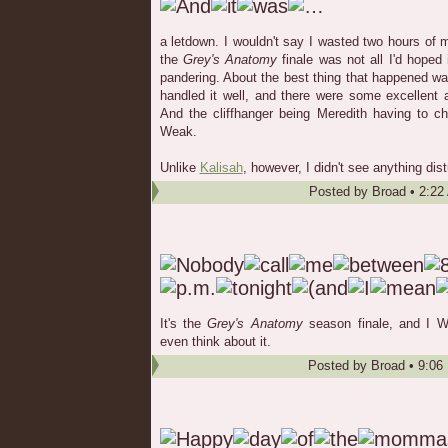
a letdown. I wouldn't say I wasted two hours of my
the
Grey's Anatomy
finale was not all I'd hoped i
pandering. About the best thing that happened wa
handled it well, and there were some excellent
And the cliffhanger being Meredith having to 
Weak.
Unlike
Kalisah
, however, I didn't see anything dis
Posted by
Broad
•
2:22
It's the
Grey's Anatomy
season finale, and I
even think about it.
Posted by
Broad
•
9:06