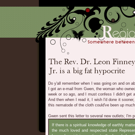
Do y'all remember when I was going on and on ab
I got an e-mail from Gwen, the woman who owne
week or so ago, and I must confess I didn't get ar
And then when I read it, I wish I'd done it soone
this nematode of the cloth could've been up much 
Gwen sent this letter to several new outlets; I'm pos
If there is a spiritual knowledge of earthly matt
the much loved and respected state Represen