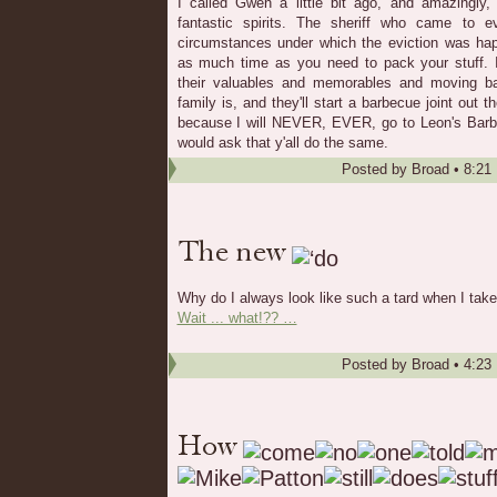
I called Gwen a little bit ago, and amazingly
fantastic spirits. The sheriff who came to e
circumstances under which the eviction was hap
as much time as you need to pack your stuff. It
their valuables and memorables and moving b
family is, and they'll start a barbecue joint out 
because I will NEVER, EVER, go to Leon's Bar
would ask that y'all do the same.
Posted by
Broad
•
8:21
Why do I always look like such a tard when I take
Wait ... what!?? …
Posted by
Broad
•
4:23