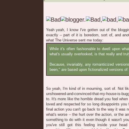
Yeah yeah, I know I've gotten out of the blogging
exactly -- part of it is boredom, sort of, and an
what The Universe sent me today:
While it's often fashionable to dwell upon wh
what's usually overlooked, is that really and truly
Because, invariably, any romanticized version
been," are based upon fictionalized versions of 
So yeah, I'm kind of in mourning, sort of. Not li
unshowered-and-convinced-that-my-house-is-bugg
to. It's more like the horrible dread you feel wh
loved and respected for so long disappoints you f
final action you can't go back to the way it was 
what's worse -- the hurt over the action, or the a
something to do with it even though it wasn't you
you've still got this feeling inside your hea