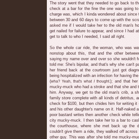
The story went that they needed to go back to t
check at a bar for the fine the one was going t
charge was, which I kinda wondered about since 
between 30 and 60 days to come up with the scra
asked me if I would take her to the old man's h
get nailed for failure to appear, and since I had at
get to talk to who I needed, I said all right.
So the whole car ride, the woman, who was 
nonstop about this, that and the other betwe
saying my name over and over so she wouldn't fo
told me: She's bipolar, and that's why she can't pa
her friend back at the courtroom just got diagn
being hospitalized with an infection for having the
(
); and that her
wha? Yeah, that's what
I
thought.
mucky-muck who had a stroke and that she and th
him. Anyway, we get to the old man's crib, a sh
family store complete with all kinds of detritus,
check for $100, but then chides him for writing it
and his other daughter's name on it. Half-naked a
poor bastard writes then another check while tel
city mucky-muck. I then take her to a bar to ca
the courthouse, where she met back up the d
couldn't give them a ride, they walked off acros
other guy. This was after she told me mucky-mu