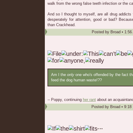
walk from the wrong false teeth infection or the c
And so I thought to myself, are all drug addict
desperately for attention, good or bad? Becaus
than Crackhead.
Posted by
Broad
•
1:56
Am I the
only
one who's offended by the fact tha
feed the dog human waste!??
-- Poppy, continuing
her rant
about an acquaintanc
Posted by
Broad
•
9:18