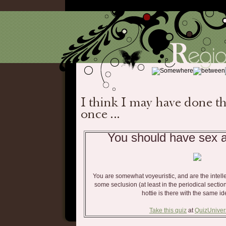
You should have sex at
You are somewhat voyeuristic, and are the intellec
some seclusion (at least in the periodical sect
hottie is there with the same i
Take this quiz
at
QuizUnive