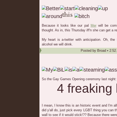
Because it looks like our pal
Mer
will be com
thought. As in, this Thursday iff'n she can get a r
My heart is a-twitter with anticipation. Oh, the
alcohol we will drink.
Posted by
Broad
•
2:52
So the Gay Games Opening ceremony last night:
4 freaking
I mean, I know this is an historic event and I'm a
did y'all do, just pick every LGBT thing you can th
wall to see if it would stick!?? Because there wer