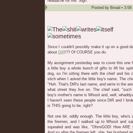
headache for me. Sigh.
Posted by
Broad
•
3:58
Since I couldn't possibly make it up on a good day
about
DtR
!?? Of COURSE you do.
My assignment yesterday was to cover this one f
a little boy a whole bunch of gifts to lift his spi
dog, so I'm sitting there with the chief and his
sitch when I asked the little boy's name. The chi
"Huh. That's DtR's last name, and we're in the ar
what street they live on. The chief said, "such
boy's mother's name is Whosit and, well, whaddya 
I haven't seen these people since DtR and I bro
is THIS going to be, right?
Not one bit, oddly enough. The little boy, who's a 
the firemen, and I walked up to Whosit and sa
squealed and was like, "OhmiGOD! How ARE yo
And so after the firemen left, she, her husband an