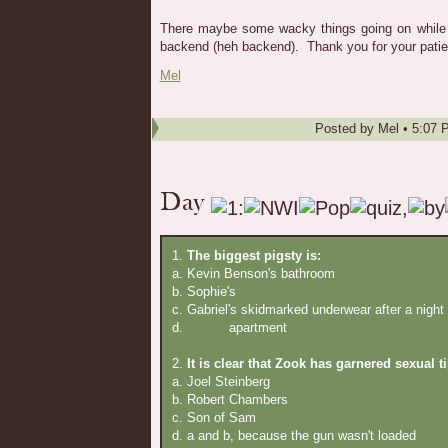
There maybe some wacky things going on while
backend (heh backend). Thank you for your patie
Mel
Posted by
Mel
•
5:07 
1.
The biggest pigsty is:
a. Kevin Benson's bathroom
b. Sophie's
c. Gabriel's skidmarked underwear after a night
d.
Zook's
apartment
2.
It is clear that Zook has garnered sexual t
a. Joel Steinberg
b. Robert Chambers
c. Son of Sam
d. a and b, because the gun wasn't loaded