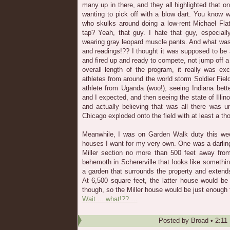
many up in there, and they all highlighted that o
wanting to pick off with a blow dart. You know 
who skulks around doing a low-rent Michael Flat
tap? Yeah, that guy. I hate that guy, especiall
wearing gray leopard muscle pants. And what was
and readings!?? I thought it was supposed to be 
and fired up and ready to compete, not jump off a 
overall length of the program, it really was exc
athletes from around the world storm Soldier Fie
athlete from Uganda (woo!), seeing Indiana bet
and I expected, and then seeing the state of Illi
and actually believing that was all there was 
Chicago exploded onto the field with at least a t
Meanwhile, I was on Garden Walk duty this we
houses I want for my very own. One was a darling 
Miller section no more than 500 feet away from
behemoth in Schererville that looks like somethin
a garden that surrounds the property and extend
At 6,500 square feet, the latter house would be a
though, so the Miller house would be just enough 
Wait ... what!?? …
Posted by
Broad
•
2:11