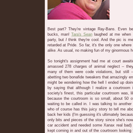
Best part? They're vintage Ray-Bans. Even bet
bucks, man!
Tara's Sean
laughed at me when I
party, but
I
think they're cool. And the pic is m
retarded at Pride. So far, it's the only one wher
alike. As usual, no making fun of my ginormous h
So tonight's assignment had me at court awaiti
amassed 278 charges of animal neglect -- they
many of them were code violations, but still 
abetting two bonafide tweakers that amazingly 
might be wondering how the hell I ended up doing
by saying that although I realize a courtroom 
society's finest, this particular courtroom was, 
because the courtroom is so small, about 50 o
waiting to be called in. I was talking to anothe
who of course has this juicy story to tell me ab
back her kids (I'm guessing it's ultimately becau
only bits and pieces of the story since she's now
car accident and needed some Xanax real bad)
kept coming in and out of the courtroom looking 