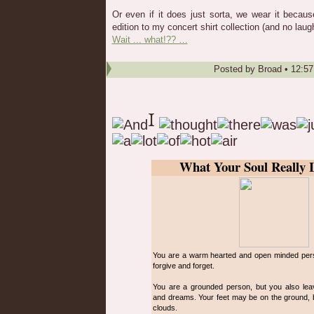
Or even if it does just sorta, we wear it becaus
edition to my concert shirt collection (and no laug
Wait ... what!?? …
Posted by
Broad
•
12:5
What Your Soul Really 
You are a warm hearted and open minded perso
forgive and forget.
You are a grounded person, but you also lea
and dreams. Your feet may be on the ground, b
clouds.