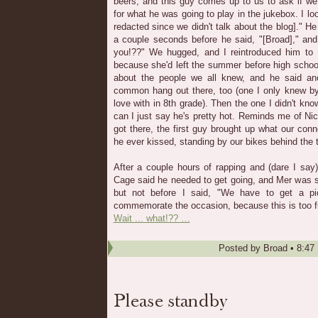
beers, and this guy comes up to us to ask if we
for what he was going to play in the jukebox. I l
redacted since we didn't talk about the blog]." H
a couple seconds before he said, "[Broad]," and
you!??" We hugged, and I reintroduced him to
because she'd left the summer before high schoo
about the people we all knew, and he said an
common hang out there, too (one I only knew by 
love with in 8th grade). Then the one I didn't kn
can I just say he's pretty hot. Reminds me of Ni
got there, the first guy brought up what our conne
he ever kissed, standing by our bikes behind the t
After a couple hours of rapping and (dare I say) 
Cage said he needed to get going, and Mer was sta
but not before I said, "We have to get a pic
commemorate the occasion, because this is too f
Wait ... what!?? …
Posted by
Broad
•
8:47