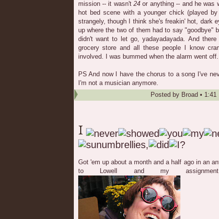
mission -- it wasn't
24
or anything -- and he was w
hot bed scene with a younger chick (played b
strangely, though I think she's freakin' hot, dar
up where the two of them had to say "goodbye" b
didn't want to let go, yadayadayada. And there 
grocery store and all these people I know cr
involved. I was bummed when the alarm went off.
PS And now I have the chorus to a song I've ne
I'm not a musician anymore.
Posted by
Broad
•
1:41
Got 'em up about a month and a half ago in an a
to Lowell and my assignmen