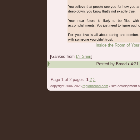
You believe that people see you for how you ar
deep down, you know that's not exactly true.
Your near future is likely to be filled wi
accomplishments. You just need to figure out ho
For you, love is all about caring and comfort. 
with someone you didn't trust.
Inside the Room of Your
[Ganked from
L'il Sheri
]
Posted by
Broad
•
4:21
Page 1 of 2 pages
1
2
>
copyright 2006-2025
regionbroad.com
• site development 