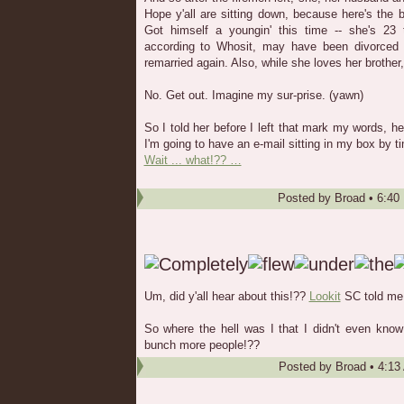
Hope y'all are sitting down, because here's the 
Got himself a youngin' this time -- she's 23 t
according to Whosit, may have been divorced 
remarried again. Also, while she loves her brother,
No. Get out. Imagine my sur-prise. (yawn)
So I told her before I left that mark my words, h
I'm going to have an e-mail sitting in my box by ti
Wait ... what!?? …
Posted by
Broad
•
6:40
Um, did y'all hear about this!??
Lookit
SC told me a
So where the hell was I that I didn't even kno
bunch more people!??
Posted by
Broad
•
4:13