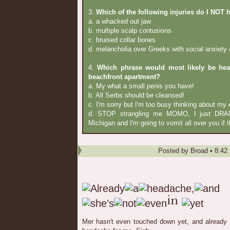
3.
Which of the following injuries do I NOT 
a. a whacked out jaw
b. multiple scalp contusions
c. bruised collar bones
d. melancholia over Greeks with social anxiety 
4.
Which phrase would most likely be hea
beachfront apartment?
a. My what a small penis you have!
b. All Serbs should be cleansed!
c. I'm sorry but I'm too busy thinking about my e
d. STOP strangling me MOMO, I just DRAN
Michigan and I'm going to vomit all over you if t
Posted by
Broad
•
8:42
Mer hasn't even touched down yet, and already 