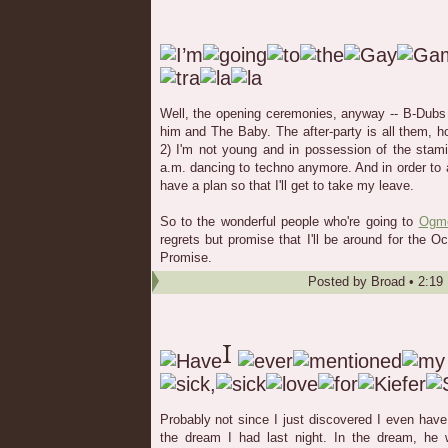
Well, the opening ceremonies, anyway -- B-Dubs 
him and The Baby. The after-party is all them, h
2) I'm not young and in possession of the stami
a.m. dancing to techno anymore. And in order to
have a plan so that I'll get to take my leave.
So to the wonderful people who're going to
Ogm
regrets but promise that I'll be around for the 
Promise.
Posted by
Broad
•
2:19
Probably not since I just discovered I even have 
the dream I had last night. In the dream, he