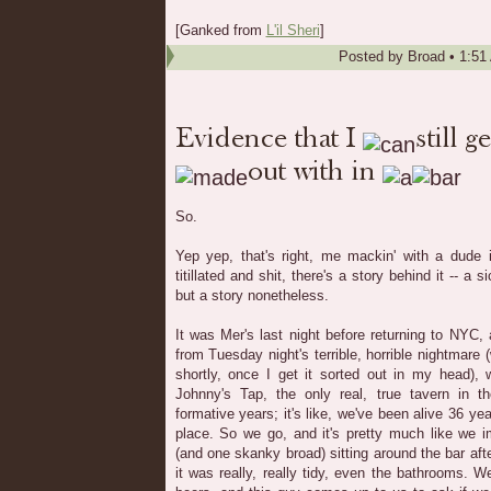
[Ganked from
L'il Sheri
]
Posted by
Broad
•
1:51
So.
Yep yep, that's right, me mackin' with a dude i
titillated and shit, there's a story behind it -- a 
but a story nonetheless.
It was Mer's last night before returning to NYC,
from Tuesday night's terrible, horrible nightmare (
shortly, once I get it sorted out in my head),
Johnny's Tap, the only real, true tavern in 
formative years; it's like, we've been alive 36 y
place. So we go, and it's pretty much like we i
(and one skanky broad) sitting around the bar aft
it was really, really tidy, even the bathrooms. 