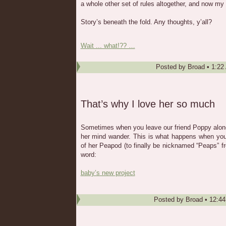
a whole other set of rules altogether, and now my
Story’s beneath the fold. Any thoughts, y’all?
Wait ... what!?? …
Posted by
Broad
•
1:22
That’s why I love her so much
Sometimes when you leave our friend Poppy alone f
her mind wander. This is what happens when you 
of her Peapod (to finally be nicknamed “Peaps” f
word:
baby’s new project
Posted by
Broad
•
12:4