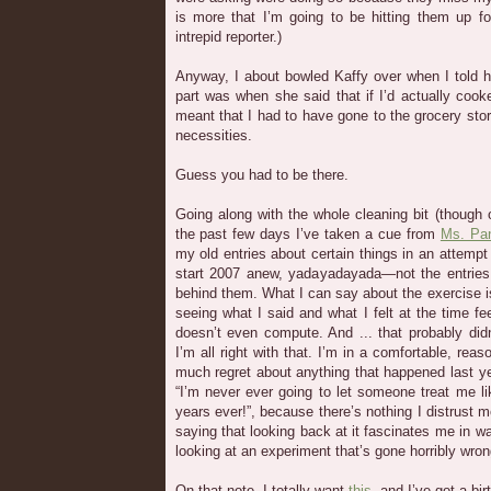
is more that I’m going to be hitting them up fo
intrepid reporter.)
Anyway, I about bowled Kaffy over when I told he
part was when she said that if I’d actually cook
meant that I had to have gone to the grocery sto
necessities.
Guess you had to be there.
Going along with the whole cleaning bit (though
the past few days I’ve taken a cue from
Ms. Pa
my old entries about certain things in an attemp
start 2007 anew, yadayadayada—not the entries
behind them. What I can say about the exercise is t
seeing what I said and what I felt at the time feel
doesn’t even compute. And ... that probably didn’
I’m all right with that. I’m in a comfortable, reas
much regret about anything that happened last ye
“I’m never ever going to let someone treat me lik
years ever!”, because there’s nothing I distrust m
saying that looking back at it fascinates me in wa
looking at an experiment that’s gone horribly wron
On that note, I totally want
this
, and I’ve got a bi