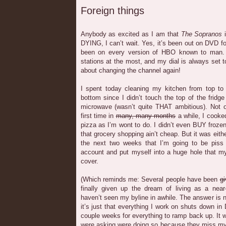
Foreign things
Anybody as excited as I am that
The Sopranos
i
DYING, I can’t wait. Yes, it’s been out on DVD for
been on every version of HBO known to man. B
stations at the most, and my dial is always set t
about changing the channel again!
I spent today cleaning my kitchen from top to 
bottom since I didn’t touch the top of the fridge
microwave (wasn’t quite THAT ambitious). Not on
first time in
many, many months
a while, I cooke
pizza as I’m wont to do. I didn’t even BUY frozen
that grocery shopping ain’t cheap. But it was eit
the next two weeks that I’m going to be piss
account and put myself into a huge hole that m
cover.
(Which reminds me: Several people have been
gi
finally given up the dream of living as a near
haven’t seen my byline in awhile. The answer is no,
it’s just that everything I work on shuts down in
couple weeks for everything to ramp back up. It w
were asking were doing so because they miss my 