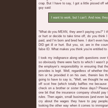
crap. But I have to say, I got a little pissed off 
guy said:
I want to work, but I can’t. And now, the
“What do you MEAN, they aren’t paying you?” I th
or hurt or decide to take time off, do you think 
paid, and I’m born and bred here. I don’t even have
DID get ill or hurt. But you, sir, are in the coun
false ID. What makes you think you’re entitled to
I took my indignance along with questions over to
so obviously there were facts to which I wasn’t pri
the employer’s responsibility in ensuring that the
provides is legit. Well, regardless of whether th
him or he provided it on his own, therein lies t
going to have to say is, “Well, we thought he was
off scot free (which totally baffles me because
check on a brother or sister these days? Please
one bit that the insurance company should pay 
rules. Then again, small businesses (and even l
cry about the wages they have to pay peopl
looking the other way when it comes to immigran