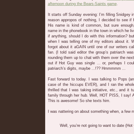
afternoon during the Bears-Saints game
.
It starts off Sunday evening: I’m filling Snidgey
reason appropos of nothing, I decided to see if 
His name is kind of common, but sure enough
name in the phonebook in the town in which he live
if anything, should I do with this information? but
when I was telling one of my editors about it. 
forgot about it aGAIN until one of our writers ca
fan. (I told said editor the group’s patriarch wa
rounding them up to chat with them over the next 
out if Hot Guy was single ... or, perhaps I cou
patriarch’s digits, maybe ...!?? Hmmmmm ...
Fast forward to today. I was talking to Pops (
case of the hiccups EVER), and I ran the whol
thrilled that I was taking initiative, etc., and 
family through her hub. Well, HOT PISS, I say!
This is awesome! So she texts him.
I was nattering on about something when, a few min
Well, you’re not going to want to date (Hot