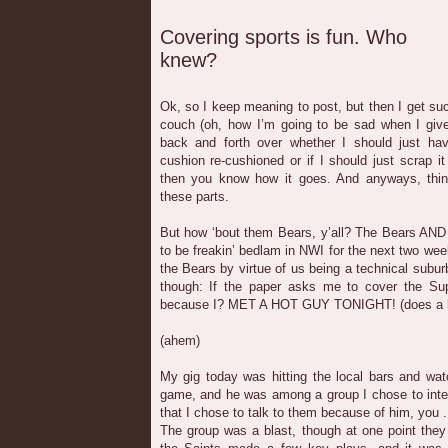
Covering sports is fun. Who
knew?
Ok, so I keep meaning to post, but then I get suc
couch (oh, how I’m going to be sad when I give
back and forth over whether I should just ha
cushion re-cushioned or if I should just scrap it
then you know how it goes. And anyways, thin
these parts.
But how ‘bout them Bears, y’all? The Bears AND 
to be freakin’ bedlam in NWI for the next two we
the Bears by virtue of us being a technical suburb 
though: If the paper asks me to cover the Supe
because I? MET A HOT GUY TONIGHT! (does a lit
(ahem)
My gig today was hitting the local bars and wat
game, and he was among a group I chose to inter
that I chose to talk to them because of him, you .
The group was a blast, though at one point the