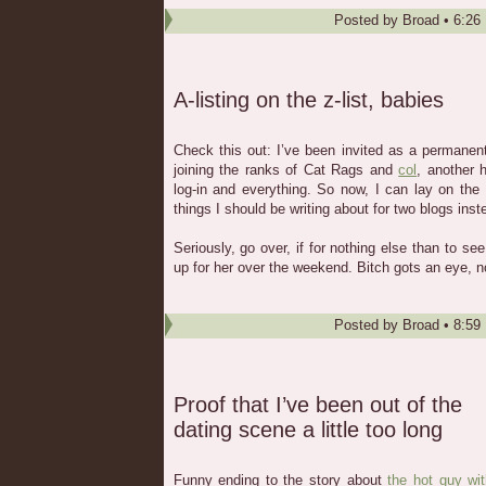
Posted by
Broad
•
6:26
A-listing on the z-list, babies
Check this out: I’ve been invited as a permanen
joining the ranks of Cat Rags and
col
, another 
log-in and everything. So now, I can lay on the
things I should be writing about for two blogs inst
Seriously, go over, if for nothing else than to s
up for her over the weekend. Bitch gots an eye, n
Posted by
Broad
•
8:59
Proof that I’ve been out of the
dating scene a little too long
Funny ending to the story about
the hot guy wi