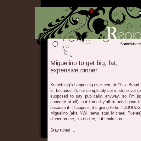
Somewhere b
Miguelino to get big, fat,
expensive dinner
Something’s happening over here at Chez Broad. I 
is, because it’s not completely set in stone yet 
supposed to say publically, anyway, so I’m ju
concrete at all), but I need y’all to send good t
because if it happens, it’s going to be HUUUUUG
Miguelino [aka NWI news stud Michael Puent
dinner on me, his choice, if it shakes out.
Stay tuned ...