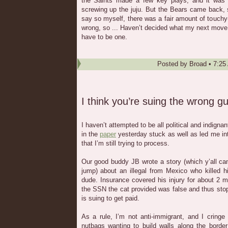
the Saints made a few key plays, and it was 
screwing up the juju. But the Bears came back, s
say so myself, there was a fair amount of touchy-
wrong, so ... Haven’t decided what my next move w
have to be one.
Posted by
Broad
•
7:25
I think you’re suing the wrong g
I haven’t attempted to be all political and indignan
in the
paper
yesterday stuck as well as led me in
that I’m still trying to process.
Our good buddy JB wrote a story (which y’all can 
jump) about an illegal from Mexico who killed h
dude. Insurance covered his injury for about 2 
the SSN the cat provided was false and thus sto
is suing to get paid.
As a rule, I’m not anti-immigrant, and I cring
nutbags wanting to build walls along the border