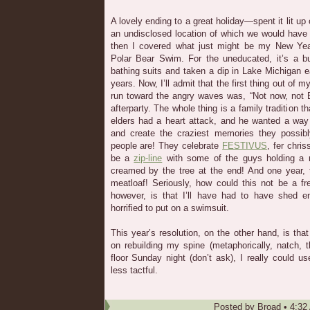
A lovely ending to a great holiday—spent it lit up
an undisclosed location of which we would have t
then I covered what just might be my New Year
Polar Bear Swim. For the uneducated, it’s a b
bathing suits and taken a dip in Lake Michigan 
years. Now, I’ll admit that the first thing out o
run toward the angry waves was, “Not now, not 
afterparty. The whole thing is a family tradition t
elders had a heart attack, and he wanted a way 
and create the craziest memories they possib
people are! They celebrate
FESTIVUS
, fer chri
be a
zip-line
with some of the guys holding a m
creamed by the tree at the end! And one year
meatloaf! Seriously, how could this not be a f
however, is that I’ll have had to have shed e
horrified to put on a swimsuit.
This year’s resolution, on the other hand, is tha
on rebuilding my spine (metaphorically, natch, 
floor Sunday night (don’t ask), I really could 
less tactful.
Posted by
Broad
•
4:32