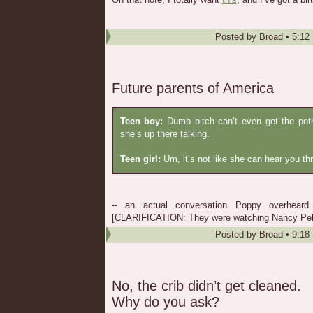
Posted by
Broad
•
5:12
Future parents of America
Teen boy:
Dumb bitch can’t even get the poth
she’s up there talking.
Teen girl:
Um, it’s not like she can hear you th
-- an actual conversation Poppy overheard
[CLARIFICATION: They were watching Nancy Pelo
Posted by
Broad
•
9:18
No, the crib didn’t get cleaned.
Why do you ask?