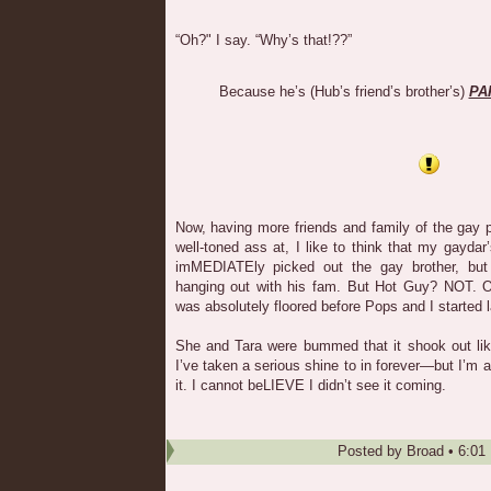
“Oh?" I say. “Why’s that!??”
Because he’s (Hub’s friend’s brother’s)
PA
Now, having more friends and family of the gay 
well-toned ass at, I like to think that my gaydar
imMEDIATEly picked out the gay brother, but 
hanging out with his fam. But Hot Guy? NOT. 
was absolutely floored before Pops and I started 
She and Tara were bummed that it shook out lik
I’ve taken a serious shine to in forever—but I’m ac
it. I cannot beLIEVE I didn’t see it coming.
Posted by
Broad
•
6:01