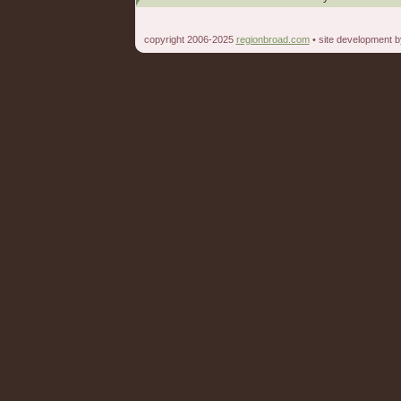
copyright 2006-2025
regionbroad.com
• site development 