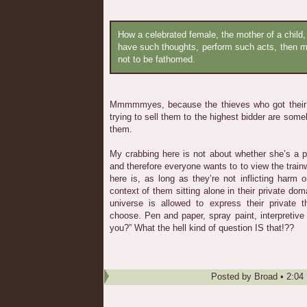
How a celebrated female, the mother of a child
have such thoughts, perform such acts, then m
not to be fathomed.
Mmmmmyes, because the thieves who got their 
trying to sell them to the highest bidder are some
them.
My crabbing here is not about whether she’s a pu
and therefore everyone wants to to view the train
here is, as long as they’re not inflicting harm
context of them sitting alone in their private do
universe is allowed to express their private
choose. Pen and paper, spray paint, interpretive 
you?” What the hell kind of question IS that!??
Posted by
Broad
•
2:04