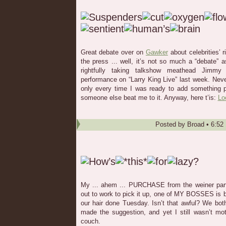
Great debate over on
Gawker
about celebrities’ r
the press ... well, it’s not so much a “debate” a
rightfully taking talkshow meathead Jimm
performance on “Larry King Live” last week. Neve
only every time I was ready to add something p
someone else beat me to it. Anyway, here t’is:
Lo
Posted by
Broad
•
6:52
My ... ahem ... PURCHASE from the weiner party 
out to work to pick it up, one of MY BOSSES is 
our hair done Tuesday. Isn’t that awful? We bo
made the suggestion, and yet I still wasn’t mo
couch.