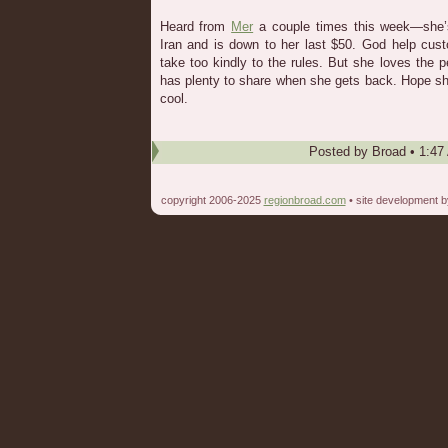
Heard from
Mer
a couple times this week—she’s
Iran and is down to her last $50. God help c
take too kindly to the rules. But she loves the 
has plenty to share when she gets back. Hope s
cool.
Posted by
Broad
•
1:47
copyright 2006-2025
regionbroad.com
• site development 