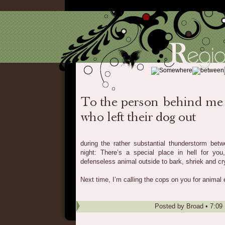
during the rather substantial thunderstorm bet
night: There’s a special place in hell for you
defenseless animal outside to bark, shriek and cry 
Next time, I’m calling the cops on you for anima
Posted by
Broad
•
7:09