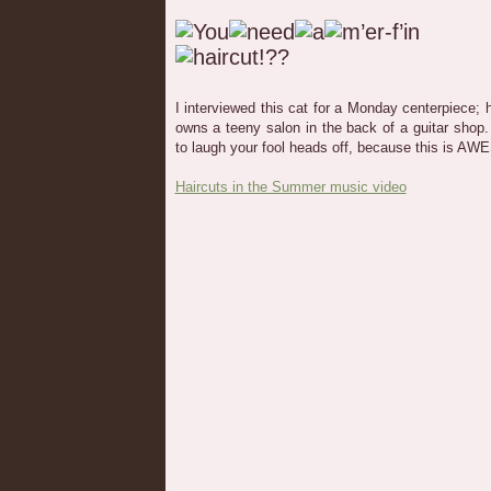
I interviewed this cat for a Monday centerpiece; 
owns a teeny salon in the back of a guitar shop. 
to laugh your fool heads off, because this is A
Haircuts in the Summer music video