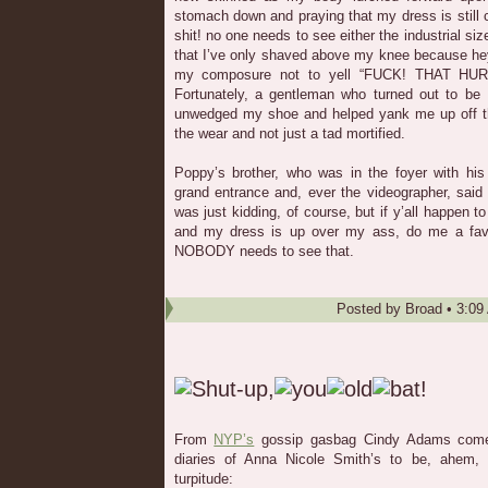
stomach down and praying that my dress is still
shit! no one needs to see either the industrial size
that I’ve only shaved above my knee because hey! 
my composure not to yell “FUCK! THAT HURT
Fortunately, a gentleman who turned out to b
unwedged my shoe and helped yank me up off the
the wear and not just a tad mortified.
Poppy’s brother, who was in the foyer with his 
grand entrance and, ever the videographer, said
was just kidding, of course, but if y’all happen
and my dress is up over my ass, do me a favor
NOBODY needs to see that.
Posted by
Broad
•
3:09
From
NYP’s
gossip gasbag Cindy Adams comes,
diaries of Anna Nicole Smith’s to be, ahem,
turpitude: