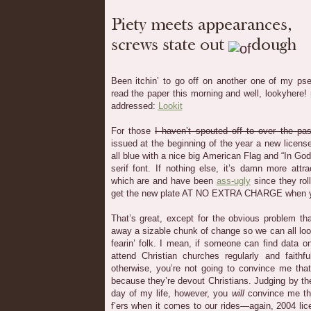
Been itchin’ to go off on another one of my pseu
read the paper this morning and well, lookyhere
addressed:
Lookit
For those
I haven’t spouted off to over the pa
issued at the beginning of the year a new license 
all blue with a nice big American Flag and “In Go
serif font. If nothing else, it’s damn more attra
which are and have been
ass-ugly
since they rol
get the new plate AT NO EXTRA CHARGE when yo
That’s great, except for the obvious problem tha
away a sizable chunk of change so we can all loo
fearin’ folk. I mean, if someone can find data 
attend Christian churches regularly and faithf
otherwise, you’re not going to convince me that
because they’re devout Christians. Judging by th
day of my life, however, you
will
convince me tha
f’ers when it comes to our rides—again, 2004 li