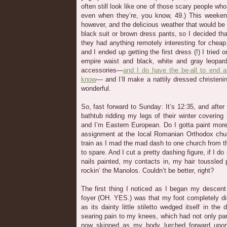
often still look like one of those scary people w
even when they’re, you know, 49.) This weekend
however, and the delicious weather that would be
black suit or brown dress pants, so I decided tha
they had anything remotely interesting for chea
and I ended up getting the first dress (!) I tried
empire waist and black, white and gray leopard
accessories—
and I do have the be-all to end al
know
— and I’ll make a nattily dressed christening
wonderful.
So, fast forward to Sunday: It’s 12:35, and after
bathtub ridding my legs of their winter covering 
and I’m Eastern European. Do I gotta paint more
assignment at the local Romanian Orthodox chur
train as I mad the mad dash to one church from th
to spare. And I cut a pretty dashing figure, if I
nails painted, my contacts in, my hair toussled 
rockin’ the Manolos. Couldn’t be better, right?
The first thing I noticed as I began my descent
foyer (OH. YES.) was that my foot completely d
as its dainty little stiletto wedged itself in the 
searing pain to my knees, which had not only part
now skinned as my body lurched forward upon