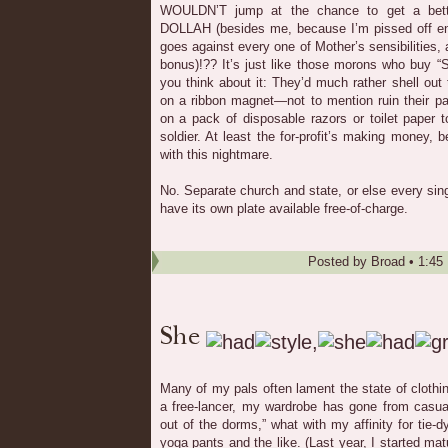
WOULDN’T jump at the chance to get a bett
DOLLAH (besides me, because I’m pissed off eno
goes against every one of Mother’s sensibilities,
bonus)!?? It’s just like those morons who buy “
you think about it: They’d much rather shell out 
on a ribbon magnet—not to mention ruin their p
on a pack of disposable razors or toilet paper 
soldier. At least the for-profit’s making money
with this nightmare.
No. Separate church and state, or else every sing
have its own plate available free-of-charge.
Posted by
Broad
•
1:45
Many of my pals often lament the state of clothi
a free-lancer, my wardrobe has gone from casual
out of the dorms,” what with my affinity for tie-dye
yoga pants and the like. (Last year, I started ma