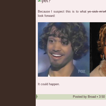
Because I suspect this is to what
ye sick m’erf
look forward:
It could happen.
Posted by
Broad
•
3:50