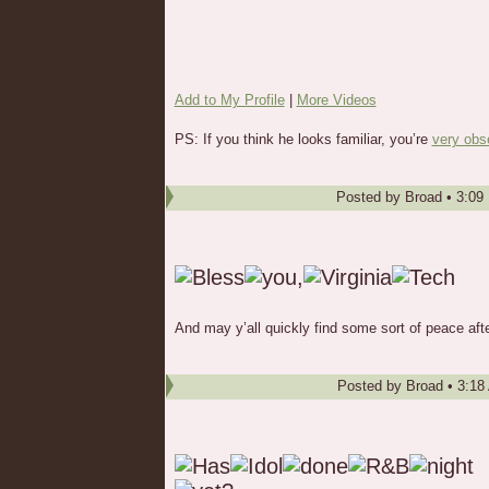
Add to My Profile
|
More Videos
PS: If you think he looks familiar, you’re
very obs
Posted by
Broad
•
3:09
And may y’all quickly find some sort of peace aft
Posted by
Broad
•
3:18