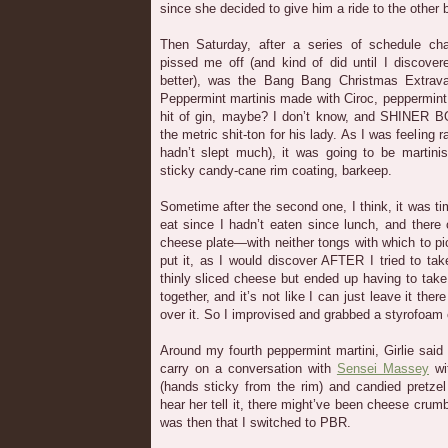
since she decided to give him a ride to the other b
Then Saturday, after a series of schedule ch
pissed me off (and kind of did until I discover
better), was the Bang Bang Christmas Extrava
Peppermint martinis made with Ciroc, peppermin
hit of gin, maybe? I don’t know, and SHINER 
the metric shit-ton for his lady. As I was feeling r
hadn’t slept much), it was going to be martini
sticky candy-cane rim coating, barkeep.
Sometime after the second one, I think, it was ti
eat since I hadn’t eaten since lunch, and there
cheese plate—with neither tongs with which to pic
put it, as I would discover AFTER I tried to ta
thinly sliced cheese but ended up having to ta
together, and it’s not like I can just leave it the
over it. So I improvised and grabbed a styrofoam
Around my fourth peppermint martini, Girlie said 
carry on a conversation with
Sensei Massey
wi
(hands sticky from the rim) and candied pretzel
hear her tell it, there might’ve been cheese crum
was then that I switched to PBR.