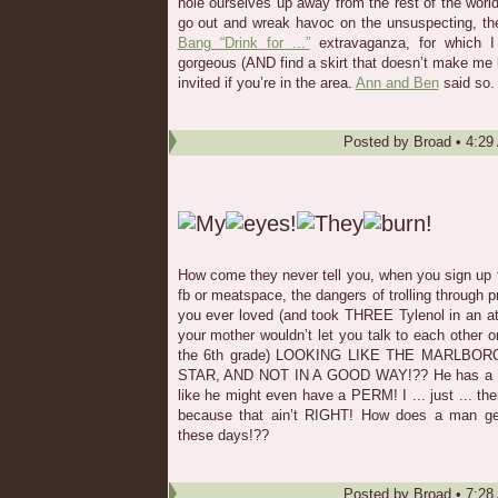
hole ourselves up away from the rest of the world
go out and wreak havoc on the unsuspecting, th
Bang “Drink for ...”
extravaganza, for which I 
gorgeous (AND find a skirt that doesn’t make me loo
invited if you’re in the area.
Ann and Ben
said so.
Posted by
Broad
•
4:29
How come they never tell you, when you sign up fo
fb or meatspace, the dangers of trolling through pr
you ever loved (and took THREE Tylenol in an at
your mother wouldn’t let you talk to each other
the 6th grade) LOOKING LIKE THE MARLBOR
STAR, AND NOT IN A GOOD WAY!?? He has a big 
like he might even have a PERM! I ... just ... th
because that ain’t RIGHT! How does a man get
these days!??
Posted by
Broad
•
7:28