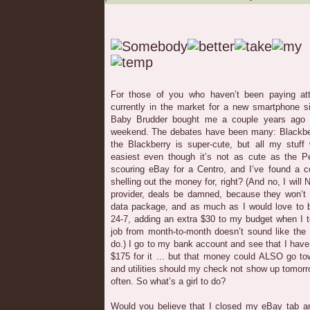
For those of you who haven’t been paying att
currently in the market for a new smartphone 
Baby Brudder bought me a couple years ago 
weekend. The debates have been many: Blackbe
the Blackberry is super-cute, but all my stuff 
easiest even though it’s not as cute as the Pe
scouring eBay for a Centro, and I’ve found a co
shelling out the money for, right? (And no, I wil
provider, deals be damned, because they won’t 
data package, and as much as I would love to b
24-7, adding an extra $30 to my budget when I t
job from month-to-month doesn’t sound like the b
do.) I go to my bank account and see that I have
$175 for it ... but that money could ALSO go to
and utilities should my check not show up tomorro
often. So what’s a girl to do?
Would you believe that I closed my eBay tab an