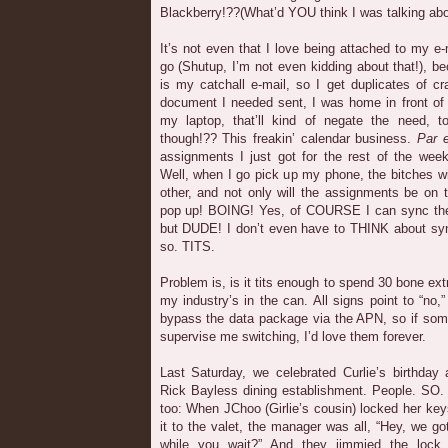
Blackberry!??(What’d YOU think I was talking abo
It’s not even that I love being attached to my e
go (Shutup, I’m not even kidding about that!), be
is my catchall e-mail, so I get duplicates of c
document I needed sent, I was home in front of
my laptop, that’ll kind of negate the need, 
though!?? This freakin’ calendar business.
Par 
assignments I just got for the rest of the week
Well, when I go pick up my phone, the bitches wi
other, and not only will the assignments be on 
pop up! BOING! Yes, of COURSE I can sync them
but DUDE! I don’t even have to THINK about synci
so. TITS.
Problem is, is it tits enough to spend 30 bone ex
my industry’s in the can. All signs point to “no,
bypass the data package via the APN, so if som
supervise me switching, I’d love them forever.
Last Saturday, we celebrated Curlie’s birthday
Rick Bayless dining establishment. People. SO.
too: When JChoo (Girlie’s cousin) locked her key
it to the valet, the manager was all, “Hey, we go
while you wait?” And they jimmied the lock 