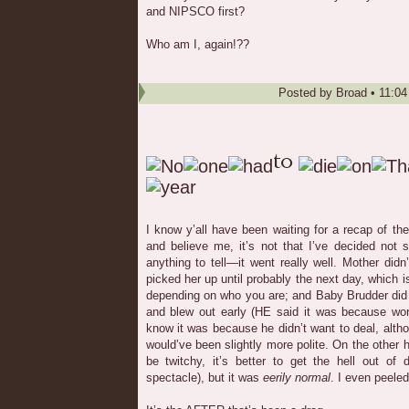
and NIPSCO first?
Who am I, again!??
Posted by
Broad
•
11:0
I know y’all have been waiting for a recap of th
and believe me, it’s not that I’ve decided not sh
anything to tell—it went really well. Mother didn
picked her up until probably the next day, which i
depending on who you are; and Baby Brudder did 
and blew out early (HE said it was because wor
know it was because he didn’t want to deal, alt
would’ve been slightly more polite. On the other h
be twitchy, it’s better to get the hell out of
spectacle), but it was
eerily normal
. I even peeled