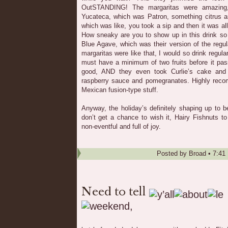
OutSTANDING! The margaritas were amazing,
Yucateca, which was Patron, something citrus a
which was like, you took a sip and then it was al
How sneaky are you to show up in this drink so 
Blue Agave, which was their version of the regula
margaritas were like that, I would so drink regul
must have a minimum of two fruits before it pas
good, AND they even took Curlie’s cake and
raspberry sauce and pomegranates. Highly re
Mexican fusion-type stuff.
Anyway, the holiday’s definitely shaping up to 
don’t get a chance to wish it, Hairy Fishnuts to
non-eventful and full of joy.
Posted by
Broad
•
7:41