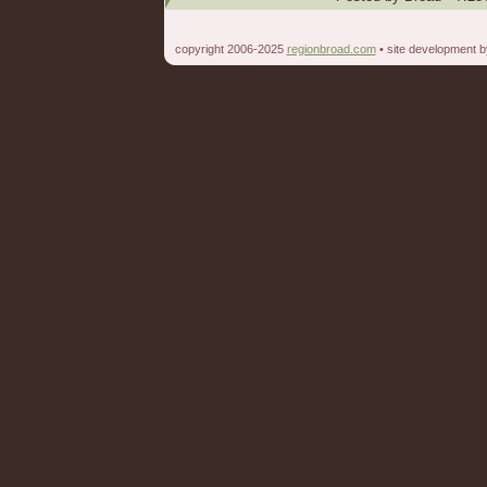
copyright 2006-2025
regionbroad.com
• site development 