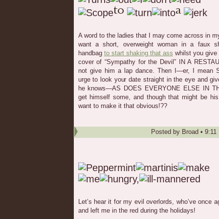
A word to the ladies that I may come across in my
want a short, overweight woman in a faux s
handbag
to start shaking that ass
whilst you give 
cover of “Sympathy for the Devil” IN A RESTA
not give him a lap dance. Then I—er, I mean
urge to look your date straight in the eye and 
he knows—AS DOES EVERYONE ELSE IN THE 
get himself some, and though that might be his
want to make it that obvious!??
Posted by
Broad
•
9:11
Let’s hear it for my evil overlords, who’ve onc
and left me in the red during the holidays!