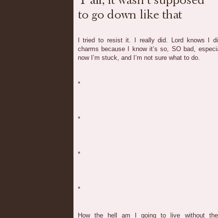
I tried to resist it. I really did. Lord knows I
charms because I know it’s so, SO bad, especia
now I’m stuck, and I’m not sure what to do.
*
*
*
*
How the hell am I going to live without t