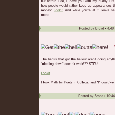
but before I do, I leave you with my buddy Fitz’
how people would rather keep up appearances th
money:
Lookit
. And while you’re at it, leave 
rocks.
Posted by
Broad
•
4:48
The banks that got the bailout aren’t doing anyth
“trickling down” doesn’t work!?? STFU!
Lookit
I took Math for Poets in College, and *I* could’ve
Posted by
Broad
•
10:4