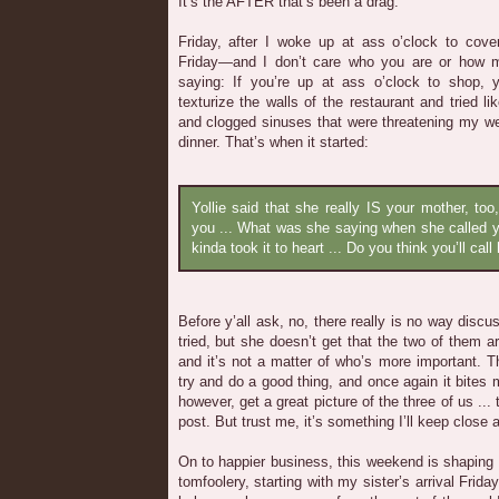
It’s the AFTER that’s been a drag.
Friday, after I woke up at ass o’clock to cov
Friday—and I don’t care who you are or how 
saying: If you’re up at ass o’clock to shop, 
texturize the walls of the restaurant and tried l
and clogged sinuses that were threatening my we
dinner. That’s when it started:
Yollie said that she really IS your mother, to
you ... What was she saying when she called 
kinda took it to heart ... Do you think you’ll ca
Before y’all ask, no, there really is no way discus
tried, but she doesn’t get that the two of them a
and it’s not a matter of who’s more important. Th
try and do a good thing, and once again it bites 
however, get a great picture of the three of us ...
post. But trust me, it’s something I’ll keep close 
On to happier business, this weekend is shaping up
tomfoolery, starting with my sister’s arrival Frida