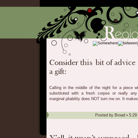
Calling in the middle of the night for a piece 
substituted with a fresh corpse or really any
marginal pliability does NOT turn me on. It makes
Posted by
Broad
•
5:29