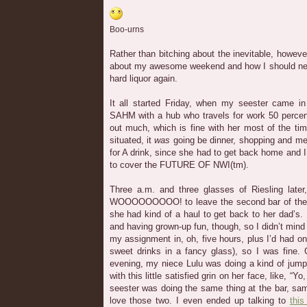
Boo-urns
Rather than bitching about the inevitable, however
about my awesome weekend and how I should nev
hard liquor again.
It all started Friday, when my seester came in
SAHM with a hub who travels for work 50 percent
out much, which is fine with her most of the tim
situated, it
was
going be dinner, shopping and meet
for A drink, since she had to get back home and I
to cover the FUTURE OF NWI(tm).
Three a.m. and three glasses of Riesling later
WOOOOOOOOO! to leave the second bar of the 
she had kind of a haul to get back to her dad’s. 
and having grown-up fun, though, so I didn’t min
my assignment in, oh, five hours, plus I’d had onl
sweet drinks in a fancy glass), so I was fine. 
evening, my niece Lulu was doing a kind of jump
with this little satisfied grin on her face, like, “Y
seester was doing the same thing at the bar, sa
love those two. I even ended up talking to
this