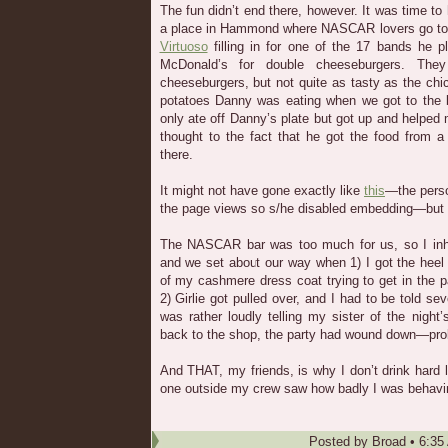
The fun didn’t end there, however. It was time to
a place in Hammond where NASCAR lovers go t
Virtuoso
filling in for one of the 17 bands he p
McDonald’s for double cheeseburgers. They
cheeseburgers, but not quite as tasty as the ch
potatoes Danny was eating when we got to the 
only ate off Danny’s plate but got up and helped 
thought to the fact that he got the food from a
there.
It might not have gone exactly like
this
—the perso
the page views so s/he disabled embedding—but 
The NASCAR bar was too much for us, so I inhal
and we set about our way when 1) I got the heel
of my cashmere dress coat trying to get in the pa
2) Girlie got pulled over, and I had to be told s
was rather loudly telling my sister of the nigh
back to the shop, the party had wound down—proba
And THAT, my friends, is why I don’t drink hard l
one outside my crew saw how badly I was behavi
Posted by
Broad
•
6:35