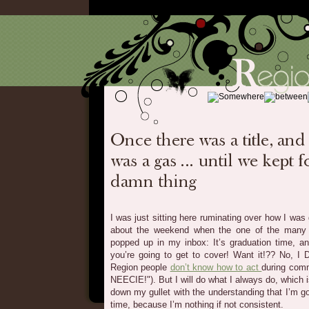
I was just sitting here ruminating over how I was g
about the weekend when the one of the many l
popped up in my inbox: It’s graduation time, an
you’re going to get to cover! Want it!?? No, I
Region people
don’t know how to act
during co
NEECIE!"). But I will do what I always do, which
down my gullet with the understanding that I’m go
time, because I’m nothing if not consistent.