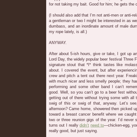
for not taking my bait. Good for him; he gets the 
(I should also add that I’m not anti-men or anti-rela
a gentleman or two I might be interested in as we 
dumbass, and an inordinate amount of male du
my rope lately, is all.)
ANYWAY.
After about 5-ish hours, give or take, I got up
Lord Day, the widely popular beer festival Three F
signature stout that *I* think tastes like mola
about. I covered the event, but after experienci
crew and pitch a tent out there next year. Freak
with much nicer and less smelly people; they ha
performing and some other band I can’t remem
good. Well, so you can’t go to a beer fest without
getting out of there without trying some with all
swig of this or swig of that, anyway. Let’s see
afternoon? Came home, showered then picked u
toward a breast cancer benefit where we caught
two or three reunion gigs of the year. I’d never 
turns out I really
didn’t
need to
—chicken-egg, yo
really good, but just saying.