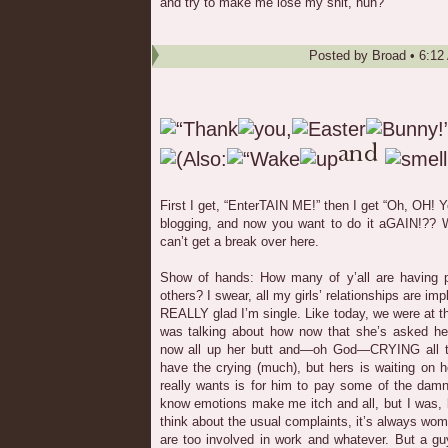
and try to make me lose my shit, huh?
Posted by
Broad
•
6:12
First I get, “EnterTAIN ME!” then I get “Oh, OH
blogging, and now you want to do it aGAIN!?? 
can’t get a break over here.
Show of hands: How many of y’all are having pr
others? I swear, all my girls’ relationships are im
REALLY glad I’m single. Like today, we were at t
was talking about how now that she’s asked her
now all up her butt and—oh God—CRYING all th
have the crying (much), but hers is waiting on 
really wants is for him to pay some of the damn
know emotions make me itch and all, but I was, l
think about the usual complaints, it’s always wo
are too involved in work and whatever. But a g