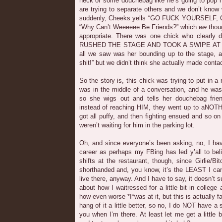
neck of some douchebag like he’s going to pop hi
are trying to separate others and we don’t know
suddenly, Cheeks yells “GO FUCK YOURSELF, CO
“Why Can’t Weeeeee Be Friends?” which
we
thoug
appropriate. There was one chick who clearly 
RUSHED THE STAGE AND TOOK A SWIPE AT H
all we saw was her bounding up to the stage, a
shit!” but we didn’t think she actually made contac
So the story is, this chick was trying to put in a 
was in the middle of a conversation, and he was
so she wigs out and tells her douchebag friend
instead of reaching HIM, they went up to aNOT
got all puffy, and then fighting ensued and so on
weren’t waiting for him in the parking lot.
Oh, and since everyone’s been asking, no, I ha
career as perhaps my FBing has led y’all to be
shifts at the restaurant, though, since Girlie/Bi
shorthanded and, you know, it’s the LEAST I can 
live there, anyway. And I have to say, it doesn’t s
about how I waitressed for a little bit in colleg
how even worse *I*was at it, but this is actually fa
hang of it a little better, so no, I do NOT have a s
you when I’m there. At least let me get a little 