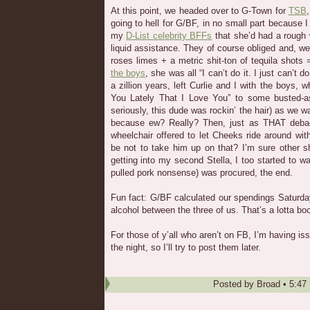
At this point, we headed over to G-Town for
TSB
going to hell for G/BF, in no small part because 
my
D-List celebrity BFFs
that she’d had a roug
liquid assistance. They of course obliged and, wel
roses limes + a metric shit-ton of tequila shot
the boys
, she was all “I can’t do it. I just can’t 
a zillion years, left Curlie and I with the boys,
You Lately That I Love You” to some busted-a
seriously, this dude was rockin’ the hair) as we 
because ew? Really? Then, just as THAT deba
wheelchair offered to let Cheeks ride around w
be not to take him up on that? I’m sure other s
getting into my second Stella, I too started to w
pulled pork nonsense) was procured, the end.
Fun fact: G/BF calculated our spendings Saturda
alcohol between the three of us. That’s a lotta boo
For those of y’all who aren’t on FB, I’m having is
the night, so I’ll try to post them later.
Posted by
Broad
•
5:47