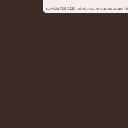
copyright 2006-2025
regionbroad.com
• site development 