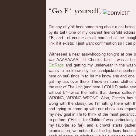
Did any of y’all hear something about a cat being
by its tail? One of my dearest friends/old editor
FB, and I of course am all horrified at the thoug
link if it exists; I just want confirmation so I can
Witnessed a near ass-whooping tonight at one of
was AAAAAAAALLLL Cheeks’ fault. I was at hom
CatRags
and getting my underwear in the wash
wants to be known by her handpicked superhero
here on out) rings in to let me know she and one o
get my ass over there. Threw on some clothes a
the rest of The Unit (and here I COULD make sever
without B”—what the hell’s that device called?
WRONG, WRONG WRONG. Also, Cheeks has inf
along with the class). So I’m sitting there with 
and trying to come up with our obnoxious reques
my new goal in life to think of the most pedantic
to perform ("Hell is for Children” was particularly
my favorite so far), and a crowd starts gather
examination, we notice that the big hairy bouncer