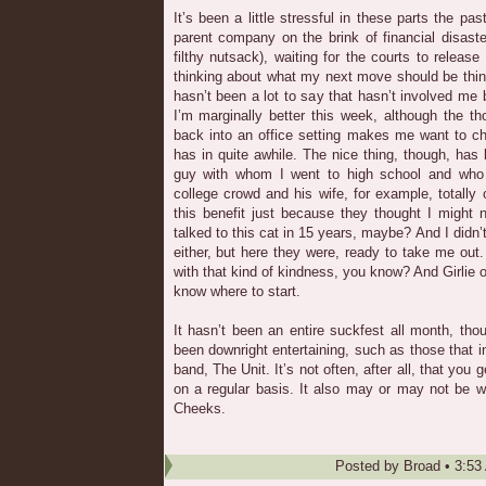
It’s been a little stressful in these parts the p
parent company on the brink of financial disas
filthy nutsack), waiting for the courts to rele
thinking about what my next move should be thing 
hasn’t been a lot to say that hasn’t involved me 
I’m marginally better this week, although the t
back into an office setting makes me want to c
has in quite awhile. The nice thing, though, has 
guy with whom I went to high school and who
college crowd and his wife, for example, totally 
this benefit just because they thought I might n
talked to this cat in 15 years, maybe? And I didn’
either, but here they were, ready to take me out
with that kind of kindness, you know? And Girlie
know where to start.
It hasn’t been an entire suckfest all month, th
been downright entertaining, such as those that i
band, The Unit. It’s not often, after all, that you 
on a regular basis. It also may or may not be w
Cheeks.
Posted by
Broad
•
3:53