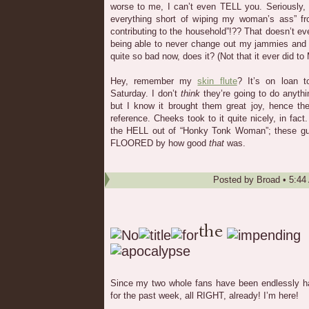
worse to me, I can’t even TELL you. Seriously,
everything short of wiping my woman’s ass” f
contributing to the household”!?? That doesn’t 
being able to never change out my jammies and 
quite so bad now, does it? (Not that it ever did to 
Hey, remember my
skin flute
? It’s on loan 
Saturday. I don’t
think
they’re going to do anythin
but I know it brought them great joy, hence th
reference. Cheeks took to it quite nicely, in fac
the HELL out of “Honky Tonk Woman”; these guy
FLOORED by how good
that
was.
Posted by
Broad
•
5:44
Since my two whole fans have been endlessly ha
for the past week, all RIGHT, already! I’m here!