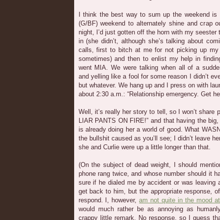
I think the best way to sum up the weekend is i
(G/BF) weekend to alternately shine and crap ou
night, I’d just gotten off the horn with my seester 
in (she didn’t, although she’s talking about co
calls, first to bitch at me for not picking up my
sometimes) and then to enlist my help in findin
went MIA. We were talking when all of a sudde
and yelling like a fool for some reason I didn’t e
but whatever. We hang up and I press on with laun
about 2:30 a.m.: “Relationship emergency. Get he
Well, it’s really her story to tell, so I won’t shar
LIAR PANTS ON FIRE!” and that having the big, 
is already doing her a world of good. What WASN
the bullshit caused as you’ll see; I didn’t leave her
she and Curlie were up a little longer than that.
(On the subject of dead weight, I should mention
phone rang twice, and whose number should it h
sure if he dialed me by accident or was leaving a
get back to him, but the appropriate response, o
respond. I, however,
am not quite in the mood at
would much rather be as annoying as humanly
crappy little remark. No response, so I guess 