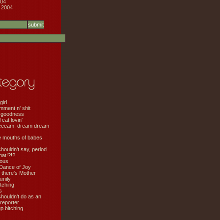
04
 2004
girl
mment n' shit
 goodness
cat lovin'
eeeam, dream dream
e mouths of babes
shouldn't say, period
hat!?!?
ious
Dance of Joy
 there's Mother
amily
tching
s
shouldn't do as an
 reporter
 bitching