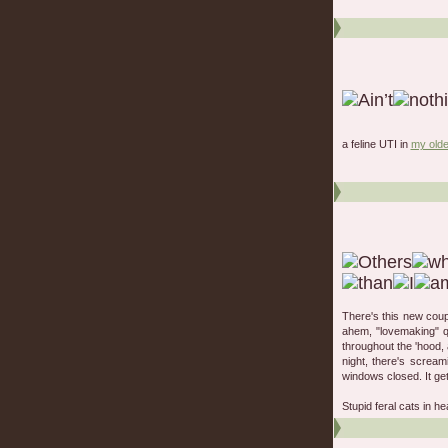
a feline UTI in
my olde
There's this new coup
ahem, "lovemaking" qu
throughout the 'hood, 
night, there's scream
windows closed. It ge
Stupid feral cats in he