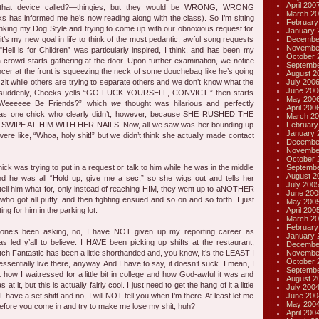
April 200
 that device called?—thingies, but they would be WRONG, WRONG
March 20
has informed me he’s now reading along with the class). So I’m sitting
February
rinking my Dog Style and trying to come up with our obnoxious request for
January 
Decembe
t’s my new goal in life to think of the most pedantic, awful song requests
Novembe
"Hell is for Children” was particularly inspired, I think, and has been my
October 
 a crowd starts gathering at the door. Upon further examination, we notice
Septembe
uncer at the front is squeezing the neck of some douchebag like he’s going
August 2
July 200
 zit while others are trying to separate others and we don’t know what the
June 200
n suddenly, Cheeks yells “GO FUCK YOURSELF, CONVICT!” then starts
May 200
 Weeeeee Be Friends?” which
we
thought was hilarious and perfectly
April 200
was one chick who clearly didn’t, however, because SHE RUSHED THE
March 20
February
WIPE AT HIM WITH HER NAILS. Now, all we saw was her bounding up
January 
ere like, “Whoa, holy shit!” but we didn’t think she actually made contact
Decembe
Novembe
October 
Septembe
hick was trying to put in a request or talk to him while he was in the middle
August 2
nd he was all “Hold up, give me a sec,” so she wigs out and tells her
July 200
tell him what-for, only instead of reaching HIM, they went up to aNOTHER
June 200
who got all puffy, and then fighting ensued and so on and so forth. I just
May 200
April 200
ng for him in the parking lot.
March 20
February
one’s been asking, no, I have NOT given up my reporting career as
January 
 led y’all to believe. I HAVE been picking up shifts at the restaurant,
Decembe
Novembe
itch Fantastic has been a little shorthanded and, you know, it’s the LEAST I
October 
essentially live there, anyway. And I have to say, it doesn’t suck. I mean, I
Septembe
t how I waitressed for a little bit in college and how God-awful it was and
August 2
 it, but this is actually fairly cool. I just need to get the hang of it a little
July 200
June 200
 have a set shift and no, I will NOT tell you when I’m there. At least let me
May 200
 it before you come in and try to make me lose my shit, huh?
April 200