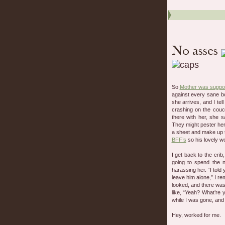
So
Mother was suppos
against every sane b
she arrives, and I te
crashing on the couc
there with her, she 
They might pester he
a sheet and make up t
BFF’s
so his lovely w
I get back to the cri
going to spend the n
harassing her. “I told
leave him alone,” I re
looked, and there wa
like, “Yeah? What’re 
while I was gone, and
Hey, worked for me.