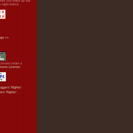
mes you wake up still
 night before.
ogs
>>
licensed under a
mons License
.
ers' Rights!