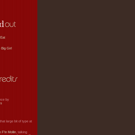
 Eat
 Big Girl
ance by
ss
hat large bit of type at
 F'in Mollin
, talking