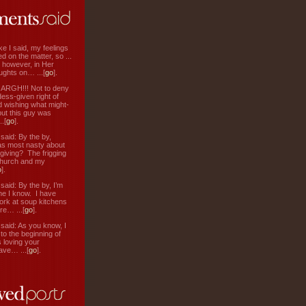
ke I said, my feelings
d on the matter, so ...
, however, in Her
ughts on… ...[
go
].
: ARGH!!! Not to deny
ess-given right of
d wishing what might-
ut this guy was
.[
go
].
aid: By the by,
s most nasty about
 giving? The frigging
hurch and my
o
].
aid: By the by, I’m
ne I know. I have
ork at soup kitchens
re… ...[
go
].
aid: As you know, I
to the beginning of
s loving your
ve… ...[
go
].