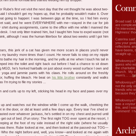
ot him some formula and started feeding him by dropper.
r Rube’s first vet visit the next day that the vet thought he was about two-
aid I shouldn’t get my hopes up, that he probably wouldn’t make it. Over
t going to happen: I was between gigs at the time, so I fed him every
Broad said: Li
 vet said, and he went EVERYWHERE with me—stayed in the car for job
are complicate
my shirt during assignments, came to the office with me while I manned the
I’m interested
esk. I not only litter-trained him, but I taught him how to expel waste (not
Highness’ tho
hink, although I was the human litterbox for about two weeks until I got him
Caterina said
you your godd
reflections an
have-beens, b
years, this jerk of a cat has given me more scars in places you’d never
straight up… ..
in my laundry more times than I count. He never fails to step on my nipple
 to bathe my hair in the morning, and he yells at me when I touch his tail in
Wholovesya? s
ed into the toilet and right back out before I had a chance to sit down
guess who wa
the charitable
king MGD, he’s horked hairballs on just about every wood surface I own and
church. My c
y yoga and jammie pants with his claws. He rolls around on the freshly
mom’s… ...[
g
or, huffing the bleach. He beat on
his little brother
constantly and walks
I’m trying to file my stories ...
Wholovesya? s
not the only o
friends who w
n and curls up to my left, sticking his head in my face and paws over my
because they’
Wholovesya? s
was a voyeur 
 up and watches out the window while I come up the walk, cheeking the
this, and I wa
t in the door, or did at least until a few days ago. Every tear I’ve shed or
comment! I ha
asted over whatever jackass, he’s settled in on my chest and purred until
to get out of bed. (Fun story: The first night TOG ever spent at the resort, I
eping at the foot of my side instead of the right side (where he usually
as there. Rube looked at me, and then looked at the passed-out TOG—
 Who the night before and, well, you know—and looked at me again with