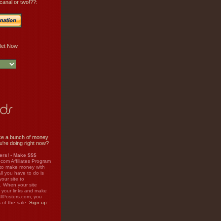
canal or two!??:
e a bunch of money
u're doing right now?
rs! - Make $$$
.com Affiliates Program
 to make money with
ll you have to do is
your site to
. When your site
on your links and make
llPosters.com, you
%
of the sale.
Sign up