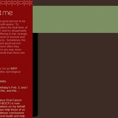
f a good person to be
 self-aware. To
plore the fault lines of
r and try desperately
uffering in this strange,
world of worked and
jects. Sometimes the
r and good person
more often they
re are way more
 world than there are
s I'm an
INFP.
ly astrological
 baby.
irthday's Feb. 3, and I
this, and this ...
ieve Oral Cancer
M-BOCF) is now
ations on my behalf.
ase help those of us
ideous conclusions
oral health and help