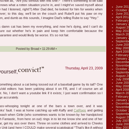
escribe as, “Are you serious with this shit!?” There’s something to be said
ows what a rotten situation you’re in, and I might’ve saved myself about
June 201
y had I listened, right!?) After Dad died, he looked for him for weeks when
October 
June 201
er; to this day, we’ll be on the couch and Rube’ll put his paw on my
April 201
en, and dumb as this sounds, I imagine Dad’s telling Rube to say “Hey.”
February
January 
is damn cat has been my everything, and now he’s dying, and I can’t do
August 2
May 201
igure out whether he’s in pain and keep him comfortable because the
March 20
arantee and would likely be worse. It’s so not fair.
January 
Septembe
June 200
May 200
Posted by
Broad
•
11:29 AM
•
April 200
February
January 
Decembe
Novembe
Thursday, April 23, 2009
October 
Septembe
August 2
July 200
June 200
something about a cat being tossed out of a baseball game by its tail? One
May 200
s/old editors has been yakking about it on FB, and I of course am all
April 200
March 20
t. No, I don’t want a youtube link if it exists; I just want confirmation so I
February
e accurately.
January 
Decembe
ss-whooping tonight at one of the bars a town over, and it was
Novembe
October 
’ fault. I was at home catching up with Kaffy and
CatRags
and getting
Septembe
wash when Girlie (who sometimes wants to be known by her handpicked
August 2
 Fantastic, from here on out) rings in to let me know she and one of her
July 200
bar, get my ass over there. Threw on some clothes and arrived to Cheeks
June 200
May 200
he Unit (and here I COULD make several scatological “That’s like A without