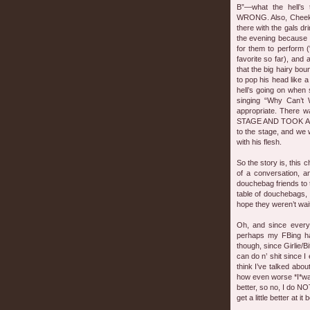
B”—what the hell’s
WRONG. Also, Cheeks 
there with the gals d
the evening because i
for them to perform (
favorite so far), and
that the big hairy bo
to pop his head like a
hell’s going on whe
singing “Why Can’t
appropriate. There 
STAGE AND TOOK A S
to the stage, and we w
with his flesh.
So the story is, this c
of a conversation, a
douchebag friends to 
table of douchebags, 
hope they weren’t waiti
Oh, and since every
perhaps my FBing has
though, since Girlie/B
can do n’ shit since I 
think I’ve talked abou
how even worse *I*was at
better, so no, I do NOT
get a little better at