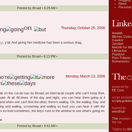
Blogging
News
Personal
Posted by
Broad
•
6:29 AM
•
Thursday, October 26, 2006
Amalah
Bitches Gotta
Gawker
st
, y’all. And giving him medicine has been a serious drag.
Jezebel
Manolo for the
Lifehacker
Popdose
Posted by
Broad
•
6:13 PM
•
Post-Tribune
Romenesko
Monday, March 13, 2006
powered by
EE Core
le on the cul-de-sac du Broad, an interracial couple who can't keep their,
script assist
iet. At all. All times of the day and night, you can hear them going at it
scriptygodde
and when one can't find the other, there's wailing. Oh, the wailing. Day and
ing and wailing, screaming and wailing so loud you can hear it with the
hosted by
ts so loud sometimes, the boys rush to the window to see what's going on.
wiredhub
This
explains t
at.
the top.
Posted by
Broad
•
4:41 AM
•
Tagline by
Ben