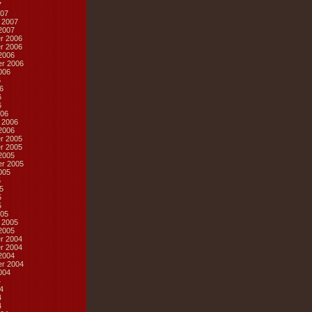
7
07
 2007
2007
r 2006
r 2006
2006
r 2006
006
6
6
6
6
06
 2006
2006
r 2005
r 2005
2005
r 2005
005
5
5
5
5
05
 2005
2005
r 2004
r 2004
2004
r 2004
004
4
4
4
4