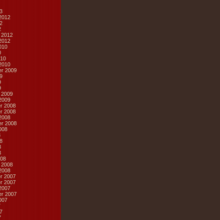
3
2012
2
2
 2012
2012
010
0
10
2010
r 2009
9
9
9
 2009
2009
r 2008
r 2008
2008
r 2008
008
8
8
8
8
08
 2008
2008
r 2007
r 2007
2007
r 2007
007
7
7
7