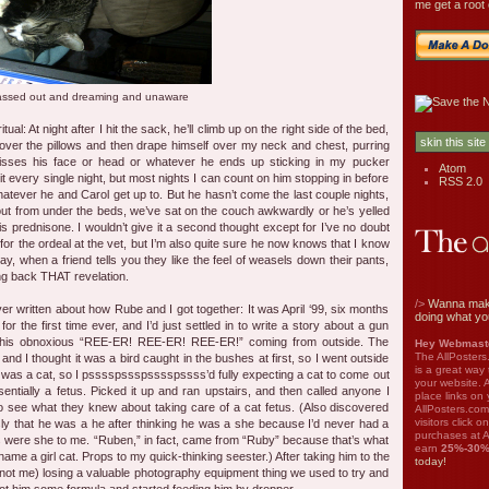
me get a root 
assed out and dreaming and unaware
tual: At night after I hit the sack, he’ll climb up on the right side of the bed,
s over the pillows and then drape himself over my neck and chest, purring
 kisses his face or head or whatever he ends up sticking in my pucker
Atom
t every single night, but most nights I can count on him stopping in before
RSS 2.0
hatever he and Carol get up to. But he hasn’t come the last couple nights,
ut from under the beds, we’ve sat on the couch awkwardly or he’s yelled
is prednisone. I wouldn’t give it a second thought except for I’ve no doubt
e for the ordeal at the vet, but I’m also quite sure he now knows that I know
say, when a friend tells you they like the feel of weasels down their pants,
ing back THAT revelation.
/>
Wanna mak
ever written about how Rube and I got together: It was April ‘99, six months
doing what yo
for the first time ever, and I’d just settled in to write a story about a gun
his obnoxious “REE-ER! REE-ER! REE-ER!” coming from outside. The
Hey Webmaste
The AllPosters
d I thought it was a bird caught in the bushes at first, so I went outside
is a great way
it was a cat, so I psssspssspsssspssss’d fully expecting a cat to come out
your website. A
ntially a fetus. Picked it up and ran upstairs, and then called anyone I
place links on 
 see what they knew about taking care of a cat fetus. (Also discovered
AllPosters.com
visitors click 
ly that he was a he after thinking he was a she because I’d never had a
purchases at A
ts were she to me. “Ruben,” in fact, came from “Ruby” because that’s what
earn
25%-30
name a girl cat. Props to my quick-thinking seester.) After taking him to the
today!
not me) losing a valuable photography equipment thing we used to try and