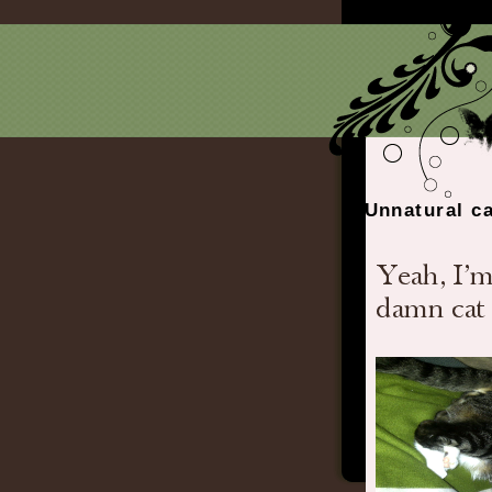
Unnatural ca