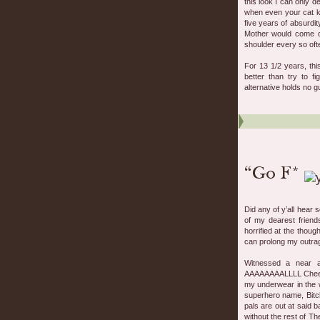
this look I can only d
when even your cat kn
five years of absurdit
Mother would come ov
shoulder every so oft
For 13 1/2 years, th
better than try to f
alternative holds no gu
Did any of y’all hear 
of my dearest friend
horrified at the though
can prolong my outrag
Witnessed a near a
AAAAAAAALLLL Cheeks
my underwear in the 
superhero name, Bitch
pals are out at said 
without the rest of T