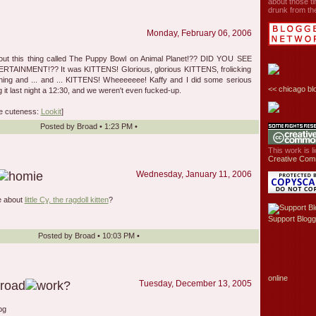
about those ti
drunk from the
Monday, February 06, 2006
bout this thing called The Puppy Bowl on Animal Planet!?? DID YOU SEE
AINMENT!?? It was KITTENS! Glorious, glorious KITTENS, frolicking
hing and ... and ... KITTENS! Wheeeeeee! Kaffy and I did some serious
<<
chicago bl
g it last night a 12:30, and we weren't even fucked-up.
e cuteness:
Lookit
]
Posted by
Broad
•
1:23 PM
•
This work is 
Creative Com
Wednesday, January 11, 2006
le about
little Cy, the ragdoll kitten
?
Support Blogg
Posted by
Broad
•
10:03 PM
•
online
Tuesday, December 13, 2005