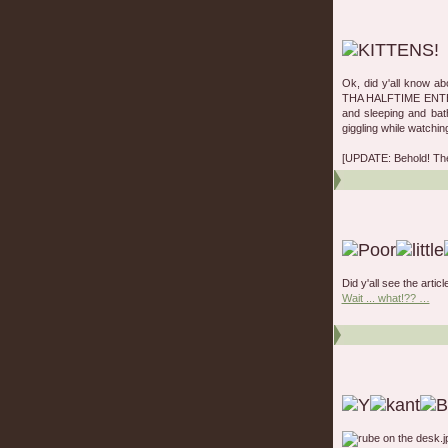
Ok, did y'all know a
THA HALFTIME ENTERT
and sleeping and bat
giggling while watchin
[UPDATE: Behold! Th
Did y'all see the artic
Wait ... what!?? …