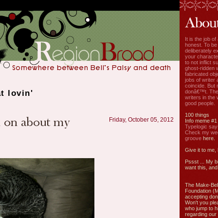
It is the job o
honest. To be
deliberately ex
your characte
to not inflict s
ghost-ridden 
fabricated ob
jobs of write
coincide. But 
t lovin'
donâ€™t. The
writers in the
good people.
100 things
Friday, October 05, 2012
Info meme #1
Typelogic say
Check my week
groove
here.
Give it to me,
Pssst ... My b
want this, and 
The Make-Bel
Foundation (
accepting don
Won't you ple
who jump to h
regarding our 