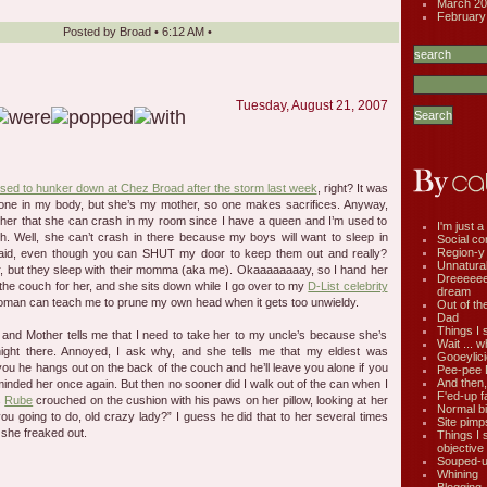
March 20
February
Posted by
Broad
•
6:12 AM
•
Tuesday, August 21, 2007
ed to hunker down at Chez Broad after the storm last week
, right? It was
one in my body, but she’s my mother, so one makes sacrifices. Anyway,
ll her that she can crash in my room since I have a queen and I’m used to
I'm just a 
h. Well, she can’t crash in there because my boys will want to sleep in
Social co
Region-y
said, even though you can SHUT my door to keep them out and really?
Unnatural 
r, but they sleep with their momma (aka me). Okaaaaaaaay, so I hand her
Dreeeee
he couch for her, and she sits down while I go over to my
D-List celebrity
dream
oman can teach me to prune my own head when it gets too unwieldy.
Out of th
Dad
Things I 
b, and Mother tells me that I need to take her to my uncle’s because she’s
Wait ... w
ight there. Annoyed, I ask why, and she tells me that my eldest was
Gooeylic
 you he hangs out on the back of the couch and he’ll leave you alone if you
Pee-pee 
And then,
minded her once again. But then no sooner did I walk out of the can when I
F'ed-up f
s
Rube
crouched on the cushion with his paws on her pillow, looking at her
Normal bi
you going to do, old crazy lady?” I guess he did that to her several times
Site pimp
 she freaked out.
Things I 
objective
Souped-up
Whining