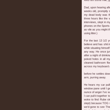
feed him some milk, g
Dad, upon hearing afte
weeks old, promptly s
my dead body was tha
three hours like the
interviews, slept in 
phones on the Sports d
as vile as you might t
using litter.)
For the last 13 1/2 
believe and has shit 
while situating himself
any way. He once jump
after a night of drin
poked holes in all m
cleaned bathroom flo
across my keyboard as 
before he settles dow
arm, purring away.
He hears my car pull
window pane until I ge
ounce of anger I’ve w
I can pull it together 
woke to find Rube sle
slept) because TOG w
we’d gone to see The