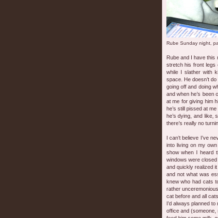
Rube Sunday night, p
Rube and I have this ri
stretch his front leg
while I slather with
space. He doesn’t do i
going off and doing w
and when he’s been o
at me for giving him h
he’s still pissed at m
he’s dying, and like, 
there’s really no turn
I can’t believe I’ve n
into living on my own 
show when I heard t
windows were closed an
and quickly realized 
and not what was esse
knew who had cats to
rather unceremonious
cat before and all ca
I’d always planned to 
office and (someone, 