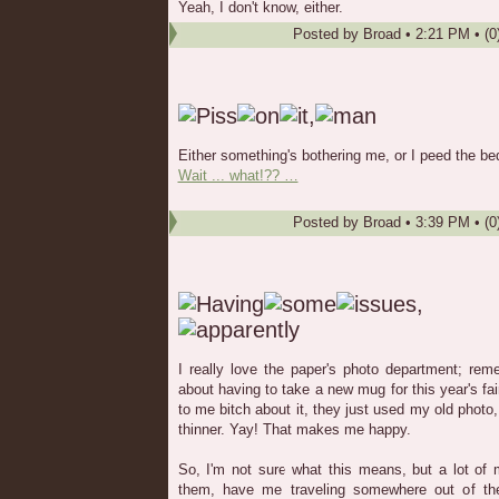
Yeah, I don't know, either.
Posted by
Broad
•
2:21 PM
• (0
Either something's bothering me, or I peed the bed
Wait ... what!?? …
Posted by
Broad
•
3:39 PM
• (0
I really love the paper's photo department; re
about having to take a new mug for this year's fa
to me bitch about it, they just used my old photo, 
thinner. Yay! That makes me happy.
So, I'm not sure what this means, but a lot o
them, have me traveling somewhere out of the