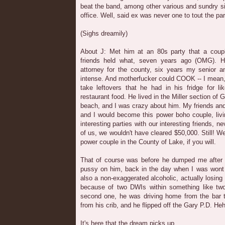
beat the band, among other various and sundry s
office. Well, said ex was never one to tout the part
(Sighs dreamily)
About J: Met him at an 80s party that a coup
friends held what, seven years ago (OMG). 
attorney for the county, six years my senior and
intense. And motherfucker could COOK -- I mean,
take leftovers that he had in his fridge for l
restaurant food. He lived in the Miller section of
beach, and I was crazy about him. My friends and
and I would become this power boho couple, liv
interesting parties with our interesting friends, 
of us, we wouldn't have cleared $50,000. Still! W
power couple in the County of Lake, if you will.
That of course was before he dumped me after 
pussy on him, back in the day when I was wont t
also a non-exaggerated alcoholic, actually losing
because of two DWIs within something like tw
second one, he was driving home from the bar 
from his crib, and he flipped off the Gary P.D. Heh
It's here that the dream picks up.