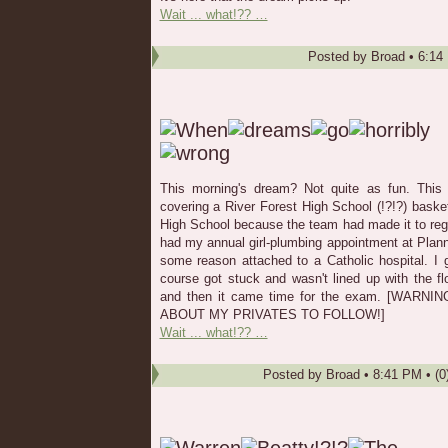
Wait ... what!?? …
Posted by
Broad
•
6:14
This morning's dream? Not quite as fun. This
covering a River Forest High School (!?!?) basket
High School because the team had made it to regio
had my annual girl-plumbing appointment at Plan
some reason attached to a Catholic hospital. I go
course got stuck and wasn't lined up with the fl
and then it came time for the exam. [WAR
ABOUT MY PRIVATES TO FOLLOW!]
Wait ... what!?? …
Posted by
Broad
•
8:41 PM
• (0