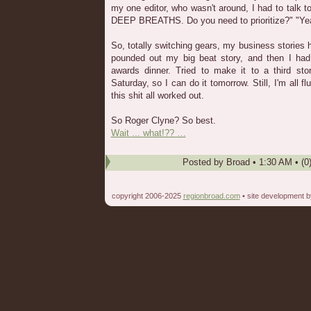
my one editor, who wasn't around, I had to talk 
DEEP BREATHS. Do you need to prioritize?" "Ye
So, totally switching gears, my business stories 
pounded out my big beat story, and then I had
awards dinner. Tried to make it to a third stor
Saturday, so I can do it tomorrow. Still, I'm all
this shit all worked out.
So Roger Clyne? So best.
Wait ... what!?? …
Posted by
Broad
•
1:30 AM
• (0
copyright 2006-2025
regionbroad.com
• site development 