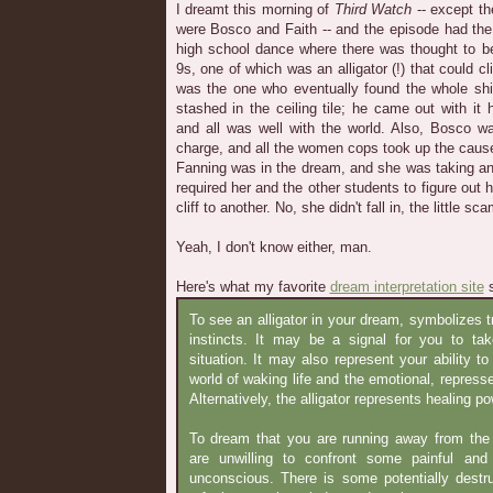
I dreamt this morning of
Third Watch
-- except th
were Bosco and Faith -- and the episode had the 
high school dance where there was thought to be
9s, one of which was an alligator (!) that could cli
was the one who eventually found the whole shi
stashed in the ceiling tile; he came out with it
and all was well with the world. Also, Bosco 
charge, and all the women cops took up the caus
Fanning was in the dream, and she was taking an
required her and the other students to figure out
cliff to another. No, she didn't fall in, the little sc
Yeah, I don't know either, man.
Here's what my favorite
dream interpretation site
s
To see an alligator in your dream, symbolizes t
instincts. It may be a signal for you to t
situation. It may also represent your ability 
world of waking life and the emotional, repress
Alternatively, the alligator represents healing p
To dream that you are running away from the a
are unwilling to confront some painful and
unconscious. There is some potentially destr