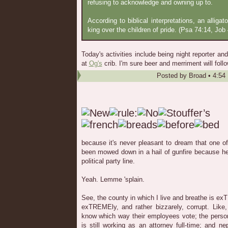
refusing to acknowledge and owning up to.
According to biblical interpretations, an alligat
king over the children of pride. (Psa 74:14, Job 
Today's activities include being night reporter a
at
Og's
crib. I'm sure beer and merriment will follo
Posted by
Broad
•
4:54
because it's never pleasant to dream that one 
been mowed down in a hail of gunfire because he
political party line.
Yeah. Lemme 'splain.
See, the county in which I live and breathe is ex
exTREMEly, and rather bizzarely, corrupt. Like,
know which way their employees vote; the perso
is still working as an attorney full-time; and 