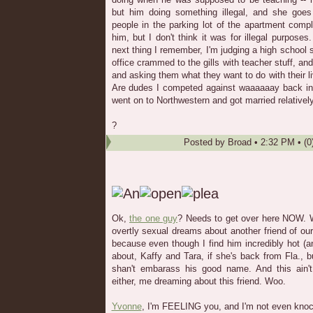
but him doing something illegal, and she goes
people in the parking lot of the apartment comp
him, but I don't think it was for illegal purpo
next thing I remember, I'm judging a high school s
office crammed to the gills with teacher stuff, and
and asking them what they want to do with their li
Are dudes I competed against waaaaaay back i
went on to Northwestern and got married relativel
?
Posted by
Broad
•
2:32 PM
• (0
Ok,
the one guy
? Needs to get over here NOW. 
overtly sexual dreams about another friend of o
because even though I find him incredibly hot 
about, Kaffy and Tara, if she's back from Fla., 
shan't embarass his good name. And this ain't 
either, me dreaming about this friend. Woo.
Yvonne
, I'm FEELING you, and I'm not even kno