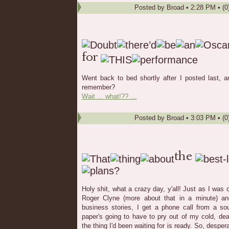
Posted by
Broad
•
2:28 PM
• (0
Went back to bed shortly after I posted last, 
remember?
Wait ... what!?? …
Posted by
Broad
•
3:03 PM
• (0
Holy shit, what a crazy day, y'all! Just as I was
Roger Clyne (more about that in a minute) an
business stories, I get a phone call from a so
paper's going to have to pry out of my cold, de
the thing I'd been waiting for is ready. So, despera