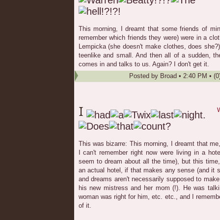
This morning, I dreamt that some friends of min
remember which friends they were) were in a clo
Lempicka (she doesn't make clothes, does she?) 
teenlike and small. And then all of a sudden, t
comes in and talks to us. Again? I don't get it.
Posted by
Broad
•
2:40 PM
• (0
W
This was bizarre: This morning, I dreamt that m
I can't remember right now were living in a hotel
seem to dream about all the time), but this time
an actual hotel, if that makes any sense (and it 
and dreams aren't necessarily supposed to make
his new mistress and her mom (!). He was talk
woman was right for him, etc. etc., and I rememb
of it.