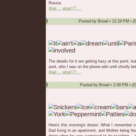
Russia.
Wait ... what!?? …
Posted by
Broad
•
12:24 PM
• (
The details for it are getting hazy at this point, 
aunt, who I was on the phone with until shortly befo
Wait ... what!?? …
Posted by
Broad
•
2:08 PM
• (0
Here's this morning's dream: What I remember s
Dad living in an apartment, and Mother being f
doing when he was supposed to be teaching -- no