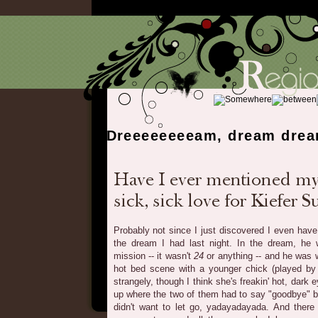
Dreeeeeeeeam, dream dre
Probably not since I just discovered I even have 
the dream I had last night. In the dream, he
mission -- it wasn't
24
or anything -- and he was w
hot bed scene with a younger chick (played b
strangely, though I think she's freakin' hot, dar
up where the two of them had to say "goodbye" b
didn't want to let go, yadayadayada. And there 