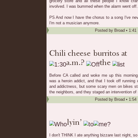
grocery store and all these people I know cr
involved. I was bummed when the alarm went off.
PS And now I have the chorus to a song I've ne
I'm not a musician anymore.
Posted by
Broad
•
1:41
Before CA called and woke me up this morning
was a heroin addict, and that I took off running
and addictness, but some scary men on bikes sta
the neighbors, and they staged an intervention of s
Posted by
Broad
•
1:54
I don't THINK I ate anything bizzare last night, so