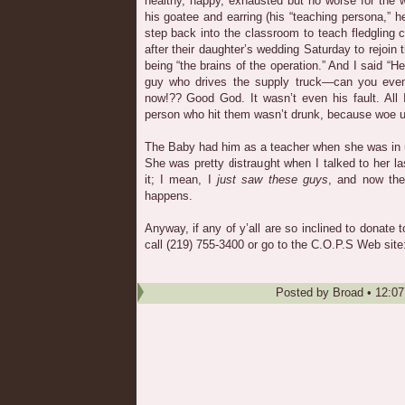
healthy, happy, exhausted but no worse for the w
his goatee and earring (his “teaching persona,” h
step back into the classroom to teach fledgling c
after their daughter’s wedding Saturday to rejoin 
being “the brains of the operation.” And I said “H
guy who drives the supply truck—can you even
now!?? Good God. It wasn’t even his fault. All 
person who hit them wasn’t drunk, because woe u
The Baby had him as a teacher when she was in 
She was pretty distraught when I talked to her la
it; I mean, I
just saw these guys
, and now the
happens.
Anyway, if any of y’all are so inclined to donate t
call (219) 755-3400 or go to the C.O.P.S Web site
Posted by
Broad
•
12:0