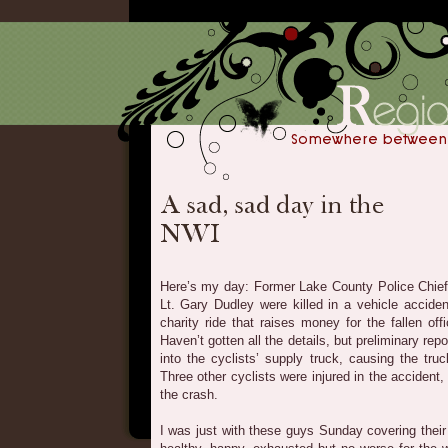
Here’s my day: Former Lake County Police Chief
Lt. Gary Dudley were killed in a vehicle accident
charity ride that raises money for the fallen off
Haven’t gotten all the details, but preliminary r
into the cyclists’ supply truck, causing the tru
Three other cyclists were injured in the accident
the crash.
I was just with these guys Sunday covering their 