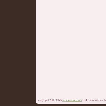
copyright 2006-2025
regionbroad.com
• site development 