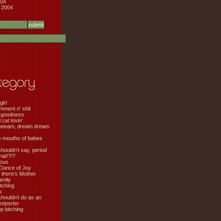
04
 2004
girl
mment n' shit
 goodness
cat lovin'
eeeam, dream dream
e mouths of babes
shouldn't say, period
hat!?!?
ious
Dance of Joy
 there's Mother
amily
tching
s
shouldn't do as an
 reporter
 bitching