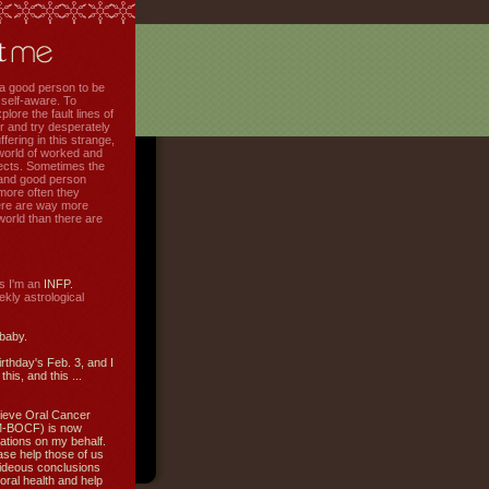
f a good person to be
 self-aware. To
plore the fault lines of
r and try desperately
uffering in this strange,
world of worked and
jects. Sometimes the
r and good person
more often they
re are way more
 world than there are
s I'm an
INFP.
ly astrological
 baby.
irthday's Feb. 3, and I
this, and this ...
ieve Oral Cancer
M-BOCF) is now
ations on my behalf.
ase help those of us
ideous conclusions
oral health and help