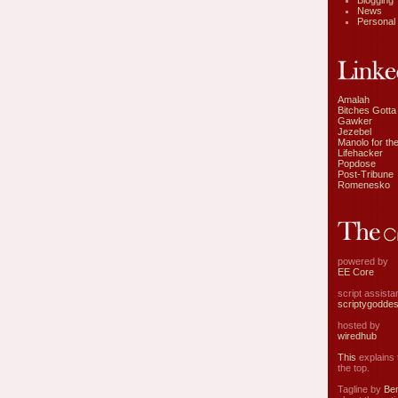
Blogging
News
Personal
Amalah
Bitches Gotta
Gawker
Jezebel
Manolo for the
Lifehacker
Popdose
Post-Tribune
Romenesko
powered by
EE Core
script assist
scriptygodde
hosted by
wiredhub
This
explains t
the top.
Tagline by
Ben