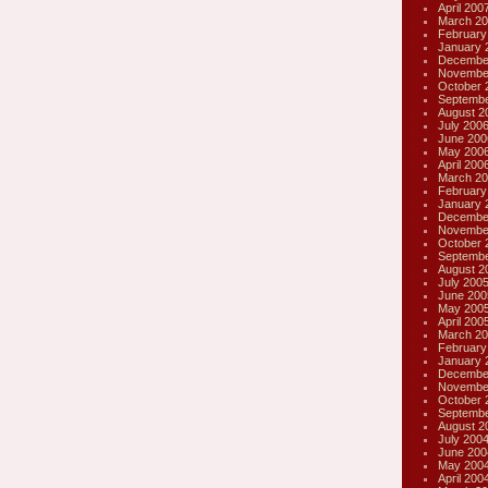
April 200
March 20
February
January 
Decembe
Novembe
October 
Septembe
August 2
July 200
June 200
May 200
April 200
March 20
February
January 
Decembe
Novembe
October 
Septembe
August 2
July 200
June 200
May 200
April 200
March 20
February
January 
Decembe
Novembe
October 
Septembe
August 2
July 200
June 200
May 200
April 200