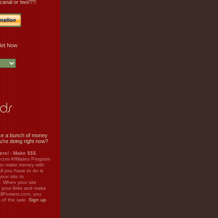
canal or two!??:
e a bunch of money
u're doing right now?
rs! - Make $$$
.com Affiliates Program
 to make money with
ll you have to do is
your site to
. When your site
on your links and make
llPosters.com, you
%
of the sale.
Sign up