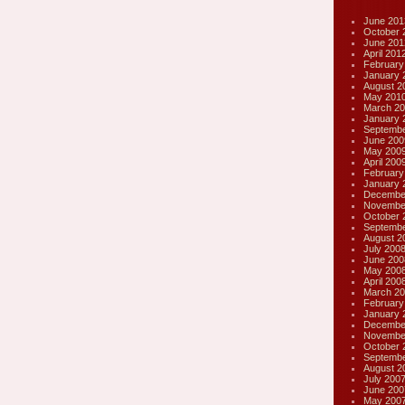
June 201
October 
June 201
April 201
February
January 
August 2
May 201
March 20
January 
Septembe
June 200
May 200
April 200
February
January 
Decembe
Novembe
October 
Septembe
August 2
July 200
June 200
May 200
April 200
March 20
February
January 
Decembe
Novembe
October 
Septembe
August 2
July 200
June 200
May 200