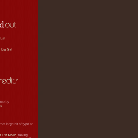
 Eat
 Big Girl
ance by
ss
hat large bit of type at
 F'in Mollin
, talking