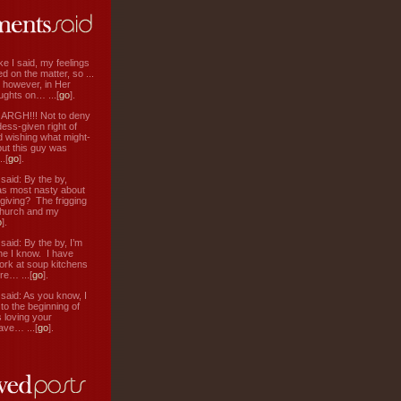
ke I said, my feelings
d on the matter, so ...
, however, in Her
ughts on… ...[
go
].
: ARGH!!! Not to deny
ess-given right of
d wishing what might-
ut this guy was
.[
go
].
aid: By the by,
s most nasty about
 giving? The frigging
hurch and my
o
].
aid: By the by, I’m
ne I know. I have
ork at soup kitchens
re… ...[
go
].
aid: As you know, I
to the beginning of
s loving your
ve… ...[
go
].