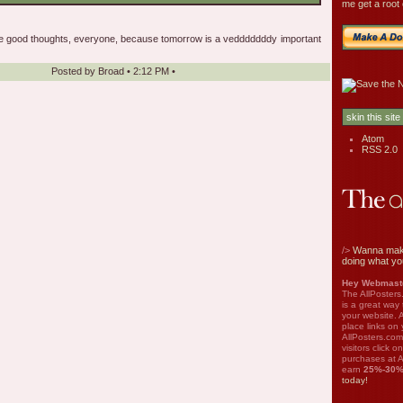
me get a root 
se good thoughts, everyone, because tomorrow is a vedddddddy important
Posted by
Broad
•
2:12 PM
•
Atom
RSS 2.0
/>
Wanna mak
doing what yo
Hey Webmaste
The AllPosters
is a great way
your website. A
place links on 
AllPosters.com
visitors click 
purchases at A
earn
25%-30
today!