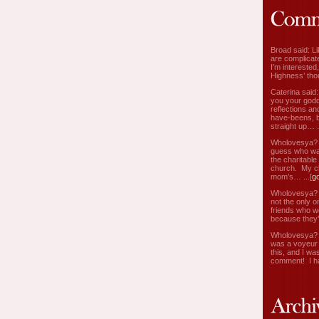
Broad said: Li
are complicate
I’m interested
Highness’ tho
Caterina said
you your godd
reflections an
have-beens, b
straight up… ..
Wholovesya? s
guess who wa
the charitable
church. My c
mom’s… ...[
g
Wholovesya? s
not the only o
friends who w
because they’
Wholovesya? s
was a voyeur 
this, and I wa
comment! I ha