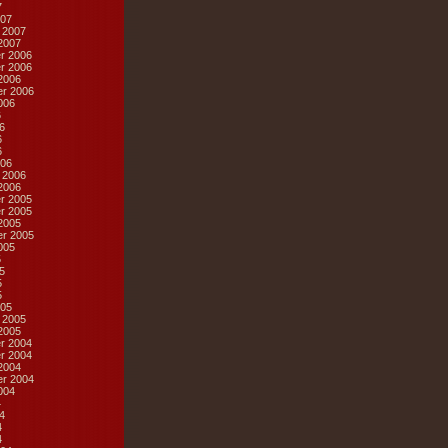
7
07
 2007
2007
r 2006
r 2006
2006
r 2006
006
6
6
6
6
06
 2006
2006
r 2005
r 2005
2005
r 2005
005
5
5
5
5
05
 2005
2005
r 2004
r 2004
2004
r 2004
004
4
4
4
4