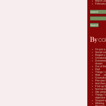
March 20
February
I'm just a 
Social co
Region-y
Unnatural 
Dreeeee
dream
Out of th
Dad
Things I 
Wait ... w
Gooeylic
Pee-pee 
And then,
F'ed-up f
Normal bi
Site pimp
Things I 
objective
Souped-up
Whining