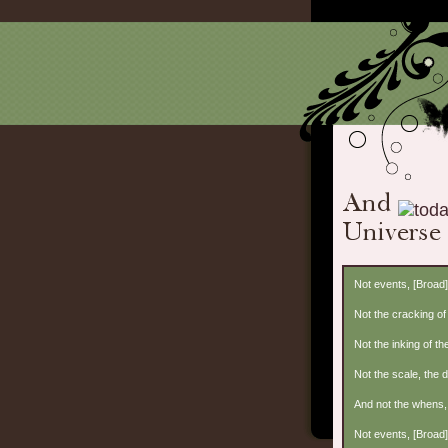
Not events, [Broad
Not the cracking of 
Not the inking of the
Not the scale, the 
And not the whens, 
Not events, [Broad