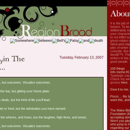
It is the job o
honest. To be
deliberately ex
your characte
to not inflict s
ghost-ridden 
fabricated ob
jobs of write
coincide. But 
donâ€™t. The
Tuesday, February 13, 2007
writers in the
good people.
100 things
Info meme #1
Typelogic say
Check my week
], but outcomes. Visualize outcomes.
groove
here.
Give it to me,
the bat, but gliding over home plate.
Pssst ... My b
 deals, but the kind of life you’ll lead.
want this, and 
diet or food, but the admiration you have earned.
The Make-Bel
Foundation (
the wheres, and hows, but the laughter, high-fives, and wows.
accepting don
Won't you ple
who jump to h
], but outcomes. Visualize outcomes.
regarding our 