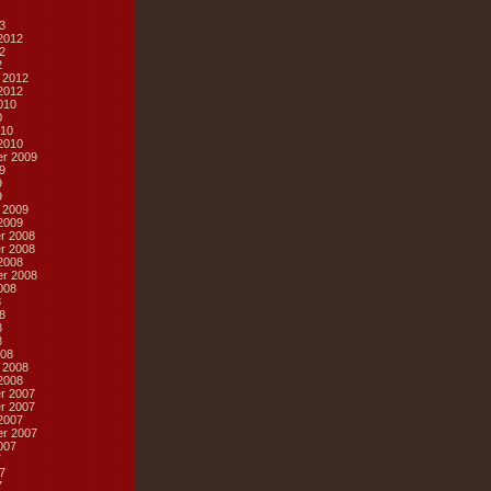
3
2012
2
2
 2012
2012
010
0
10
2010
r 2009
9
9
9
 2009
2009
r 2008
r 2008
2008
r 2008
008
8
8
8
8
08
 2008
2008
r 2007
r 2007
2007
r 2007
007
7
7
7