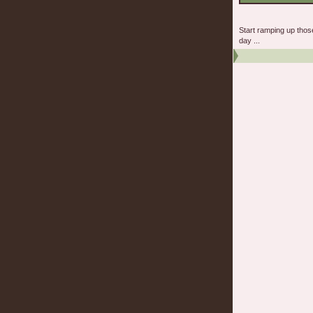
Start ramping up tho
day ...