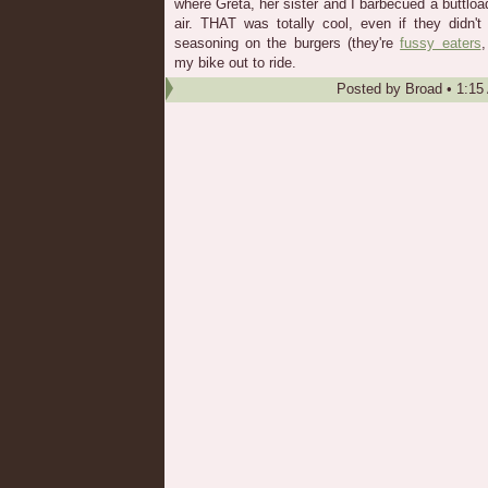
where Greta, her sister and I barbecued a buttloa
air. THAT was totally cool, even if they didn'
seasoning on the burgers (they're
fussy eaters
,
my bike out to ride.
Posted by
Broad
•
1:15