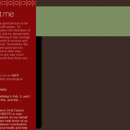
f a good person to be
 self-aware. To
plore the fault lines of
r and try desperately
uffering in this strange,
world of worked and
jects. Sometimes the
r and good person
more often they
re are way more
 world than there are
s I'm an
INFP.
ly astrological
 baby.
irthday's Feb. 3, and I
this, and this ...
ieve Oral Cancer
M-BOCF) is now
ations on my behalf.
ase help those of us
ideous conclusions
oral health and help