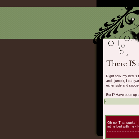
Right now, my bed is 
and I jump it, I can 
either side and snooze
But I? Have been up si
Oh no. That sucks. I
int he bed with me - 