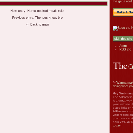
me get a root 
Next entry:
Home-cooked meals rule.
Previous entry:
The toes know, bro
<< Back to main
Atom
RSS 2.0
/>
Wanna mak
doing what yo
Hey Webmaste
The AllPosters
is a great way
your website. A
place links on 
AllPosters.com
visitors click 
purchases at A
earn
25%-30
today!