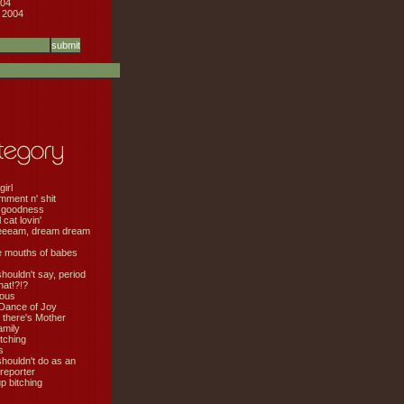
04
 2004
girl
mment n' shit
 goodness
cat lovin'
eeeam, dream dream
e mouths of babes
shouldn't say, period
hat!?!?
ious
Dance of Joy
 there's Mother
amily
tching
s
shouldn't do as an
 reporter
 bitching