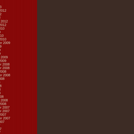
3
2012
2
2
 2012
2012
010
0
10
2010
r 2009
9
9
9
 2009
2009
r 2008
r 2008
2008
r 2008
008
8
8
8
8
08
 2008
2008
r 2007
r 2007
2007
r 2007
007
7
7
7