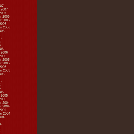
7
07
 2007
2007
r 2006
r 2006
2006
r 2006
006
6
6
6
6
06
 2006
2006
r 2005
r 2005
2005
r 2005
005
5
5
5
5
05
 2005
2005
r 2004
r 2004
2004
r 2004
004
4
4
4
4