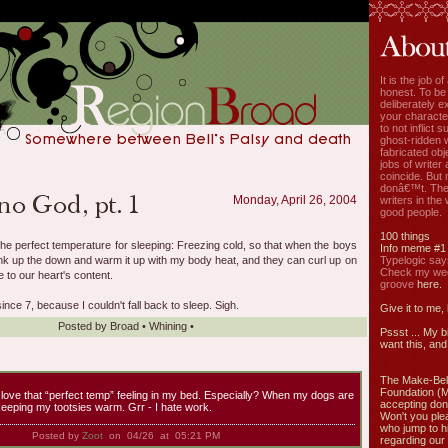
It is the job o
honest. To be
deliberately ex
your characte
to not inflict s
ghost-ridden 
fabricated ob
jobs of write
coincide. But 
donâ€™t. The
Monday, April 26, 2004
writers in the
good people.
100 things
the perfect temperature for sleeping: Freezing cold, so that when the boys
Info meme #1
yank up the down and warm it up with my body heat, and they can curl up on
Typelogic say
Check my week
 to our heart's content.
groove
here.
nce 7, because I couldn't fall back to sleep. Sigh.
Give it to me,
Posted by
Broad
•
Whining
•
Pssst ... My b
want this, and 
The Make-Bel
Foundation (
 love that “perfect temp” feeling in my bed. Especially? When my dogs are
accepting don
keeping my tootsies warm. Grr - I hate work.
Won't you ple
who jump to h
Posted by
Zoot
on 04/26 at 05:21 PM
regarding our 