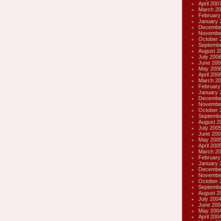
April 200
March 20
February
January 
Decembe
Novembe
October 
Septembe
August 2
July 200
June 200
May 200
April 200
March 20
February
January 
Decembe
Novembe
October 
Septembe
August 2
July 200
June 200
May 200
April 200
March 20
February
January 
Decembe
Novembe
October 
Septembe
August 2
July 200
June 200
May 200
April 200