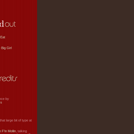
 Eat
 Big Girl
ance by
ss
hat large bit of type at
 F'in Mollin
, talking