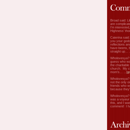
Broad said: Li
are complicate
I’m interested
Highness’ tho
Caterina said
you your godd
reflections an
have-beens, b
straight up… ..
Wholovesya? s
guess who wa
the charitable
church. My c
mom’s… ...[
g
Wholovesya? s
not the only o
friends who w
because they’
Wholovesya? s
was a voyeur 
this, and I wa
comment! I ha