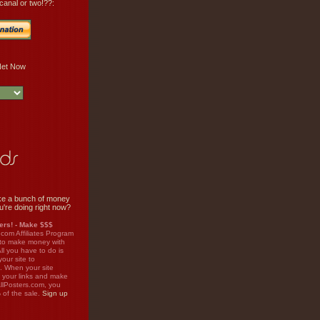
canal or two!??:
e a bunch of money
u're doing right now?
rs! - Make $$$
.com Affiliates Program
 to make money with
ll you have to do is
your site to
. When your site
on your links and make
llPosters.com, you
%
of the sale.
Sign up