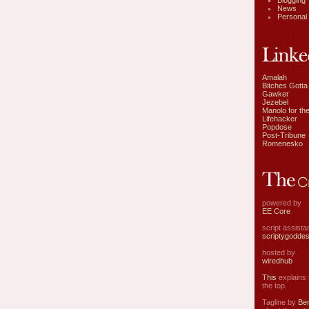
Blogging
News
Personal
Amalah
Bitches Gotta
Gawker
Jezebel
Manolo for the
Lifehacker
Popdose
Post-Tribune
Romenesko
powered by
EE Core
script assist
scriptygodde
hosted by
wiredhub
This
explains t
the top.
Tagline by
Ben