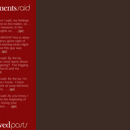
ke I said, my feelings
d on the matter, so ...
, however, in Her
ughts on… ...[
go
].
: ARGH!!! Not to deny
ess-given right of
d wishing what might-
ut this guy was
.[
go
].
aid: By the by,
s most nasty about
 giving? The frigging
hurch and my
o
].
aid: By the by, I’m
ne I know. I have
ork at soup kitchens
re… ...[
go
].
aid: As you know, I
to the beginning of
s loving your
ve… ...[
go
].