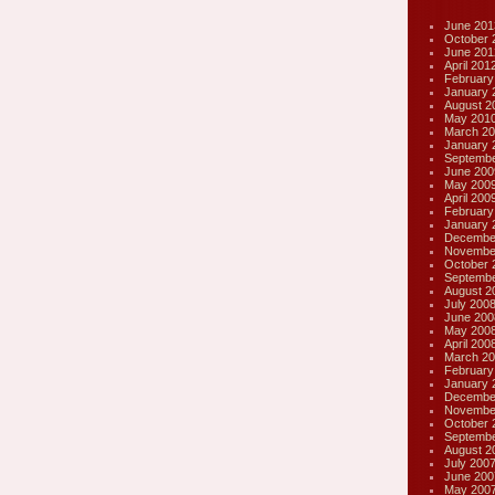
June 201
October 
June 201
April 201
February
January 
August 2
May 201
March 20
January 
Septembe
June 200
May 200
April 200
February
January 
Decembe
Novembe
October 
Septembe
August 2
July 200
June 200
May 200
April 200
March 20
February
January 
Decembe
Novembe
October 
Septembe
August 2
July 200
June 200
May 200