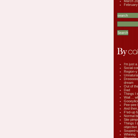
March 20
February
I'm just a 
Social co
Region-y
Unnatural 
Dreeeee
dream
Out of th
Dad
Things I 
Wait ... w
Gooeylic
Pee-pee 
And then,
F'ed-up f
Normal bi
Site pimp
Things I 
objective
Souped-up
Whining