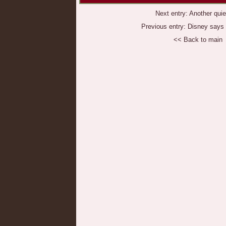
Next entry:
Another quie
Previous entry:
Disney says '
<< Back to main