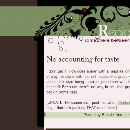
I don't get it. How does a man with a head as lon
of play, let alone
with hot, rich babes who grace
about dick size being in direct proportion with 
missed? Because there's no way in hell that guy
packin' some heat.
[UPDATE: No sooner did I post this when
Wonket
buy it that he's packing THAT much heat.]
Posted by
Broad
•
Normal b