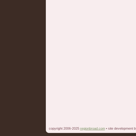
copyright 2006-2025
regionbroad.com
• site development 