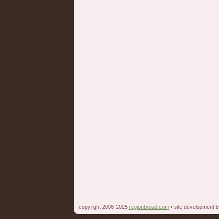
copyright 2006-2025
regionbroad.com
• site development 