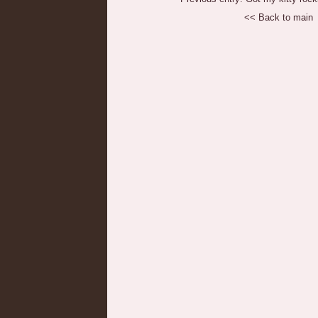
<< Back to main