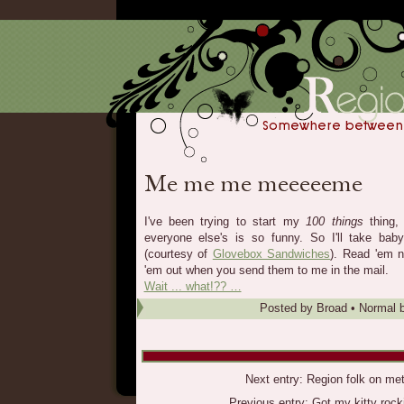
I've been trying to start my
100 things
thing,
everyone else's is so funny. So I'll take ba
(courtesy of
Glovebox Sandwiches
). Read 'em no
'em out when you send them to me in the mail.
Wait ... what!?? …
Posted by
Broad
•
Normal b
Next entry:
Region folk on met
Previous entry:
Got my kitty rock