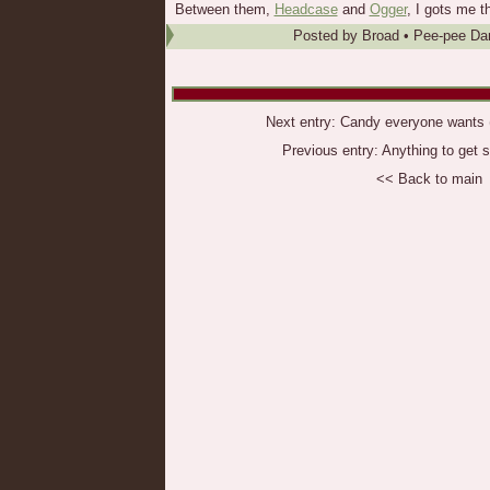
Between them,
Headcase
and
Ogger
, I gots me t
Posted by
Broad
•
Pee-pee Da
Next entry:
Candy everyone wants (b
Previous entry:
Anything to get 
<< Back to main