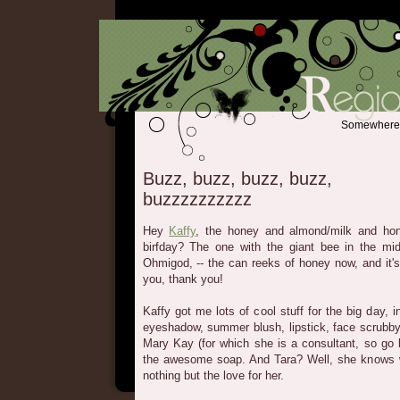
Somewhere b
Buzz, buzz, buzz, buzz,
buzzzzzzzzzz
Hey
Kaffy
, the honey and almond/milk and ho
birfday? The one with the giant bee in the m
Ohmigod, -- the can reeks of honey now, and it'
you, thank you!
Kaffy got me lots of cool stuff for the big day, 
eyeshadow, summer blush, lipstick, face scrubby 
Mary Kay (for which she is a consultant, so go 
the awesome soap. And Tara? Well, she knows 
nothing but the love for her.