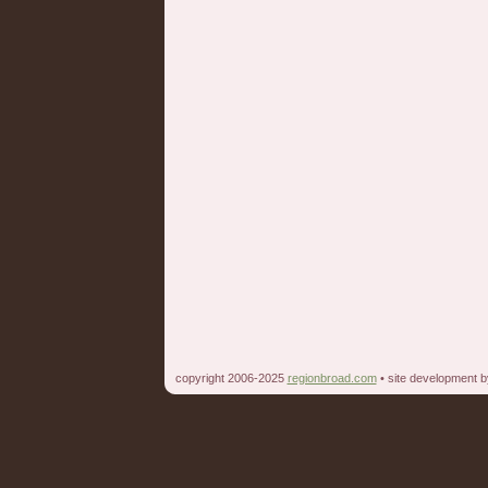
copyright 2006-2025
regionbroad.com
• site development 