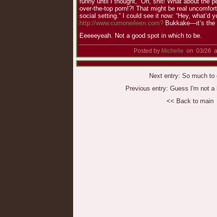
funny until I thought, “Oh, shit! What about the p
over-the-top porn!?! That might be real uncomfort
social setting.” I could see it now: “Hey, what’d 
http://www.cumoneileen.com?
Bukkake—it’s the 
Eeeeeyeah. Not a good spot in which to be.
Posted by
Michelle
on 03/26 a
Next entry:
So much to d
Previous entry:
Guess I'm not a b
<< Back to main