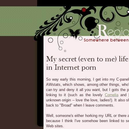
So way early this morning, I get into my C-panel
AWstats, which shows, among other things, who's
can try and deny it all you want, but I gots the 
linking to it (such as the lovely
Cornelia
and
unknown origin -- love the love, ladies!). It also 
back to "Broad" when I leave comments.
Well, someone's either horking my URL or there 
because I think I've somehow been linked to sev
Web sites.