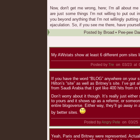
Now, don't get me wrong, here; I'm all about me
are just some things I'm not willing to put out i
you beyond anything that I'm not willingly puttin
ejaculation. So, if you see me there, have yourself 
Posted by
Broad
•
Pee-pee Da
My AWstats show at least 6 different porn sites l
Posted by
Tre
on 03/23 at 
If you have the word “BLOG” anywhere on your site
Hilton’s “site” as well as Britney’s site. I’ve got a
from Saudi Arabia that I got like 400 hits from in
Don’t worry about it though. It’s really just eith
to yours and it shows up as a referrer, or someon
entire blogoverse. Either way, they’ll go away in
by better sites.
Posted by
Angry Pete
on 03/25 
Yeah, Paris and Britney were represented. Actuall