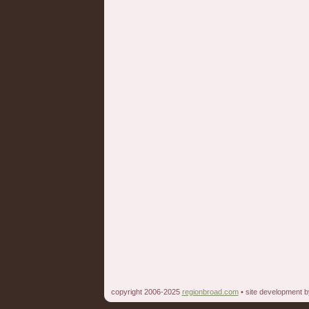
copyright 2006-2025
regionbroad.com
• site development 