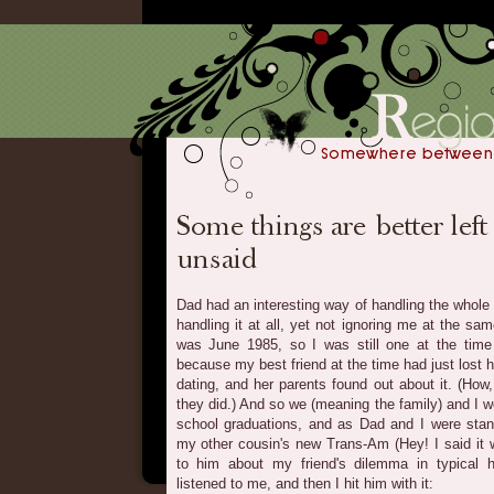
Dad had an interesting way of handling the whole 
handling it at all, yet not ignoring me at the sa
was June 1985, so I was still one at the time 
because my best friend at the time had just lost 
dating, and her parents found out about it. (How
they did.) And so we (meaning the family) and I w
school graduations, and as Dad and I were stan
my other cousin's new Trans-Am (Hey! I said it wa
to him about my friend's dilemma in typical
listened to me, and then I hit him with it: