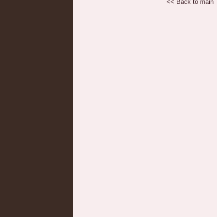
<< Back to main