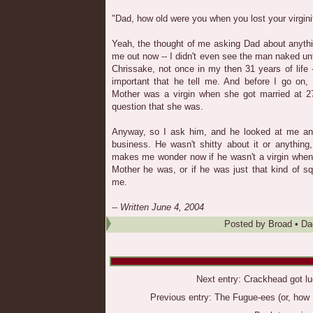
"Dad, how old were you when you lost your virgini
Yeah, the thought of me asking Dad about anyth
me out now -- I didn't even see the man naked unt
Chrissake, not once in my then 31 years of life 
important that he tell me. And before I go on, 
Mother was a virgin when she got married at 27
question that she was.
Anyway, so I ask him, and he looked at me an
business. He wasn't shitty about it or anything,
makes me wonder now if he wasn't a virgin when 
Mother he was, or if he was just that kind of squ
me.
--
Written June 4, 2004
Posted by
Broad
•
Da
Next entry:
Crackhead got lu
Previous entry:
The Fugue-ees (or, how I