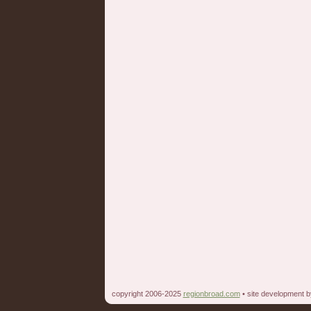
copyright 2006-2025
regionbroad.com
• site development 