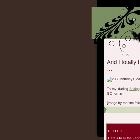
And I totally
…
To my darling
Snidge
GO, grrrrrrl.
[Image by the fine fo
HEEEE!!!
Here’s to all the Febr