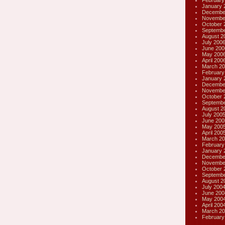
February
January 
Decembe
Novembe
October 
Septembe
August 2
July 200
June 200
May 200
April 200
March 20
February
January 
Decembe
Novembe
October 
Septembe
August 2
July 200
June 200
May 200
April 200
March 20
February
January 
Decembe
Novembe
October 
Septembe
August 2
July 200
June 200
May 200
April 200
March 20
February