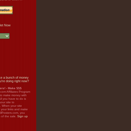
e a bunch of money
u're doing right now?
rs! - Make $$$
.com Affiliates Program
 to make money with
ll you have to do is
your site to
. When your site
on your links and make
llPosters.com, you
%
of the sale.
Sign up