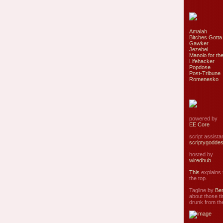
Amalah
Bitches Gotta
Gawker
Jezebel
Manolo for the
Lifehacker
Popdose
Post-Tribune
Romenesko
powered by
EE Core
script assist
scriptygodde
hosted by
wiredhub
This
explains t
the top.
Tagline by
Ben
about those ti
drunk from the