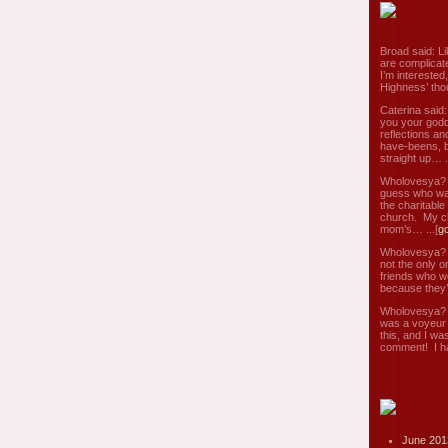
Broad said: Li
are complicate
I’m interested
Highness’ tho
Caterina said
you your godd
reflections an
have-beens, b
straight up… ..
Wholovesya? s
guess who wa
the charitable
church. My c
mom’s… ...[
g
Wholovesya? s
not the only o
friends who w
because they’
Wholovesya? s
was a voyeur 
this, and I wa
comment! I ha
June 201