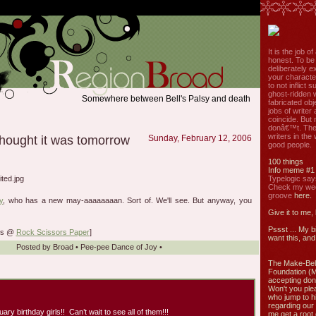
It is the job o
honest. To be
deliberately ex
your characte
to not inflict s
ghost-ridden 
Somewhere between Bell's Palsy and death
fabricated ob
jobs of write
coincide. But 
donâ€™t. The
writers in the
 thought it was tomorrow
Sunday, February 12, 2006
good people.
100 things
Info meme #1
Typelogic say
Check my week
groove
here.
y
, who has a new may-aaaaaaaan. Sort of. We'll see. But anyway, you
Give it to me,
Pssst ... My b
lks @
Rock Scissors Paper
]
want this, and 
Posted by
Broad
•
Pee-pee Dance of Joy
•
The Make-Bel
Foundation (
accepting don
Won't you ple
who jump to h
regarding our 
uary birthday girls!! Can’t wait to see all of them!!!
me get a root 