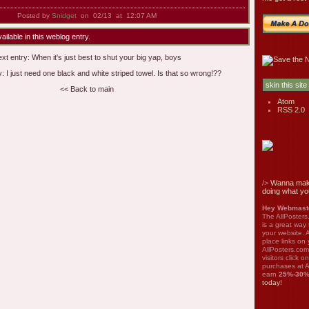
Posted by
Snidget
on 02/13 at 12:07 AM
ilable in this weblog entry.
xt entry:
When it's just best to shut your big yap, boys
y:
I just need one black and white striped towel. Is that so wrong!??
<< Back to main
Atom
RSS 2.0
/>
Wanna mak
doing what yo
Hey Webmaste
The AllPosters
is a great way
your website. A
place links on 
AllPosters.com
visitors click 
purchases at A
earn
25%-30
today!