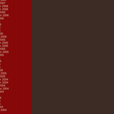
 2007
2007
r 2006
r 2006
2006
r 2006
006
6
6
6
6
06
 2006
2006
r 2005
r 2005
2005
r 2005
005
5
5
5
5
05
 2005
2005
r 2004
r 2004
2004
r 2004
004
4
4
4
4
04
 2004