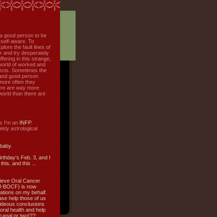
f a good person to be
 self-aware. To
plore the fault lines of
r and try desperately
uffering in this strange,
world of worked and
jects. Sometimes the
r and good person
more often they
re are way more
 world than there are
s I'm an
INFP.
ly astrological
 baby.
irthday's Feb. 3, and I
this, and this ...
ieve Oral Cancer
M-BOCF) is now
ations on my behalf.
ase help those of us
ideous conclusions
oral health and help
canal or two!??: