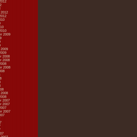
2012
2
2
 2012
2012
010
0
10
2010
r 2009
9
9
9
 2009
2009
r 2008
r 2008
2008
r 2008
008
8
8
8
8
08
 2008
2008
r 2007
r 2007
2007
r 2007
007
7
7
7
7
07