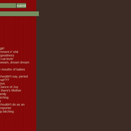
girl
mment n' shit
 goodness
cat lovin'
eeeam, dream dream
e mouths of babes
shouldn't say, period
hat!?!?
ious
Dance of Joy
 there's Mother
amily
tching
s
shouldn't do as an
 reporter
 bitching