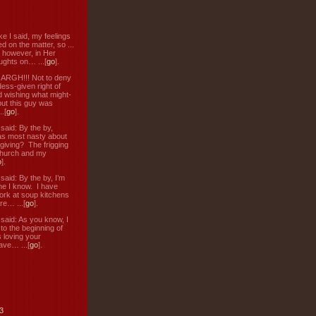
ke I said, my feelings
d on the matter, so ...
, however, in Her
ughts on… ...[
go
].
: ARGH!!! Not to deny
ess-given right of
d wishing what might-
ut this guy was
.[
go
].
aid: By the by,
s most nasty about
 giving? The frigging
hurch and my
o
].
aid: By the by, I’m
ne I know. I have
ork at soup kitchens
re… ...[
go
].
aid: As you know, I
to the beginning of
s loving your
ve… ...[
go
].
3