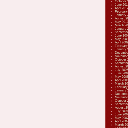
October 
June 201
April 201
February
January 
August 2
May 201
March 20
January 
Septembe
June 200
May 200
April 200
February
January 
Decembe
Novembe
October 
Septembe
August 2
July 200
June 200
May 200
April 200
March 20
February
January 
Decembe
Novembe
October 
Septembe
August 2
July 200
June 200
May 200
April 200
March 20