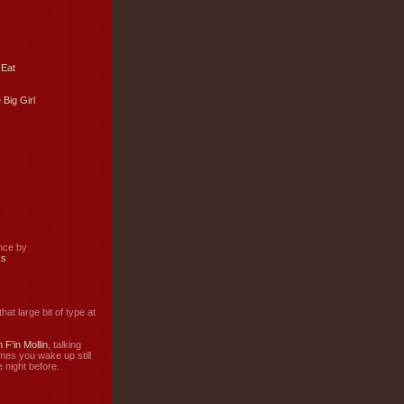
 Eat
 Big Girl
ance by
ss
hat large bit of type at
 F'in Mollin
, talking
mes you wake up still
 night before.