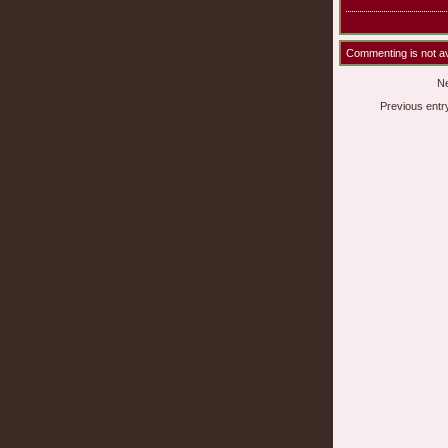
Commenting is not ava
Ne
Previous entr