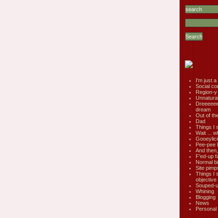
I'm just a 
Social co
Region-y
Unnatural 
Dreeeee
dream
Out of th
Dad
Things I 
Wait ... w
Gooeylic
Pee-pee 
And then,
F'ed-up f
Normal bi
Site pimp
Things I 
objective
Souped-up
Whining
Blogging
News
Personal