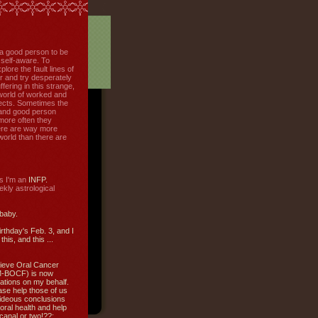
f a good person to be
 self-aware. To
plore the fault lines of
r and try desperately
uffering in this strange,
world of worked and
jects. Sometimes the
r and good person
more often they
re are way more
 world than there are
s I'm an
INFP.
ly astrological
 baby.
irthday's Feb. 3, and I
this, and this ...
ieve Oral Cancer
M-BOCF) is now
ations on my behalf.
ase help those of us
ideous conclusions
oral health and help
canal or two!??: