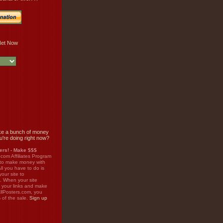
e a bunch of money
u're doing right now?
rs! - Make $$$
.com Affiliates Program
 to make money with
ll you have to do is
your site to
. When your site
on your links and make
llPosters.com, you
%
of the sale.
Sign up