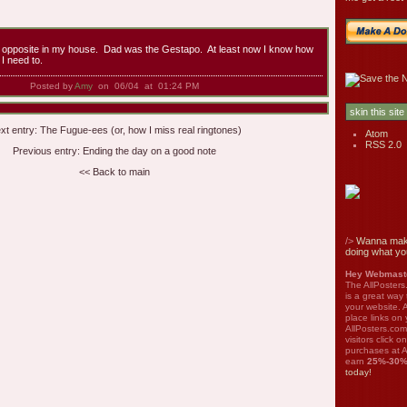
e opposite in my house. Dad was the Gestapo. At least now I know how
I need to.
Posted by
Amy
on 06/04 at 01:24 PM
xt entry:
The Fugue-ees (or, how I miss real ringtones)
Atom
RSS 2.0
Previous entry:
Ending the day on a good note
<< Back to main
/>
Wanna mak
doing what yo
Hey Webmaste
The AllPosters
is a great way
your website. A
place links on 
AllPosters.com
visitors click 
purchases at A
earn
25%-30
today!