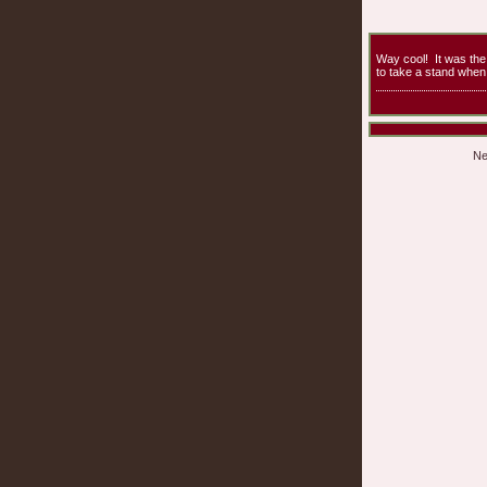
Way cool! It was th
to take a stand when 
Ne