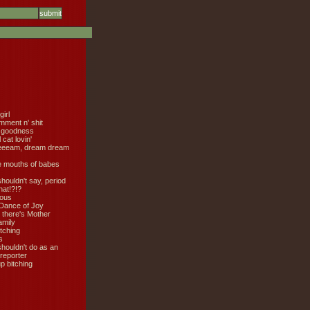
girl
mment n' shit
 goodness
cat lovin'
eeeam, dream dream
e mouths of babes
shouldn't say, period
hat!?!?
ious
Dance of Joy
 there's Mother
amily
tching
s
shouldn't do as an
 reporter
 bitching