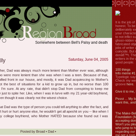
It is the job o
honest. To be
deliberately ex
your characte
to not inflict s
ghost-ridden 
Somewhere between Bell's Palsy and death
fabricated ob
jobs of write
coincide. But 
donâ€™t. The
writers in the
lly
Saturday, June 04, 2005
good people.
100 things
cher, Dad was always much more lenient than Mother ever was, although
Info meme #1
o were more lenient than she was when I was a teen. Because of that,
Typelogic say
fied front in our house, and mostly, it was Dad acquiescing to Mother's
Check my week
t the best of situations for a kid to grow up in, but no worse than 100
groove
here.
', I'm sure. At any rate, that didn't stop Dad from conspiring to keep me
Give it to me,
y just to spite her. Like, when I was in lurve with my 21 year-old boyfriend,
n though it was clearly not the wisest choice.
Pssst ... My b
want this, and 
at Dad was the type of person you could tell anything to after the fact, and
 hurt or hurt anyone else, he wouldn't get all apeshit on you -- like when I
The Make-Bel
y college boyfriend, who Mother HATED because she found out I was
Foundation (
accepting don
Won't you ple
who jump to h
Posted by
Broad
•
Dad
•
regarding our 
me get a root 