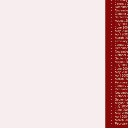
February
January 
Decembe
Novembe
October 
Septembe
August 2
July 200
June 200
May 200
April 200
March 20
February
January 
Decembe
Novembe
October 
Septembe
August 2
July 200
June 200
May 200
April 200
March 20
February
January 
Decembe
Novembe
October 
Septembe
August 2
July 200
June 200
May 200
April 200
March 20
February