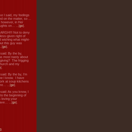
ke I said, my feelings
d on the matter, so ...
, however, in Her
ughts on… ...[
go
].
: ARGH!!! Not to deny
ess-given right of
d wishing what might-
ut this guy was
.[
go
].
aid: By the by,
s most nasty about
 giving? The frigging
hurch and my
o
].
aid: By the by, I’m
ne I know. I have
ork at soup kitchens
re… ...[
go
].
aid: As you know, I
to the beginning of
s loving your
ve… ...[
go
].
3