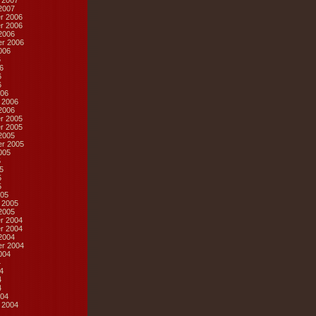
 2007
2007
r 2006
r 2006
2006
r 2006
006
6
6
6
6
06
 2006
2006
r 2005
r 2005
2005
r 2005
005
5
5
5
5
05
 2005
2005
r 2004
r 2004
2004
r 2004
004
4
4
4
4
04
 2004