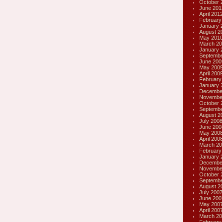
October 
June 201
April 201
February
January 
August 2
May 201
March 20
January 
Septembe
June 200
May 200
April 200
February
January 
Decembe
Novembe
October 
Septembe
August 2
July 200
June 200
May 200
April 200
March 20
February
January 
Decembe
Novembe
October 
Septembe
August 2
July 200
June 200
May 200
April 200
March 20