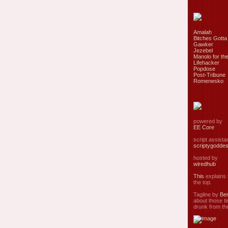
Amalah
Bitches Gotta
Gawker
Jezebel
Manolo for the
Lifehacker
Popdose
Post-Tribune
Romenesko
powered by
EE Core
script assist
scriptygodde
hosted by
wiredhub
This
explains t
the top.
Tagline by
Ben
about those ti
drunk from the