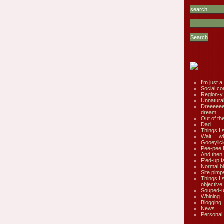
I'm just a 
Social co
Region-y
Unnatural 
Dreeeee
dream
Out of th
Dad
Things I 
Wait ... w
Gooeylic
Pee-pee 
And then,
F'ed-up f
Normal bi
Site pimp
Things I 
objective
Souped-up
Whining
Blogging
News
Personal