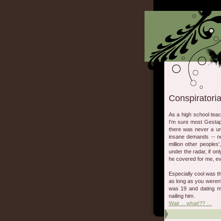
Conspiratoria
As a high school tea
I'm sure most Gestap
there was never a uni
insane demands -- no
million other peoples
under the radar, if onl
he covered for me, eve
Especially cool was th
as long as you weren't
was 19 and dating m
nailing him.
Wait ... what!?? …