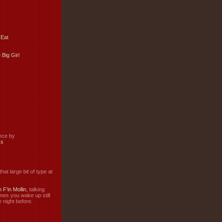
 Eat
 Big Girl
ance by
ss
hat large bit of type at
 F'in Mollin
, talking
mes you wake up still
 night before.