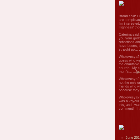
Broad said: Li
are complicate
I’m interested
Highness’ tho
Caterina said
you your godd
reflections an
have-beens, b
straight up… ..
Wholovesya? s
guess who wa
the charitable
church. My c
mom’s… ...[
g
Wholovesya? s
not the only o
friends who w
because they’
Wholovesya? s
was a voyeur 
this, and I wa
comment! I ha
June 201