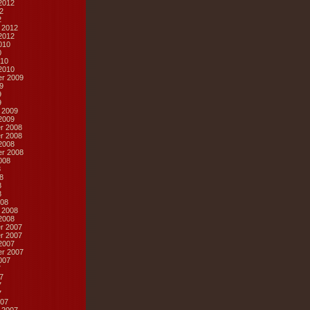
2012
2
2
 2012
2012
010
0
10
2010
r 2009
9
9
9
 2009
2009
r 2008
r 2008
2008
r 2008
008
8
8
8
8
08
 2008
2008
r 2007
r 2007
2007
r 2007
007
7
7
7
7
07