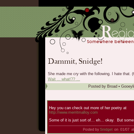
She made me cry with the following. I hate that. (C
Wait ... what!?? …
Posted by
Broad
•
Gooeyl
Hey you can check out more of her poetry at
http://www.merritmalloy.com
Some of it is just sort of… eh… okay. But some o
Posted by
Snidget
on 01/07 a