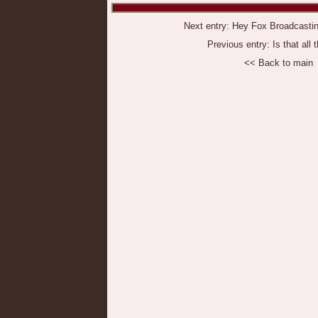
Next entry:
Hey Fox Broadcastin
Previous entry:
Is that all 
<< Back to main