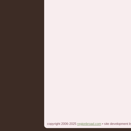
copyright 2006-2025
regionbroad.com
• site development 