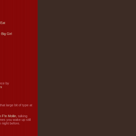
 Eat
 Big Girl
ance by
ss
hat large bit of type at
 F'in Mollin
, talking
mes you wake up still
 night before.