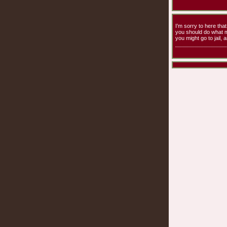
I’m sorry to here th
you should do what m
you might go to jail, 