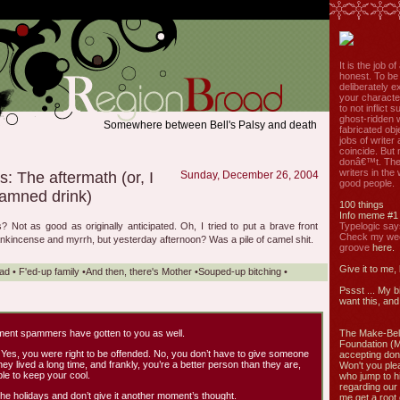
It is the job o
honest. To be
deliberately ex
your characte
to not inflict s
ghost-ridden 
Somewhere between Bell's Palsy and death
fabricated ob
jobs of write
coincide. But 
donâ€™t. The
writers in the
s: The aftermath (or, I
Sunday, December 26, 2004
good people.
amned drink)
100 things
Info meme #1
Not as good as originally anticipated. Oh, I tried to put a brave front
Typelogic say
Check my week
frankincense and myrrh, but yesterday afternoon? Was a pile of camel shit.
groove
here.
Give it to me,
ad
•
F'ed-up family
•
And then, there's Mother
•
Souped-up bitching
•
Pssst ... My b
want this, and 
ment spammers have gotten to you as well.
The Make-Bel
Foundation (
 Yes, you were right to be offended. No, you don’t have to give someone
accepting don
ey lived a long time, and frankly, you’re a better person than they are,
Won't you ple
e to keep your cool.
who jump to h
regarding our 
he holidays and don’t give it another moment’s thought.
me get a root 