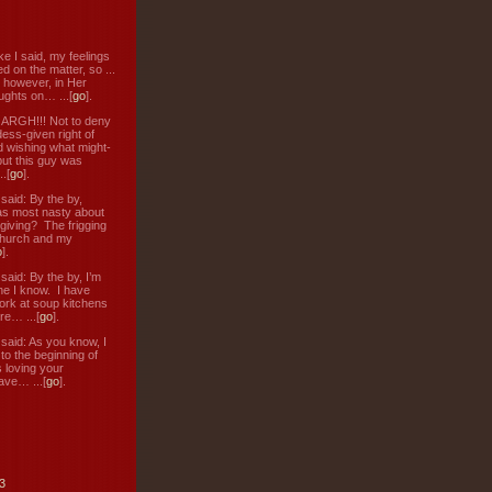
ke I said, my feelings
d on the matter, so ...
, however, in Her
ughts on… ...[
go
].
: ARGH!!! Not to deny
ess-given right of
d wishing what might-
ut this guy was
.[
go
].
aid: By the by,
s most nasty about
 giving? The frigging
hurch and my
o
].
aid: By the by, I’m
ne I know. I have
ork at soup kitchens
re… ...[
go
].
aid: As you know, I
to the beginning of
s loving your
ve… ...[
go
].
3