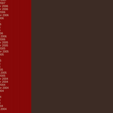
 2007
2007
r 2006
r 2006
2006
r 2006
006
6
6
6
6
06
 2006
2006
r 2005
r 2005
2005
r 2005
005
5
5
5
5
05
 2005
2005
r 2004
r 2004
2004
r 2004
004
4
4
4
4
04
 2004