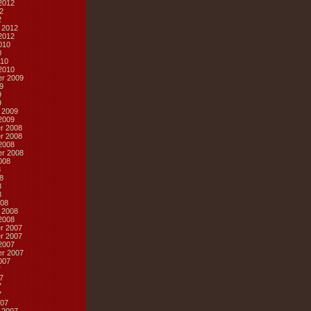
2012
2
2
 2012
2012
010
0
10
2010
r 2009
9
9
9
 2009
2009
r 2008
r 2008
2008
r 2008
008
8
8
8
8
08
 2008
2008
r 2007
r 2007
2007
r 2007
007
7
7
7
7
07