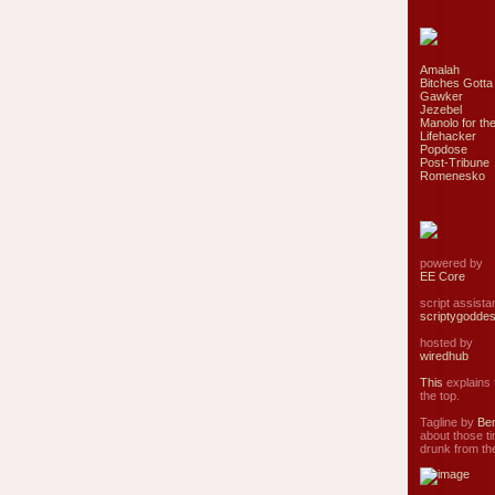
Amalah
Bitches Gotta
Gawker
Jezebel
Manolo for the
Lifehacker
Popdose
Post-Tribune
Romenesko
powered by
EE Core
script assist
scriptygodde
hosted by
wiredhub
This
explains t
the top.
Tagline by
Ben
about those ti
drunk from the