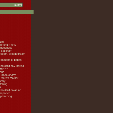
girl
mment n' shit
 goodness
cat lovin'
eeeam, dream dream
e mouths of babes
shouldn't say, period
hat!?!?
ious
Dance of Joy
 there's Mother
amily
tching
s
shouldn't do as an
 reporter
 bitching