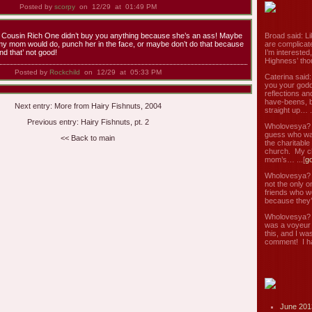
Posted by
scorpy
on 12/29 at 01:49 PM
at Cousin Rich One didn’t buy you anything because she’s an ass! Maybe
Broad said: Li
y mom would do, punch her in the face, or maybe don’t do that because
are complicate
and that’ not good!
I’m interested
Highness’ tho
Posted by
Rockchild
on 12/29 at 05:33 PM
Caterina said
you your godd
reflections an
have-beens, b
Next entry:
More from Hairy Fishnuts, 2004
straight up… ..
Previous entry:
Hairy Fishnuts, pt. 2
Wholovesya? s
guess who wa
<< Back to main
the charitable
church. My c
mom’s… ...[
g
Wholovesya? s
not the only o
friends who w
because they’
Wholovesya? s
was a voyeur 
this, and I wa
comment! I ha
June 201