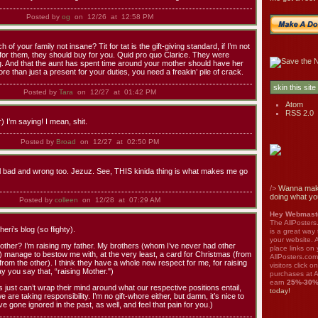
Posted by
og
on 12/26 at 12:58 PM
of your family not insane? Tit for tat is the gift-giving standard, if I’m not
 for them, they should buy for you. Quid pro quo Clarice. They were
ng. And that the aunt has spent time around your mother should have her
re than just a present for your duties, you need a freakin’ pile of crack.
Posted by
Tara
on 12/27 at 01:42 PM
Atom
RSS 2.0
) I’m saying! I mean, shit.
Posted by
Broad
on 12/27 at 02:50 PM
bad and wrong too. Jezuz. See, THIS kinida thing is what makes me go
/>
Wanna mak
doing what yo
Posted by
colleen
on 12/28 at 07:29 AM
Hey Webmaste
The AllPosters
ri’s blog (so flighty).
is a great way
your website. A
other? I’m raising my father. My brothers (whom I’ve never had other
place links on 
h) manage to bestow me with, at the very least, a card for Christmas (from
AllPosters.com
(from the other). I think they have a whole new respect for me, for raising
visitors click 
ay you say that, “raising Mother.")
purchases at A
earn
25%-30
ts just can’t wrap their mind around what our respective positions entail,
today!
e are taking responsibility. I’m no gift-whore either, but damn, it’s nice to
e gone ignored in the past, as well, and feel that pain for you.)