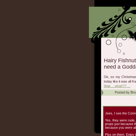
Hairy Fishnut
need a Godd
Ok, so my Christmas? 
today like it was all 
Wait ... what!?? …
Posted by
Bro
Jees, I see the Com
Yes, they were rude,
props just because th
because you were abl
Piss on them. Enjoy t