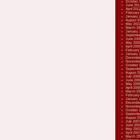
October 
June 201
April 201
February
January 
August 2
May 201
March 20
January 
Septembe
June 200
May 200
April 200
February
January 
Decembe
Novembe
October 
Septembe
August 2
July 200
June 200
May 200
April 200
March 20
February
January 
Decembe
Novembe
October 
Septembe
August 2
July 200
June 200
May 200
April 200
March 20