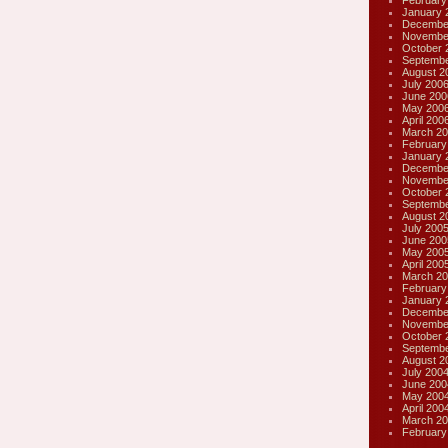
February
January 
Decembe
Novembe
October 
Septembe
August 2
July 200
June 200
May 200
April 200
March 20
February
January 
Decembe
Novembe
October 
Septembe
August 2
July 200
June 200
May 200
April 200
March 20
February
January 
Decembe
Novembe
October 
Septembe
August 2
July 200
June 200
May 200
April 200
March 20
February