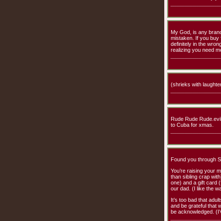
My God, is any branch 
mistaken. If you buy
definitely in the wro
realizing you need mo
(shrieks with laughter
Rude Rude Rude.evil 
to Cuba for xmas.
Found you through She
You’re raising your m
than sibling crap wit
one) and a gift card 
our dad. (I like the w
It’s too bad that adul
and be grateful that w
be acknowledged. (I’v