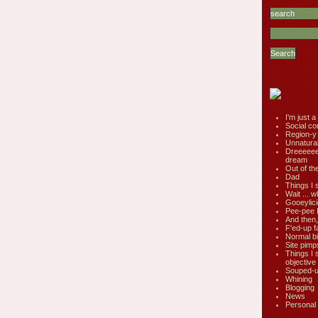
I'm just a 
Social co
Region-y
Unnatural 
Dreeeee
dream
Out of th
Dad
Things I 
Wait ... w
Gooeylic
Pee-pee 
And then,
F'ed-up f
Normal bi
Site pimp
Things I 
objective
Souped-up
Whining
Blogging
News
Personal