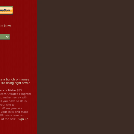
e a bunch of money
u're doing right now?
rs! - Make $$$
.com Affiliates Program
 to make money with
ll you have to do is
your site to
. When your site
on your links and make
llPosters.com, you
%
of the sale.
Sign up