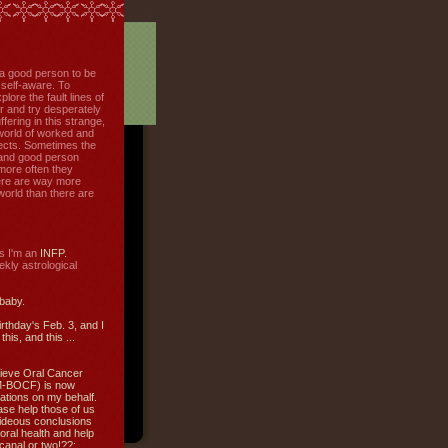
f a good person to be
 self-aware. To
plore the fault lines of
r and try desperately
uffering in this strange,
world of worked and
jects. Sometimes the
r and good person
more often they
re are way more
 world than there are
s I'm an
INFP.
ly astrological
 baby.
irthday's Feb. 3, and I
this, and this ...
ieve Oral Cancer
M-BOCF) is now
ations on my behalf.
ase help those of us
ideous conclusions
oral health and help
canal or two!??: