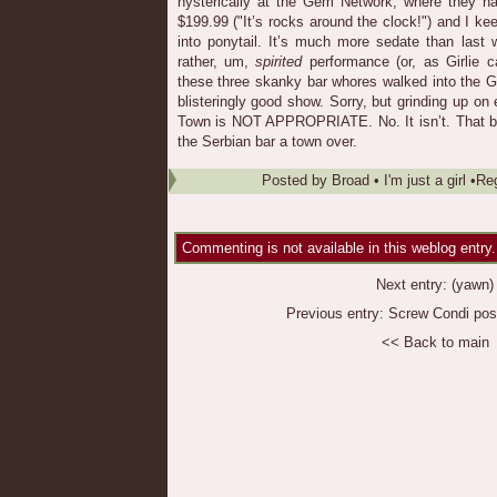
hysterically at the Gem Network, where they ha
$199.99 ("It’s rocks around the clock!") and I ke
into ponytail. It’s much more sedate than last
rather, um,
spirited
performance (or, as Girlie ca
these three skanky bar whores walked into the 
blisteringly good show. Sorry, but grinding up on e
Town is NOT APPROPRIATE. No. It isn’t. That be
the Serbian bar a town over.
Posted by
Broad
•
I'm just a girl
•
Re
Commenting is not available in this weblog entry.
Next entry:
(yawn)
Previous entry:
Screw Condi pos
<< Back to main