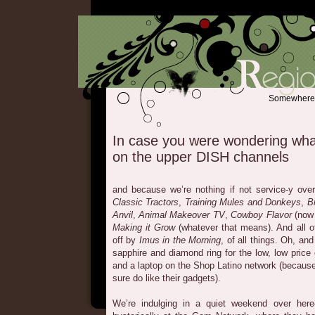
Somewhere b
In case you were wondering wha
on the upper DISH channels
and because we’re nothing if not service-y ove
Classic Tractors
,
Training Mules and Donkeys
,
B
Anvil
,
Animal Makeover TV
,
Cowboy Flavor
(now 
Making it Grow
(whatever that means). And all of
off by
Imus in the Morning
, of all things. Oh, an
sapphire and diamond ring for the low, low price
and a laptop on the Shop Latino network (because 
sure do like their gadgets).
We’re indulging in a quiet weekend over here