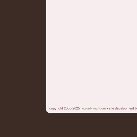
copyright 2006-2025
regionbroad.com
• site development 