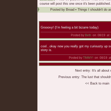
course will post this one once it's been published.
Posted by
Broad
•
Things I shouldn't do a
Grooovy! (I’m feeling a bit bizarre today)
Posted by
Beth
on 08/19 at 
cool...okay now you really got my curiousty up s
story is.
Posted by
TIMMY!
on 08/19 at
Next entry:
It's all abou
Previous entry:
The lust that should
<< Back to main