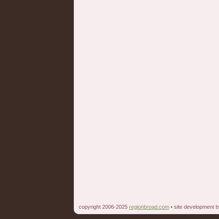
copyright 2006-2025
regionbroad.com
• site development 