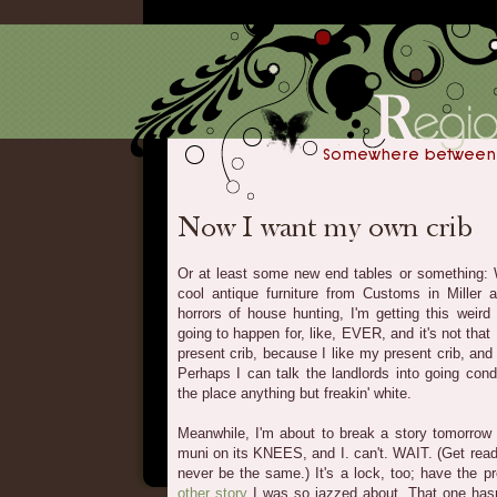
Or at least some new end tables or something: W
cool antique furniture from Customs in Miller a
horrors of house hunting, I'm getting this weird 
going to happen for, like, EVER, and it's not tha
present crib, because I like my present crib, and 
Perhaps I can talk the landlords into going condo
the place anything but freakin' white.
Meanwhile, I'm about to break a story tomorrow 
muni on its KNEES, and I. can't. WAIT. (Get rea
never be the same.) It's a lock, too; have the pr
other story
I was so jazzed about. That one hasn'