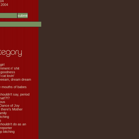
04
 2004
girl
mment n' shit
 goodness
cat lovin'
eeeam, dream dream
e mouths of babes
shouldn't say, period
hat!?!?
ious
Dance of Joy
 there's Mother
amily
tching
s
shouldn't do as an
 reporter
 bitching