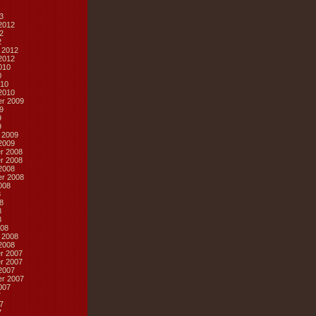
3
2012
2
2
 2012
2012
010
0
10
2010
r 2009
9
9
9
 2009
2009
r 2008
r 2008
2008
r 2008
008
8
8
8
8
08
 2008
2008
r 2007
r 2007
2007
r 2007
007
7
7
7