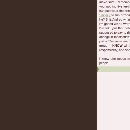
make sure I remember
you, nothing like feel
had people at the cri
Snidgey
to run errands
life? Shit. And so wha
I'm gone/I wish I were
I've told y'all that b
supposed to say to th
change in medication
just a 15-minute me
group. I
KNOW
all 
responsibility, and she
I know she needs me,
people!