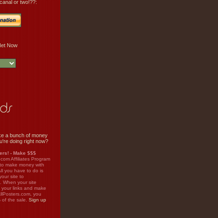
canal or two!??:
e a bunch of money
u're doing right now?
rs! - Make $$$
.com Affiliates Program
 to make money with
ll you have to do is
your site to
. When your site
on your links and make
llPosters.com, you
%
of the sale.
Sign up