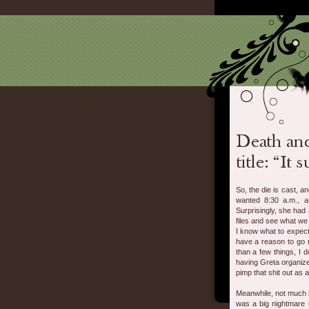
So, the die is cast, a
wanted 8:30 a.m., a
Surprisingly, she had
files and see what we
I know what to expect.
have a reason to go r
than a few things, I d
having Greta organize 
pimp that shit out as 
Meanwhile, not much i
was a big nightmare 