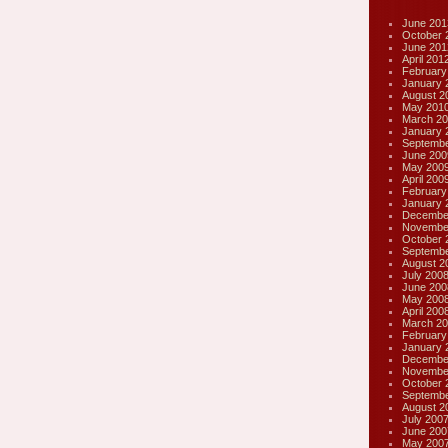
June 201
October 
June 201
April 201
February
January 
August 2
May 201
March 20
January 
Septembe
June 200
May 200
April 200
February
January 
Decembe
Novembe
October 
Septembe
August 2
July 200
June 200
May 200
April 200
March 20
February
January 
Decembe
Novembe
October 
Septembe
August 2
July 200
June 200
May 200