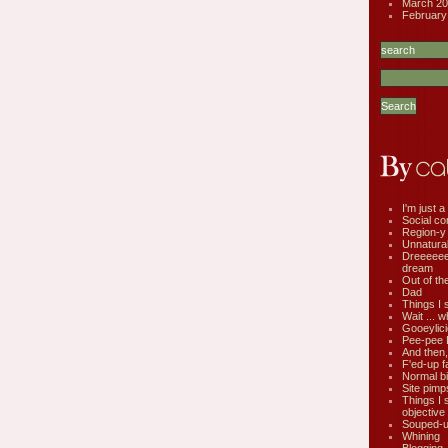
March 20
February
I'm just a 
Social co
Region-y
Unnatural 
Dreeeee
dream
Out of th
Dad
Things I 
Wait ... w
Gooeylic
Pee-pee 
And then,
F'ed-up f
Normal bi
Site pimp
Things I 
objective
Souped-up
Whining