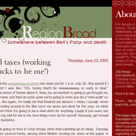
It is the job o
honest. To be
deliberately ex
your characte
to not inflict s
ghost-ridden 
fabricated ob
jobs of write
coincide. But 
donâ€™t. The
Thursday, June 23, 2005
writers in the
good people.
100 things
Info meme #1
Typelogic say
Check my week
nd the
appointment of doom
has been set for 1 p.m. July 19. She asked if I
groove
here.
nd I was like, "Oh, honey that'd be waaaaaaaaay to early to deal."
 a sense of humor about it. Now, my accountant is going to go through my
Give it to me,
 need, and then at some point we're going to meet and do a "mini-audit" so
Pssst ... My b
 But again, I'm really not that freaked out about it. I mean, I usually never
want this, and 
ooting around in the files once my taxes are done for the year, so other
on't think it's going to be a mad dash for anything. Laugh if you want, but
my shit for me is the best thing I ever do for myself. Seriously, girl should
The Make-Bel
Foundation (
a business.
accepting don
Won't you ple
s going on here in Chez Broad, other than catching up on sleep. Tuesday
who jump to h
on several fronts, among them Mother hunting me down at the paper to
regarding our 