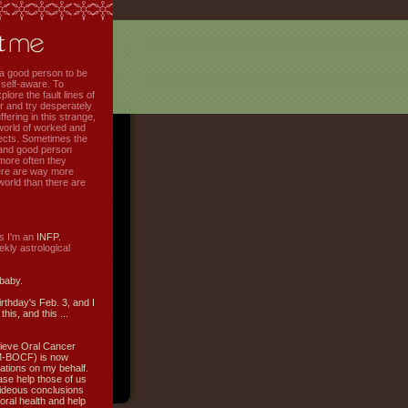
f a good person to be
 self-aware. To
plore the fault lines of
r and try desperately
uffering in this strange,
world of worked and
jects. Sometimes the
r and good person
more often they
re are way more
 world than there are
s I'm an
INFP.
ly astrological
 baby.
irthday's Feb. 3, and I
this, and this ...
ieve Oral Cancer
M-BOCF) is now
ations on my behalf.
ase help those of us
ideous conclusions
oral health and help