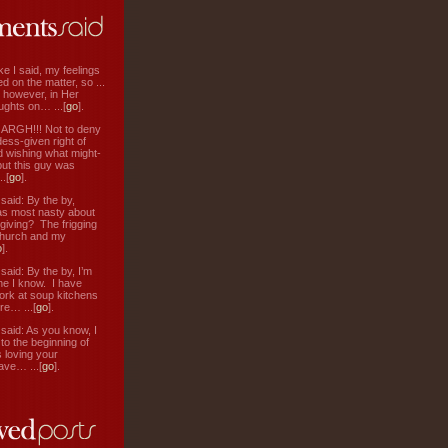
ke I said, my feelings
d on the matter, so ...
, however, in Her
ughts on… ...[
go
].
: ARGH!!! Not to deny
ess-given right of
d wishing what might-
ut this guy was
.[
go
].
aid: By the by,
s most nasty about
 giving? The frigging
hurch and my
o
].
aid: By the by, I’m
ne I know. I have
ork at soup kitchens
re… ...[
go
].
aid: As you know, I
to the beginning of
s loving your
ve… ...[
go
].