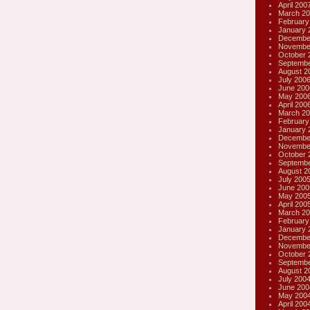
April 200
March 20
February
January 
Decembe
Novembe
October 
Septembe
August 2
July 200
June 200
May 200
April 200
March 20
February
January 
Decembe
Novembe
October 
Septembe
August 2
July 200
June 200
May 200
April 200
March 20
February
January 
Decembe
Novembe
October 
Septembe
August 2
July 200
June 200
May 200
April 200