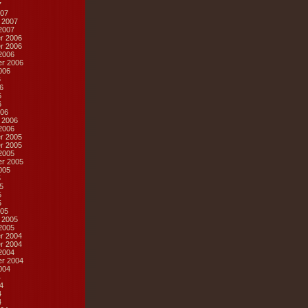
7
07
 2007
2007
r 2006
r 2006
2006
r 2006
006
6
6
6
6
06
 2006
2006
r 2005
r 2005
2005
r 2005
005
5
5
5
5
05
 2005
2005
r 2004
r 2004
2004
r 2004
004
4
4
4
4