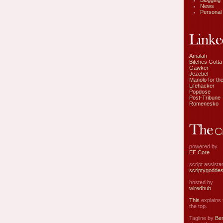
Blogging
News
Personal
Amalah
Bitches Gotta
Gawker
Jezebel
Manolo for the
Lifehacker
Popdose
Post-Tribune
Romenesko
powered by
EE Core
script assist
scriptygodde
hosted by
wiredhub
This
explains t
the top.
Tagline by
Ben