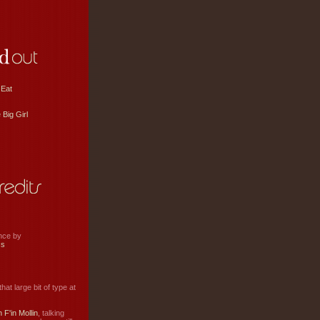
 Eat
 Big Girl
ance by
ss
hat large bit of type at
 F'in Mollin
, talking