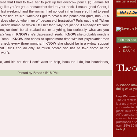
me get a root 
ed that I had to take her to pick up her eyebrow pencil. (!) Lemme tell
ing like you've got a
noose
tether tied to your neck. I mean, good Christ, I
b last weekend, and the woman had no food in her house so I had to send
 for her. It's like, when do I get to have a little peace and quiet, huh!?!? A
t does she do when I go off because of frustration? Pulls out the ol' "When
 dead" drama, to which I tell her then why not just do it already? I'm sure
efore, so don't be all freaked out or anything, but seriously, what are you
at? Yeah, I
KNOW
she's depressed. Yeah, I
KNOW
she probably needs a
. Yeah, I
KNOW
she needs to spend more time with her psychiatrist than
d check every three months. I KNOW she should be in a widow support
Atom
that. But I can do only so much before she has to take some of the
RSS 2.0
 won't.
 and it's not that I don't want to help, because I do, but boundaries,
Posted by
Broad
•
5:18 PM
•
/>
Wanna mak
doing what yo
Hey Webmaste
The AllPosters
is a great way
your website. A
place links on 
AllPosters.com
visitors click 
purchases at A
earn
25%-30
today!