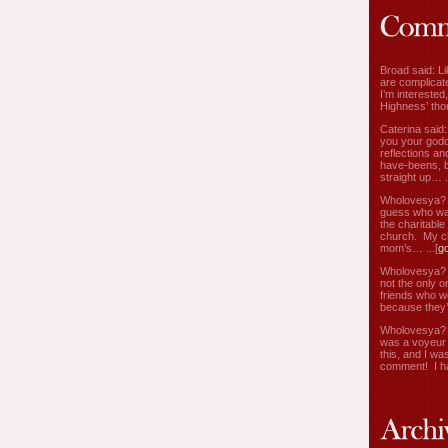
Broad said: Li
are complicate
I’m interested
Highness’ tho
Caterina said
you your godd
reflections an
have-beens, b
straight up… ..
Wholovesya? s
guess who wa
the charitable
church. My c
mom’s… ...[
g
Wholovesya? s
not the only o
friends who w
because they’
Wholovesya? s
was a voyeur 
this, and I wa
comment! I ha