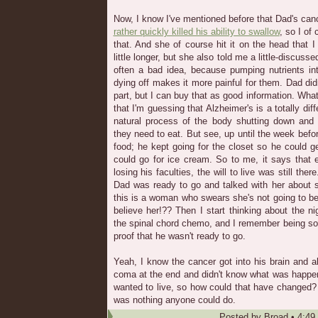
Now, I know I've mentioned before that Dad's ca
rather quickly killed his ability to swallow
, so I of 
that. And she of course hit it on the head that
little longer, but she also told me a little-discuss
often a bad idea, because pumping nutrients i
dying off makes it more painful for them. Dad did
part, but I can buy that as good information. What
that I'm guessing that Alzheimer's is a totally diffe
natural process of the body shutting down and f
they need to eat. But see, up until the week befo
food; he kept going for the closet so he could 
could go for ice cream. So to me, it says that
losing his faculties, the will to live was still the
Dad was ready to go and talked with her about s
this is a woman who swears she's not going to b
believe her!?? Then I start thinking about the 
the spinal chord chemo, and I remember being s
proof that he wasn't ready to go.
Yeah, I know the cancer got into his brain and a
coma at the end and didn't know what was happen
wanted to live, so how could that have changed? T
was nothing anyone could do.
Posted by
Broad
•
4:49