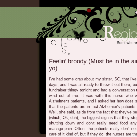
Somewhere b
Feelin’ broody (Must be in the air
yo)
I've had some crap about my sister, SC, that I'v
days, and I was all ready to throw it out there, bu
fundraiser thingy tonight and had a conversation 
wind out of me. It was with this nurse who w
Alzheimer's patients, and I asked her how does 
that the patients are in fact Alzhemier's patients
Well, she said, aside from the fact that they've 
(which, Ok, duh), the biggest sign is that they stop
shutting down and don't really need food a
manage pain. Often, the patients really don't n
care of it kind of, but if they do, the nurses are th