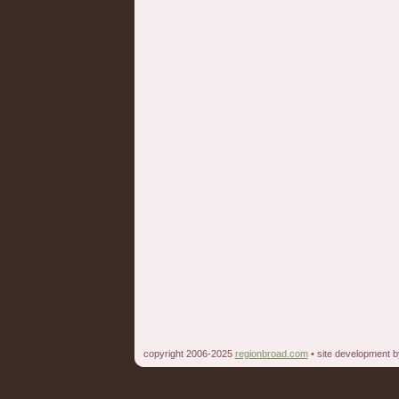
copyright 2006-2025
regionbroad.com
• site development 