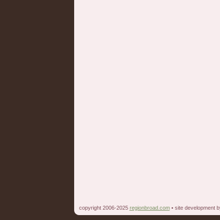
copyright 2006-2025
regionbroad.com
• site development 