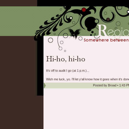
It's off to audit I go (at 1 p.m.)...
Wish me luck, yo. I'll let y'all know how it goes when it's don
Posted by
Broad
•
1:43 