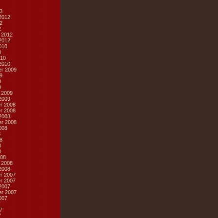
3
2012
2
2
 2012
2012
010
0
10
2010
r 2009
9
9
9
 2009
2009
r 2008
r 2008
2008
r 2008
008
8
8
8
8
08
 2008
2008
r 2007
r 2007
2007
r 2007
007
7
7
7