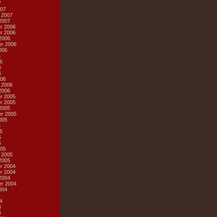
7
07
 2007
2007
r 2006
r 2006
2006
r 2006
006
6
6
6
6
06
 2006
2006
r 2005
r 2005
2005
r 2005
005
5
5
5
5
05
 2005
2005
r 2004
r 2004
2004
r 2004
004
4
4
4
4