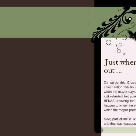
Ok, so get this: Crazy
Lake Station fish fr
when the mayor says to
just retarded becaus
BFKAS, knowing the m
happen to know the re
which the mayor promp
Now, part of me is li
and that was waaaaaa