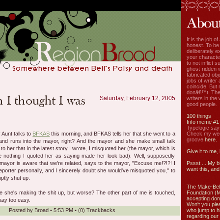
It is the job o
honest. To be
deliberately ex
your characte
to not inflict s
ghost-ridden 
fabricated ob
jobs of write
coincide. But 
donâ€™t. The
Saturday, February 12, 2005
writers in the
good people.
100 things
Info meme #1
Typelogic say
 Aunt talks to
BFKAS
this morning, and BFKAS tells her that she went to a
Check my week
groove
here.
y and runs into the mayor, right? And the mayor and she make small talk
 her that in the latest story I wrote, I misquoted her (the mayor, which is
Give it to me,
e nothing I quoted her as saying made her look bad). Well, supposedly
ayor is aware that we're related, says to the mayor, "Excuse me!?!?! I
Pssst ... My b
want this, and 
porter personally, and I sincerely doubt she would've misquoted you," to
tly shut up.
The Make-Bel
ke she's making the shit up, but worse? The other part of me is touched,
Foundation (
accepting don
ay too easy.
Won't you ple
Posted by
Broad
•
5:53 PM
• (0)
Trackbacks
who jump to h
regarding our 