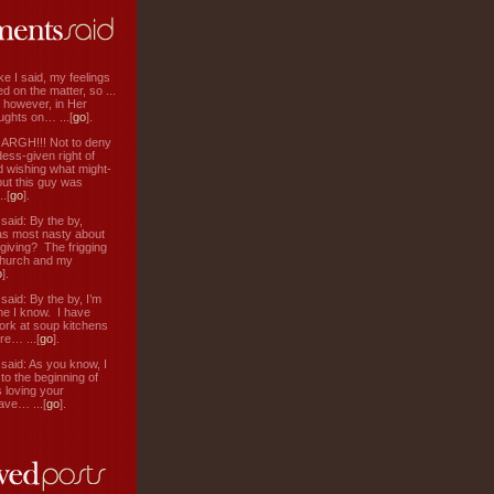
ke I said, my feelings
d on the matter, so ...
, however, in Her
ughts on… ...[
go
].
: ARGH!!! Not to deny
ess-given right of
d wishing what might-
ut this guy was
.[
go
].
aid: By the by,
s most nasty about
 giving? The frigging
hurch and my
o
].
aid: By the by, I’m
ne I know. I have
ork at soup kitchens
re… ...[
go
].
aid: As you know, I
to the beginning of
s loving your
ve… ...[
go
].