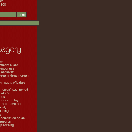
04
 2004
girl
mment n' shit
 goodness
cat lovin'
eeeam, dream dream
e mouths of babes
shouldn't say, period
hat!?!?
ious
Dance of Joy
 there's Mother
amily
tching
s
shouldn't do as an
 reporter
 bitching