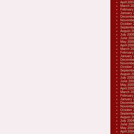
April 200
March 20
February
January 
Decembe
Novembe
October 
Septembe
August 2
July 200
June 200
May 200
April 200
March 20
February
January 
Decembe
Novembe
October 
Septembe
August 2
July 200
June 200
May 200
April 200
March 20
February
January 
Decembe
Novembe
October 
Septembe
August 2
July 200
June 200
May 200
April 200