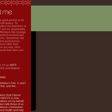
f a good person to be
 self-aware. To
plore the fault lines of
r and try desperately
uffering in this strange,
world of worked and
jects. Sometimes the
r and good person
more often they
re are way more
 world than there are
s I'm an
INFP.
ly astrological
 baby.
irthday's Feb. 3, and I
this, and this ...
ieve Oral Cancer
M-BOCF) is now
ations on my behalf.
ase help those of us
ideous conclusions
oral health and help