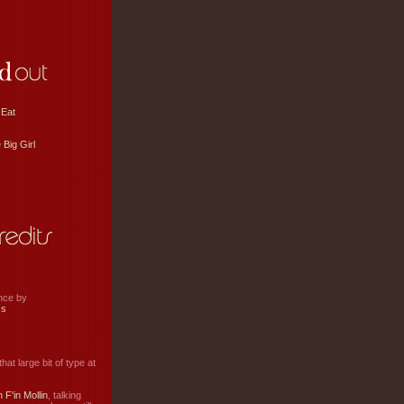
 Eat
 Big Girl
ance by
ss
hat large bit of type at
 F'in Mollin
, talking