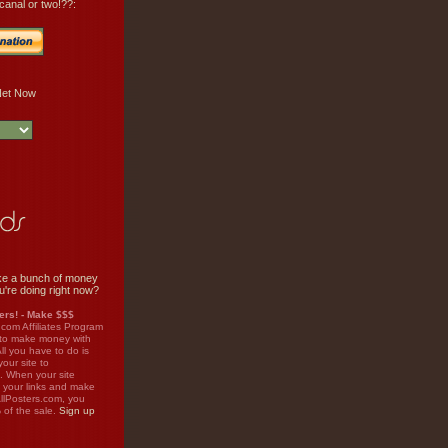
canal or two!??:
e a bunch of money
u're doing right now?
rs! - Make $$$
.com Affiliates Program
 to make money with
ll you have to do is
your site to
. When your site
on your links and make
llPosters.com, you
%
of the sale.
Sign up