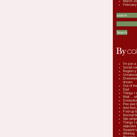
March 20
February
I'm just a 
Social co
Region-y
Unnatural 
Dreeeee
dream
Out of th
Dad
Things I 
Wait ... w
Gooeylic
Pee-pee 
And then,
F'ed-up f
Normal bi
Site pimp
Things I 
objective
Souped-up
Whining