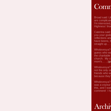
Broad said: Li
are complicate
I’m interested
Highness’ tho
Caterina said
you your godd
reflections an
have-beens, b
straight up… ..
Wholovesya? s
guess who wa
the charitable
church. My c
mom’s… ...[
g
Wholovesya? s
not the only o
friends who w
because they’
Wholovesya? s
was a voyeur 
this, and I wa
comment! I ha