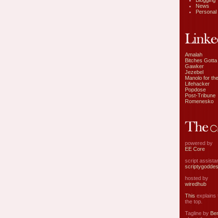
Blogging
News
Personal
Amalah
Bitches Gotta
Gawker
Jezebel
Manolo for the
Lifehacker
Popdose
Post-Tribune
Romenesko
powered by
EE Core
script assist
scriptygodde
hosted by
wiredhub
This
explains t
the top.
Tagline by
Ben