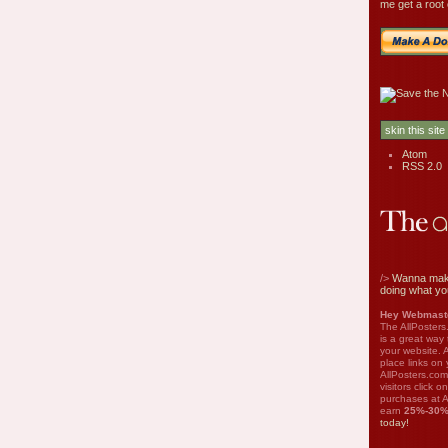
me get a root 
Atom
RSS 2.0
/>
Wanna mak
doing what yo
Hey Webmaste
The AllPosters
is a great way
your website. A
place links on 
AllPosters.com
visitors click 
purchases at A
earn
25%-30
today!