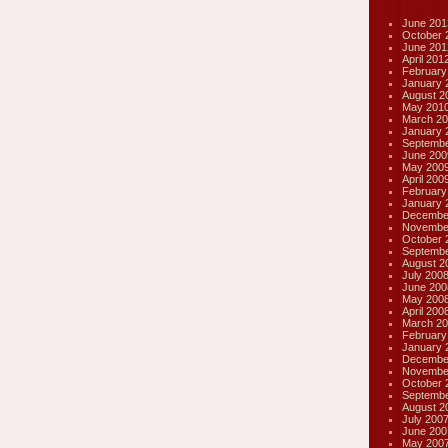
June 201
October 
June 201
April 201
February
January 
August 2
May 201
March 20
January 
Septembe
June 200
May 200
April 200
February
January 
Decembe
Novembe
October 
Septembe
August 2
July 200
June 200
May 200
April 200
March 20
February
January 
Decembe
Novembe
October 
Septembe
August 2
July 200
June 200
May 200