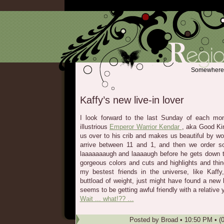
Somewhere b
Kaffy’s new live-in lover
I look forward to the last Sunday of each mo
illustrious
Emperor Warrior Kendar
, aka Good Ki
us over to his crib and makes us beautiful by wor
arrive between 11 and 1, and then we order s
laaaaaaaugh and laaaaugh before he gets down t
gorgeous colors and cuts and highlights and thi
my bestest friends in the universe, like Kaffy
buttload of weight, just might have found a new 
seems to be getting awful friendly with a relative 
Wait ... what!?? …
Posted by
Broad
•
10:50 PM
• (