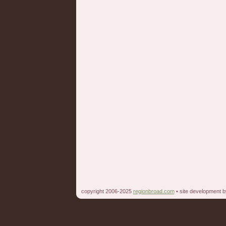
copyright 2006-2025
regionbroad.com
• site development 