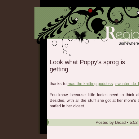
Somewhere b
Look what Poppy’s sprog is
getting
thanks to
mac the knitting goddess
:
sweater_de_l
You know, because little ladies need to think 
Besides, with all the stuff she got at her mom’s 
barfed in her closet.
Posted by
Broad
•
6:52