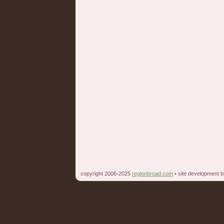
copyright 2006-2025
regionbroad.com
• site development 