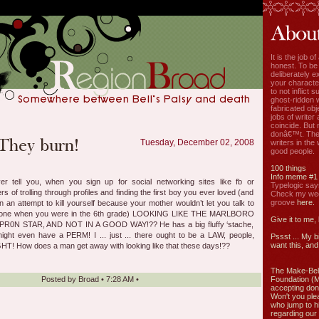
It is the job o
honest. To be
deliberately ex
your characte
to not inflict s
ghost-ridden 
fabricated ob
jobs of write
coincide. But 
donâ€™t. The
Tuesday, December 02, 2008
writers in the
good people.
100 things
Info meme #1
 tell you, when you sign up for social networking sites like fb or
Typelogic say
 of trolling through profiles and finding the first boy you ever loved (and
Check my week
groove
here.
 an attempt to kill yourself because your mother wouldn’t let you talk to
phone when you were in the 6th grade) LOOKING LIKE THE MARLBORO
Give it to me,
PR0N STAR, AND NOT IN A GOOD WAY!?? He has a big fluffy ‘stache,
might even have a PERM! I ... just ... there ought to be a LAW, people,
Pssst ... My b
want this, and 
GHT! How does a man get away with looking like that these days!??
The Make-Bel
Posted by
Broad
•
7:28 AM
•
Foundation (
accepting don
Won't you ple
who jump to h
regarding our 