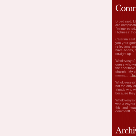
Broad said: Li
are complicate
I’m interested
Highness’ tho
Caterina said
you your godd
reflections an
have-beens, b
straight up… ..
Wholovesya? s
guess who wa
the charitable
church. My c
mom’s… ...[
g
Wholovesya? s
not the only o
friends who w
because they’
Wholovesya? s
was a voyeur 
this, and I wa
comment! I ha