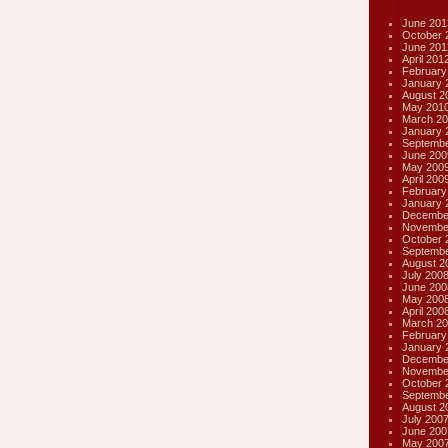
June 201
October 
June 201
April 201
February
January 
August 2
May 201
March 20
January 
Septembe
June 200
May 200
April 200
February
January 
Decembe
Novembe
October 
Septembe
August 2
July 200
June 200
May 200
April 200
March 20
February
January 
Decembe
Novembe
October 
Septembe
August 2
July 200
June 200
May 200