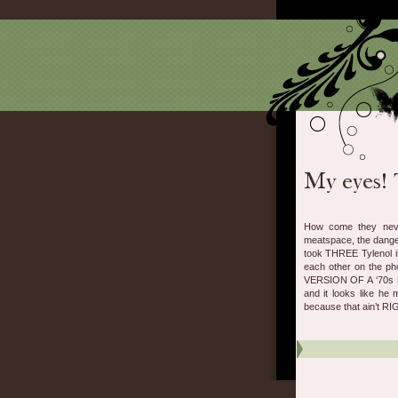
How come they never
meatspace, the dangers
took THREE Tylenol in
each other on the 
VERSION OF A ‘70s 
and it looks like he 
because that ain’t RI