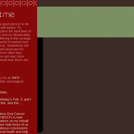
f a good person to be
 self-aware. To
plore the fault lines of
r and try desperately
uffering in this strange,
world of worked and
jects. Sometimes the
r and good person
more often they
re are way more
 world than there are
s I'm an
INFP.
ly astrological
 baby.
irthday's Feb. 3, and I
this, and this ...
ieve Oral Cancer
M-BOCF) is now
ations on my behalf.
ase help those of us
ideous conclusions
oral health and help