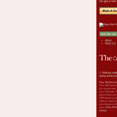
me get a root 
Atom
RSS 2.0
/>
Wanna mak
doing what yo
Hey Webmaste
The AllPosters
is a great way
your website. A
place links on 
AllPosters.com
visitors click 
purchases at A
earn
25%-30
today!