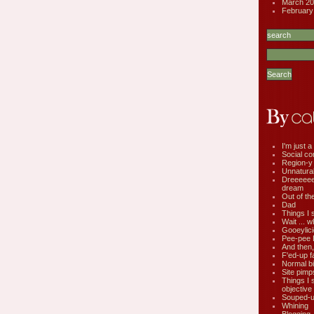
March 20
February
I'm just a 
Social co
Region-y
Unnatural 
Dreeeee
dream
Out of th
Dad
Things I 
Wait ... w
Gooeylic
Pee-pee 
And then,
F'ed-up f
Normal bi
Site pimp
Things I 
objective
Souped-up
Whining