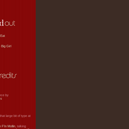
 Eat
 Big Girl
ance by
ss
hat large bit of type at
 F'in Mollin
, talking