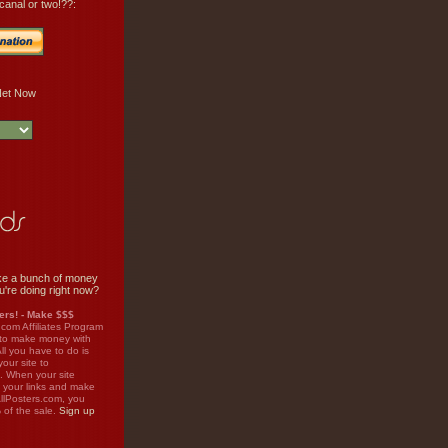
canal or two!??:
e a bunch of money
u're doing right now?
rs! - Make $$$
.com Affiliates Program
 to make money with
ll you have to do is
your site to
. When your site
on your links and make
llPosters.com, you
%
of the sale.
Sign up