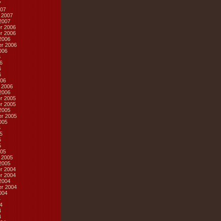
7
07
 2007
2007
r 2006
r 2006
2006
r 2006
006
6
6
6
6
06
 2006
2006
r 2005
r 2005
2005
r 2005
005
5
5
5
5
05
 2005
2005
r 2004
r 2004
2004
r 2004
004
4
4
4
4