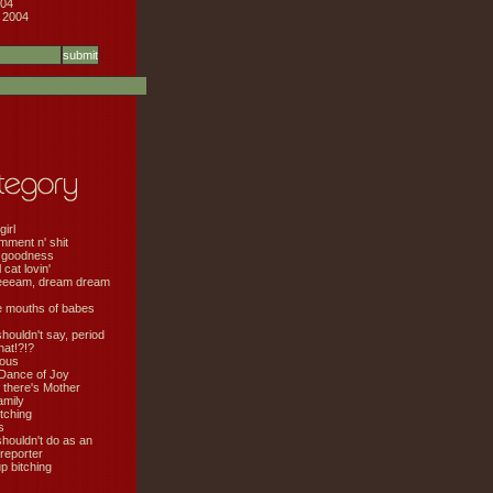
04
 2004
girl
mment n' shit
 goodness
cat lovin'
eeeam, dream dream
e mouths of babes
shouldn't say, period
hat!?!?
ious
Dance of Joy
 there's Mother
amily
tching
s
shouldn't do as an
 reporter
 bitching