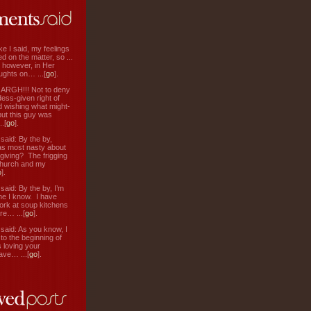
ke I said, my feelings
d on the matter, so ...
, however, in Her
ughts on… ...[
go
].
: ARGH!!! Not to deny
ess-given right of
d wishing what might-
ut this guy was
.[
go
].
aid: By the by,
s most nasty about
 giving? The frigging
hurch and my
o
].
aid: By the by, I’m
ne I know. I have
ork at soup kitchens
re… ...[
go
].
aid: As you know, I
to the beginning of
s loving your
ve… ...[
go
].