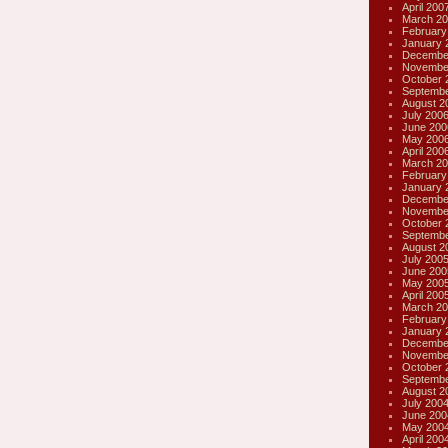
April 200
March 20
February
January 
Decembe
Novembe
October 
Septembe
August 2
July 200
June 200
May 200
April 200
March 20
February
January 
Decembe
Novembe
October 
Septembe
August 2
July 200
June 200
May 200
April 200
March 20
February
January 
Decembe
Novembe
October 
Septembe
August 2
July 200
June 200
May 200
April 200