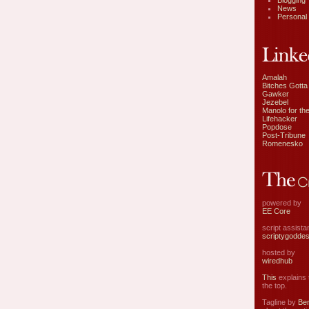
Blogging
News
Personal
Amalah
Bitches Gotta
Gawker
Jezebel
Manolo for the
Lifehacker
Popdose
Post-Tribune
Romenesko
powered by
EE Core
script assist
scriptygodde
hosted by
wiredhub
This
explains t
the top.
Tagline by
Ben