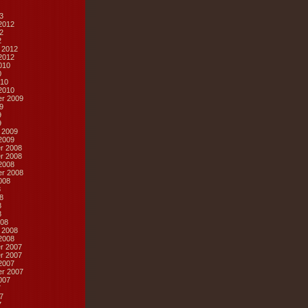
3
2012
2
2
 2012
2012
010
0
10
2010
r 2009
9
9
9
 2009
2009
r 2008
r 2008
2008
r 2008
008
8
8
8
8
08
 2008
2008
r 2007
r 2007
2007
r 2007
007
7
7
7