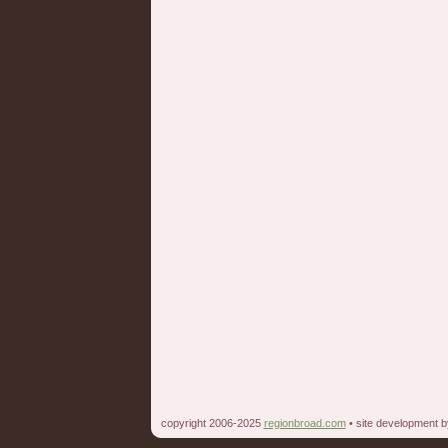
copyright 2006-2025
regionbroad.com
• site development 