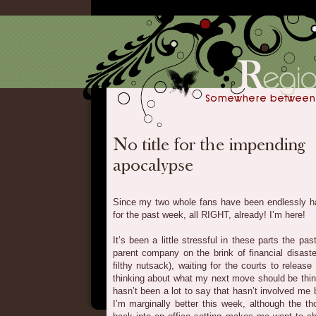
Since my two whole fans have been endlessly ha
for the past week, all RIGHT, already! I’m here!
It’s been a little stressful in these parts the p
parent company on the brink of financial disas
filthy nutsack), waiting for the courts to rele
thinking about what my next move should be thing 
hasn’t been a lot to say that hasn’t involved me 
I’m marginally better this week, although the t