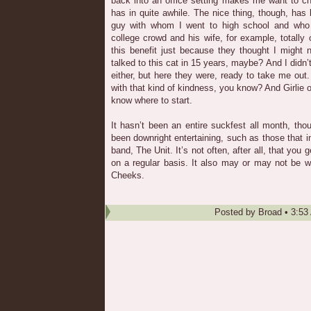
back into an office setting makes me want to c
has in quite awhile. The nice thing, though, has 
guy with whom I went to high school and who
college crowd and his wife, for example, totally 
this benefit just because they thought I might n
talked to this cat in 15 years, maybe? And I didn’
either, but here they were, ready to take me out
with that kind of kindness, you know? And Girlie
know where to start.
It hasn’t been an entire suckfest all month, th
been downright entertaining, such as those that i
band, The Unit. It’s not often, after all, that you 
on a regular basis. It also may or may not be w
Cheeks.
Posted by
Broad
•
3:53