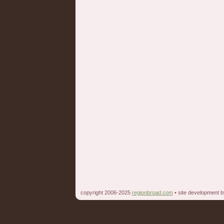
copyright 2006-2025
regionbroad.com
• site development 