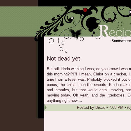
Somewhere b
Not dead yet
But still kinda wishing I was; do you know I was ru
this morning?!?!?! I mean, Christ on a cracker, 
time I ran a fever was. Probably blocked it out 
bones, the chills, then the sweats. Kinda mak
and jammies, but that would entail moving, a
moving today. Oh yeah, and the litterboxes. Go
anything right now ...
Posted by
Broad
•
7:08 PM
• (0