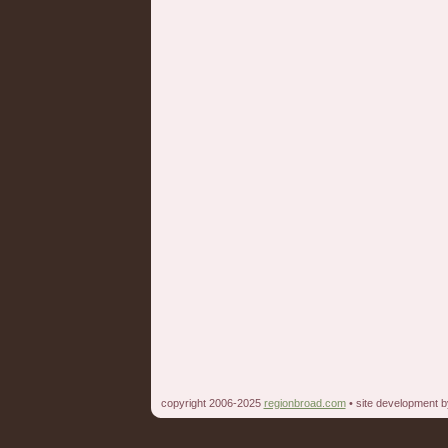
copyright 2006-2025
regionbroad.com
• site development 