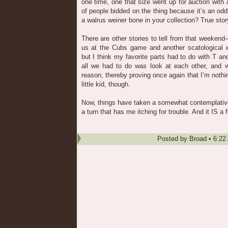
one time, one that size went up for auction with 
of people bidded on the thing because it’s an od
a walrus weiner bone in your collection? True stor
There are other stories to tell from that weekend
us at the Cubs game and another scatological
but I think my favorite parts had to do with T an
all we had to do was look at each other, and we
reason, thereby proving once again that I’m nothi
little kid, though.
Now, things have taken a somewhat contemplative
a turn that has me itching for trouble. And it IS a 
Posted by
Broad
•
6:22