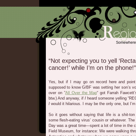
Somewhere b
“Not expecting you to yell ‘Recta
cancer!’ while I’m on the phone!”
Yes, but if I may go on record here and point
supposed to know G/BF was setting her son’s vo
over on ”
All Over the Map
“ got Farrah Fawcett’
btw.) And anyway, if
I
heard someone yelling “RE
I
would it hilarious. I may be the only one, but I’m
So it goes without saying that life is a shit-to
some flesh-eating virus’ cousin or whatever. Th
Day was a great time—spent a lot of time in the city
Field Museum, for instance: We were walking thr