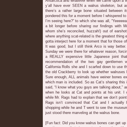
Antarctica and whatever when we came upon a wal
y’all have ever SEEN a walrus skeleton, but as
there’s a rather large bone situated between it
pondered this for a moment before I whispered to
I’m seeing here?” to which she was all, “Yeeeeeah
a bit longer before sharing our findings with 
whom she’s reconciled, huzzah!) out of earshot
where anything scat-related is the greatest thing ev
gotta interject here for a moment that for those 
It was good, but I still think Arco is way bett
Sunday we were there for whatever reason, forci
a REALLY expensive little Japanese joint th
recommendation of the two gay gentlemen we
California Rolls she and I scarfed down to use 
the old Crackberry to look up whether walruses 
Sure enough, ALL animals have weiner bones exce
which man is included. So as Cat’s sharing this 
said, “I know what you guys are talking about,” a
when he looks at Cat and points at his unit. I 
while Mr. Rags had to explain that we don’t point
Rags isn’t convinced that Cat and I actually
shopping while he and T went to see the museum’
just stood there marveling at the walrus bone.
[Fun fact: Did you know walrus bones can get up t