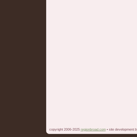
copyright 2006-2025
regionbroad.com
• site development 