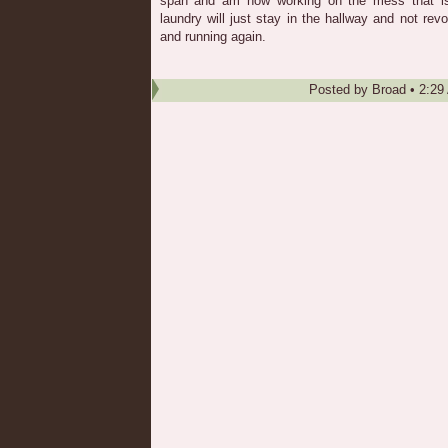
span and am now working on the mess that is 
laundry will just stay in the hallway and not rev
and running again.
Posted by
Broad
•
2:29