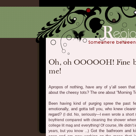
Apropos of nothing, have any of y’all seen tha
about the cheesy tots? The one about “Morning To
Been having kind of purging spree the past f
emotionally, and gotta tell you, who knew cleanin
regard?
(I did. No, seriously—I even wrote a short s
boyfriend compared with cleaning the shower when 
college lit mag and everything! Of course, life didn’t i
Got the bathroom and ki
years, but you know ...)