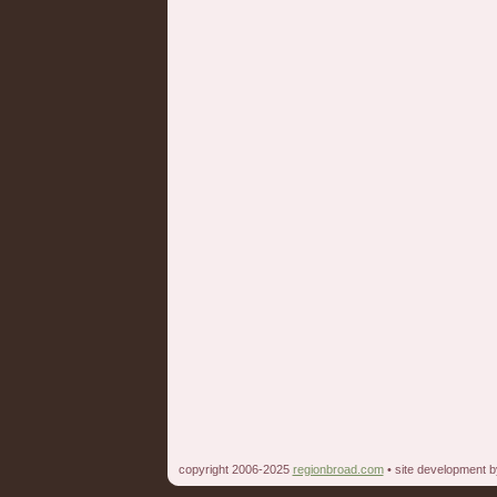
copyright 2006-2025
regionbroad.com
• site development 