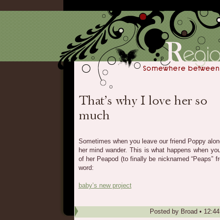
Sometimes when you leave our friend Poppy alone f
her mind wander. This is what happens when you 
of her Peapod (to finally be nicknamed “Peaps” f
word:
baby’s new project
Posted by
Broad
•
12:4