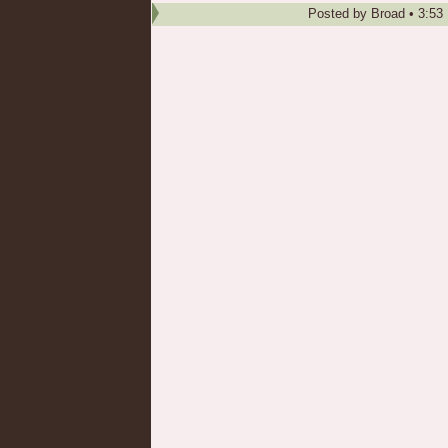
Posted by
Broad
•
3:53