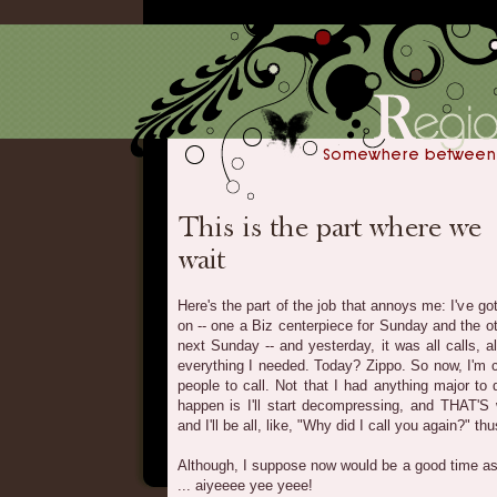
Here's the part of the job that annoys me: I've go
on -- one a Biz centerpiece for Sunday and the ot
next Sunday -- and yesterday, it was all calls, a
everything I needed. Today? Zippo. So now, I'm 
people to call. Not that I had anything major to d
happen is I'll start decompressing, and THAT'S w
and I'll be all, like, "Why did I call you again?" thu
Although, I suppose now would be a good time a
... aiyeeee yee yeee!