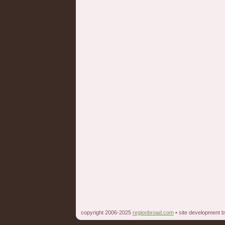
copyright 2006-2025
regionbroad.com
• site development 