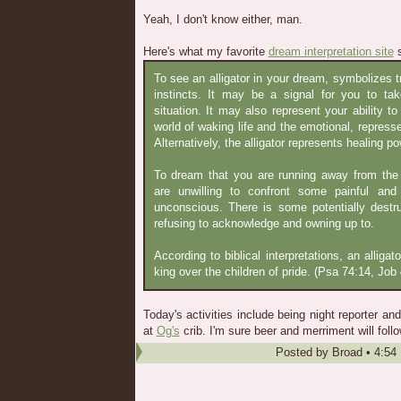
Yeah, I don't know either, man.
Here's what my favorite
dream interpretation site
s
To see an alligator in your dream, symbolizes t
instincts. It may be a signal for you to t
situation. It may also represent your ability 
world of waking life and the emotional, repress
Alternatively, the alligator represents healing p
To dream that you are running away from the a
are unwilling to confront some painful and
unconscious. There is some potentially destr
refusing to acknowledge and owning up to.
According to biblical interpretations, an alligat
king over the children of pride. (Psa 74:14, Job 
Today's activities include being night reporter a
at
Og's
crib. I'm sure beer and merriment will follo
Posted by
Broad
•
4:54