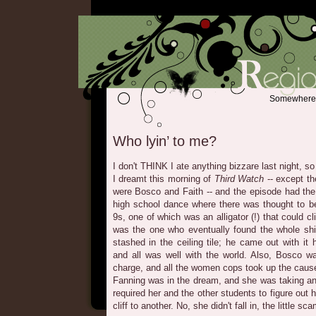
Somewhere b
Who lyin’ to me?
I don't THINK I ate anything bizzare last night, so
I dreamt this morning of
Third Watch
-- except th
were Bosco and Faith -- and the episode had the 
high school dance where there was thought to be
9s, one of which was an alligator (!) that could cli
was the one who eventually found the whole shi
stashed in the ceiling tile; he came out with it
and all was well with the world. Also, Bosco 
charge, and all the women cops took up the caus
Fanning was in the dream, and she was taking an
required her and the other students to figure out
cliff to another. No, she didn't fall in, the little sc