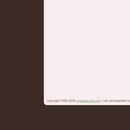
copyright 2006-2025
regionbroad.com
• site development 