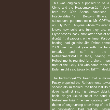
This was originally supposed to be a
Clyne and the Peacemakersâ€™ July 
both the 30th Annual American 
FitzGeraldâ€™s in Berwyn, Illinois
subsequent performance at Mr. Gâ€™s 
on July 27th. Anyone whoâ€™s ever
knows how solid and fun they are, ev
Clyne tosses back shot after shot of te
didnâ€™t disappoint either time. Partic
hearing lead guitarist Jim Dalton come
2009 was his first year with the ba
tentative and stiff with the
Refreshments/RCPM fans, hearing th
Refreshments reunited for a short, imp
front of the lucky 120 who came to the
Biden might say, â€œa big fâ€™in deal.â
The backstoryâ€™s been told a millio
Fuzzy propelled the Refreshments towar
second album tanked, the band lost its 
dove headfirst into his already debilit
habit. He got kicked out of the band, 
Refreshmentsâ€™ entire catalog â€“
theme of long-running show King of the H
of desperation. Bad feelings, natur