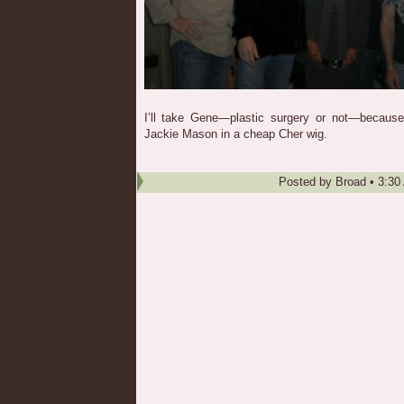
I’ll take Gene—plastic surgery or not—because 
Jackie Mason in a cheap Cher wig.
Posted by
Broad
•
3:30