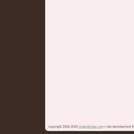
copyright 2006-2025
regionbroad.com
• site development 