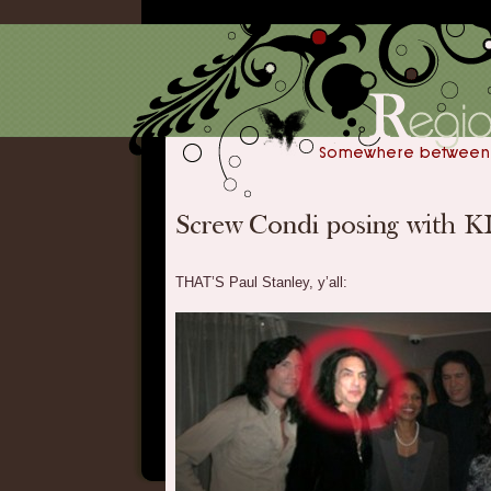
THAT’S Paul Stanley, y’all: